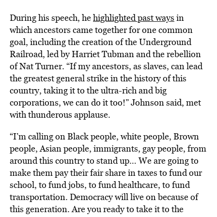
During his speech, he
highlighted past ways
in
which ancestors came together for one common
goal, including the creation of the Underground
Railroad, led by Harriet Tubman and the rebellion
of Nat Turner. “If my ancestors, as slaves, can lead
the greatest general strike in the history of this
country, taking it to the ultra-rich and big
corporations, we can do it too!” Johnson said, met
with thunderous applause.
“I’m calling on Black people, white people, Brown
people, Asian people, immigrants, gay people, from
around this country to stand up… We are going to
make them pay their fair share in taxes to fund our
school, to fund jobs, to fund healthcare, to fund
transportation. Democracy will live on because of
this generation. Are you ready to take it to the