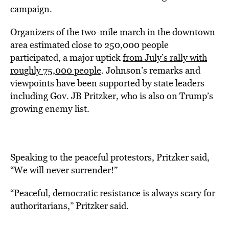
campaign.
Organizers of the two-mile march in the downtown
area estimated close to 250,000 people
participated, a major uptick
from July’s rally with
roughly 75,000 people
. Johnson’s remarks and
viewpoints have been supported by state leaders
including Gov. JB Pritzker, who is also on Trump’s
growing enemy list.
Speaking to the peaceful protestors, Pritzker said,
“We will never surrender!”
“Peaceful, democratic resistance is always scary for
authoritarians,” Pritzker said.