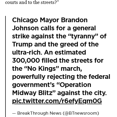
courts and to the streets?”
Chicago Mayor Brandon
Johnson calls for a general
strike against the “tyranny” of
Trump and the greed of the
ultra-rich. An estimated
300,000 filled the streets for
the “No Kings” march,
powerfully rejecting the federal
government’s “Operation
Midway Blitz” against the city.
pic.twitter.com/r6efyEqm0G
— BreakThrough News (@BTnewsroom)