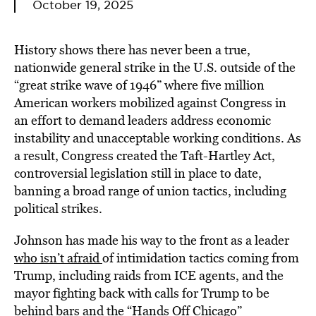
October 19, 2025
History shows there has never been a true,
nationwide general strike in the U.S. outside of the
“great strike wave of 1946” where five million
American workers mobilized against Congress in
an effort to demand leaders address economic
instability and unacceptable working conditions. As
a result, Congress created the Taft-Hartley Act,
controversial legislation still in place to date,
banning a broad range of union tactics, including
political strikes.
Johnson has made his way to the front as a leader
who isn’t afraid
of intimidation tactics coming from
Trump, including raids from ICE agents, and the
mayor fighting back with calls for Trump to be
behind bars and the “Hands Off Chicago”