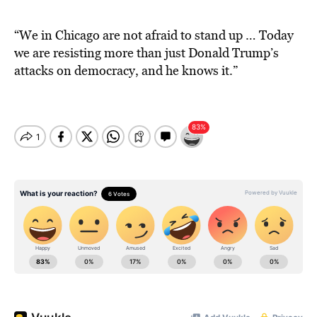
“We in Chicago are not afraid to stand up … Today
we are resisting more than just Donald Trump’s
attacks on democracy, and he knows it.”