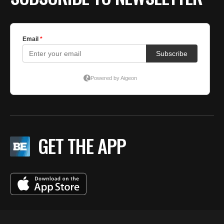
GET THE APP