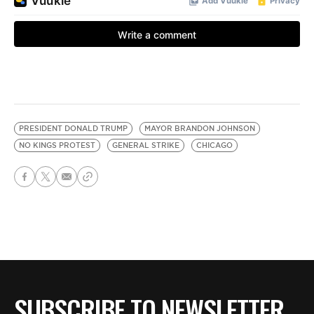
PRESIDENT DONALD TRUMP
MAYOR BRANDON JOHNSON
NO KINGS PROTEST
GENERAL STRIKE
CHICAGO
SUBSCRIBE TO NEWSLETTER