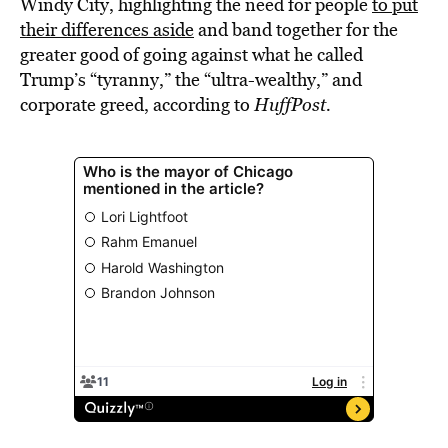
Windy City, highlighting the need for people
to put
their differences aside
and band together for the
greater good of going against what he called
Trump’s “tyranny,” the “ultra-wealthy,” and
corporate greed, according to
HuffPost.