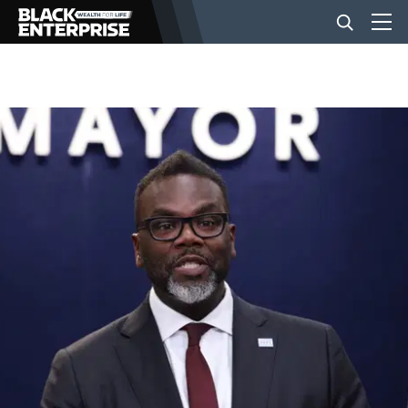
BUSINESS
NEWS
LIFESTYLE
EVENTS
VIDEOS