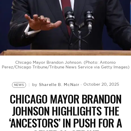
BE EXTRAS
Chicago Mayor Brandon Johnson. (Photo: Antonio
Perez/Chicago Tribune/Tribune News Service via Getty Images)
Sharelle B. McNair
October 20, 2025
by
NEWS
CHICAGO MAYOR BRANDON
JOHNSON HIGHLIGHTS THE
‘ANCESTORS’ IN PUSH FOR A