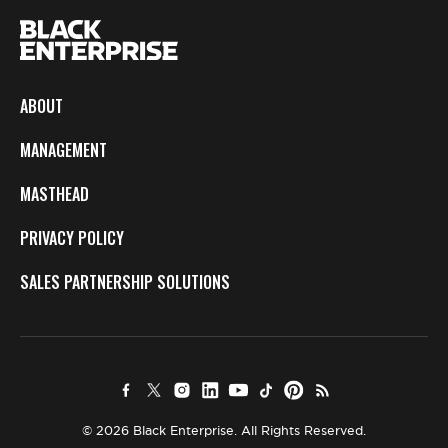
ABOUT
MANAGEMENT
MASTHEAD
PRIVACY POLICY
SALES PARTNERSHIP SOLUTIONS
© 2026 Black Enterprise. All Rights Reserved.