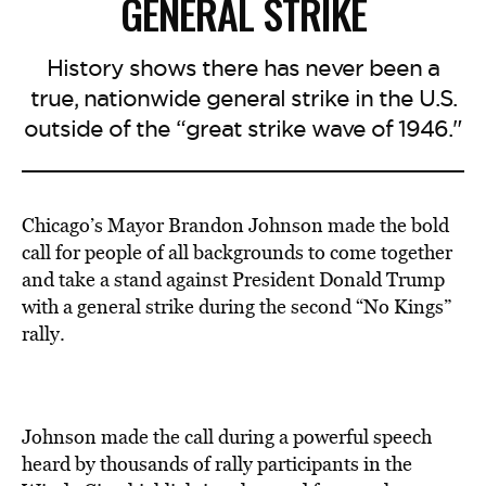
GENERAL STRIKE
History shows there has never been a
true, nationwide general strike in the U.S.
outside of the “great strike wave of 1946."
Chicago’s Mayor Brandon Johnson made the bold
call for people of all backgrounds to come together
and take a stand against President Donald Trump
with a general strike during the second “No Kings”
rally.
Johnson made the call during a powerful speech
heard by thousands of rally participants in the