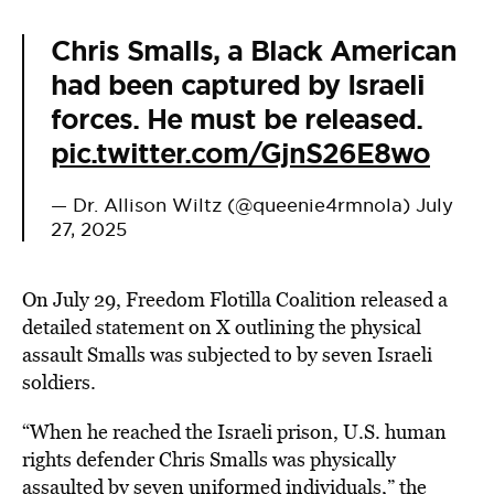
Chris Smalls, a Black American
had been captured by Israeli
forces. He must be released.
pic.twitter.com/GjnS26E8wo
— Dr. Allison Wiltz (@queenie4rmnola)
July
27, 2025
On July 29, Freedom Flotilla Coalition released a
detailed statement on X outlining the physical
assault Smalls was subjected to by seven Israeli
soldiers.
“When he reached the Israeli prison, U.S. human
rights defender Chris Smalls was physically
assaulted by seven uniformed individuals,” the