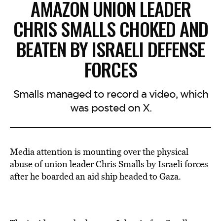
AMAZON UNION LEADER
CHRIS SMALLS CHOKED AND
BEATEN BY ISRAELI DEFENSE
FORCES
Smalls managed to record a video, which
was posted on X.
Media attention is mounting over the
physical
abuse of union leader
Chris Smalls
by Israeli forces
after he boarded an aid ship headed to Gaza.