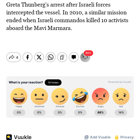
Greta Thunberg’s arrest after Israeli forces
intercepted the vessel. In 2010, a similar mission
ended when Israeli commandos killed 10 activists
aboard the Mavi Marmara.