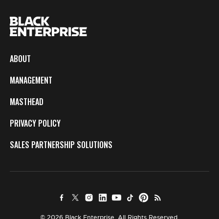
ABOUT
MANAGEMENT
MASTHEAD
PRIVACY POLICY
SALES PARTNERSHIP SOLUTIONS
© 2026 Black Enterprise. All Rights Reserved.