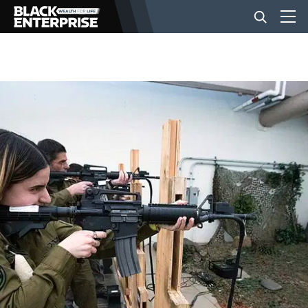
BUSINESS
NEWS
LIFESTYLE
EVENTS
VIDEOS