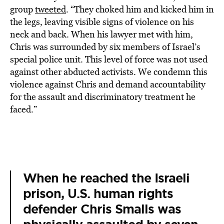
group
tweeted
. “They choked him and kicked him in
the legs, leaving visible signs of violence on his
neck and back. When his lawyer met with him,
Chris was surrounded by six members of Israel’s
special police unit. This level of force was not used
against other abducted activists. We condemn this
violence against Chris and demand accountability
for the assault and discriminatory treatment he
faced.”
When he reached the Israeli
prison, U.S. human rights
defender Chris Smalls was