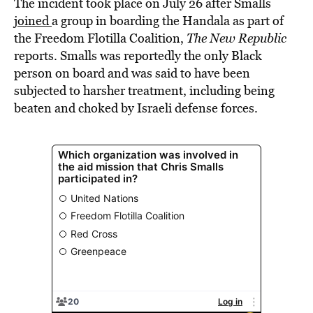
The incident took place on July 26 after Smalls
joined
a group in boarding the Handala as part of
the Freedom Flotilla Coalition,
The New Republic
reports. Smalls was reportedly the only Black
person on board and was said to have been
subjected to harsher treatment, including being
beaten and choked by Israeli defense forces.