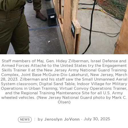
BE EXTRAS
Staff members of Maj. Gen. Hidey Zilberman, Israel Defense and
Armed Forces Attaché to the United States try the Engagement
Skills Trainer II at the New Jersey Army National Guard Training
Complex, Joint Base McGuire-Dix-Lakehurst, New Jersey, March
28, 2023. Zilberman and his staff saw the Small Unmanned Aerial
System classroom; Digital Sand Table; Indoor Village for Military
Operations in Urban Training; Virtual Convoy Operations Trainer,
and the Regional Training Maintenance Site for all U.S. Army
wheeled vehicles. (New Jersey National Guard photo by Mark C.
Olsen)
Jeroslyn JoVonn
July 30, 2025
by
NEWS