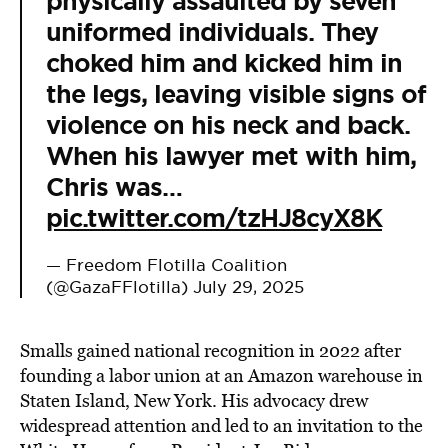
physically assaulted by seven
uniformed individuals. They
choked him and kicked him in
the legs, leaving visible signs of
violence on his neck and back.
When his lawyer met with him,
Chris was…
pic.twitter.com/tzHJ8cyX8K
— Freedom Flotilla Coalition
(@GazaFFlotilla)
July 29, 2025
Smalls gained national recognition in 2022 after
founding a labor union at an Amazon warehouse in
Staten Island, New York. His advocacy drew
widespread attention and led to an invitation to the