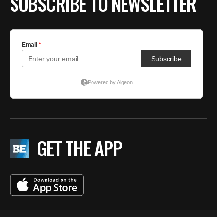
SUBSCRIBE TO NEWSLETTER
GET THE APP