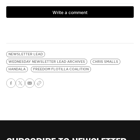
NEWSLETTER LEAD
WEDNESDAY NEWSLETTER LEAD ARCHIVES
CHRIS SMALLS
HANDALA
FREEDOM FLOTILLA COALITION