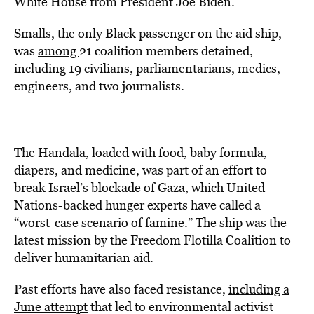
White House from President Joe Biden.
Smalls, the only Black passenger on the aid ship,
was
among
21 coalition members detained,
including 19 civilians, parliamentarians, medics,
engineers, and two journalists.
The Handala, loaded with food, baby formula,
diapers, and medicine, was part of an effort to
break Israel’s blockade of Gaza, which United
Nations-backed hunger experts have called a
“worst-case scenario of famine.” The ship was the
latest mission by the Freedom Flotilla Coalition to
deliver humanitarian aid.
Past efforts have also faced resistance,
including a
June attempt
that led to environmental activist