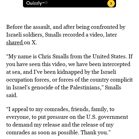
Before the assault, and after being confronted by
Israeli soldiers, Smalls recorded a video, later
shared
on X.
“My name is Chris Smalls from the United States. If
you have seen this video, we have been intercepted
at sea, and I’ve been kidnapped by the Israeli
occupation forces, or forces of the country complicit
in Israel’s genocide of the Palestinians,” Smalls
said.
“I appeal to my comrades, friends, family, to
everyone, to put pressure on the U.S. government
to demand my release and the release of my
comrades as soon as possible. Thank you.”