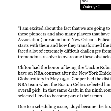
“I am excited about the fact that we are going t
these pioneers and also many players that have
Association) president and New Orleans Pelican
starts with them and how they transformed the 
faced a lot of extremely difficult challenges fr
tremendous resolve to overcome these obstacles a
Clifton had the honor of being the “Jackie Robi
have an NBA contract after the
New York Knick
Globetrotters in May 1950. Cooper had the distin
NBA team when the Boston Celtics selected him 
overall pick. In that same draft, in the ninth ro
selected Lloyd to become part of their team.
Due to a scheduling issue, Lloyd became the first