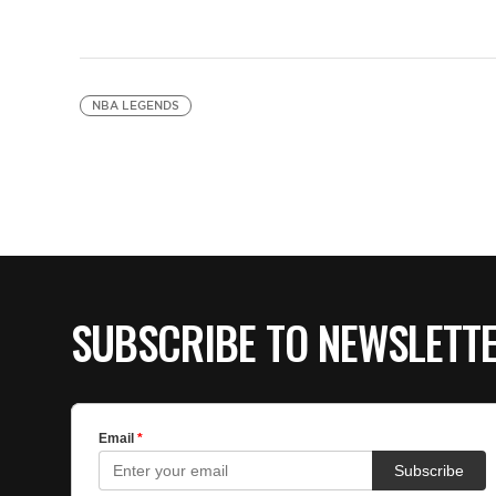
NBA LEGENDS
SUBSCRIBE TO NEWSLETT