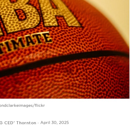
ndclarkeimages/flickr
IG CED' Thornton
April 30, 2025