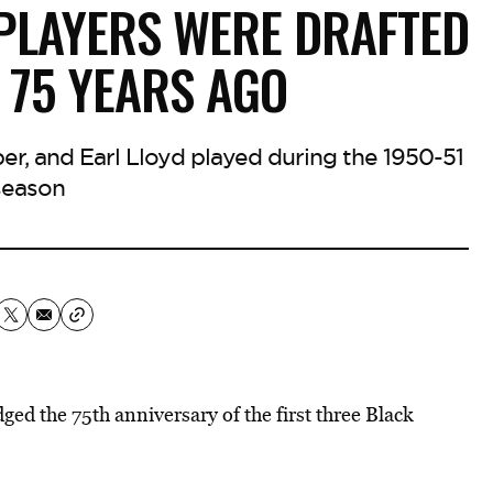
PLAYERS WERE DRAFTED
 75 YEARS AGO
r, and Earl Lloyd played during the 1950-51
season
ed the 75th anniversary of the first three Black