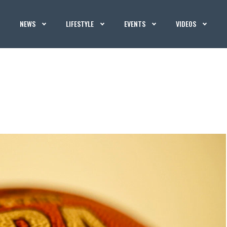
NEWS
LIFESTYLE
EVENTS
VIDEOS