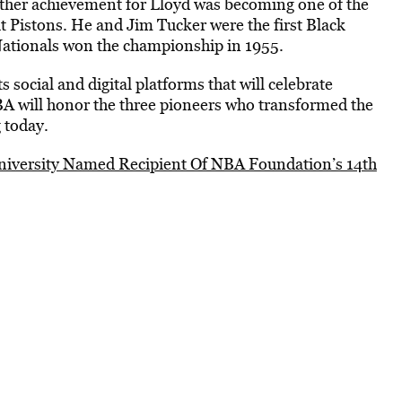
other achievement for Lloyd was becoming one of the
it Pistons. He and Jim Tucker were the first Black
Nationals won the championship in 1955.
 social and digital platforms that will celebrate
BA will honor the three pioneers who transformed the
 today.
versity Named Recipient Of NBA Foundation’s 14th