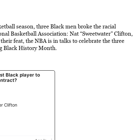
ketball season, three Black men broke the racial
onal Basketball Association: Nat “Sweetwater” Clifton,
ir feat, the NBA is in talks to celebrate the three
ng Black History Month.