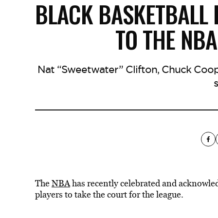
BLACK BASKETBALL 
TO THE NBA
Nat “Sweetwater” Clifton, Chuck Coope
The
NBA
has recently celebrated and acknowledg
players to take the court for the league.