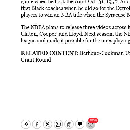
game when he took the court Oct. 31, 1950. An
first Black coaches when he did so for the Detro
players to win an NBA title when the Syracuse 
The NBPA plans to release three videos across its
Clifton, Cooper, and Lloyd. Next season, the N
league and made it possible for the ones playing
RELATED CONTENT
:
Bethune-Cookman Uni
Grant Round