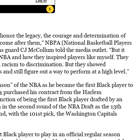
o honor the legacy, the courage and determination of
 come after them,” NBPA (National Basketball Players
s guard CJ McCollum told the media outlet. “But it
NBA and how they inspired players like myself. They
om racism to discrimination. But they showed
nd still figure out a way to perform at a high level.”
nson” of the NBA as he became the first Black player to
s
purchased his contract from the Harlem
ction of being the first Black player drafted by an
in the second round of the NBA Draft as the 13th
und, with the 101st pick, the Washington Capitals
 Black player to play in an official regular season