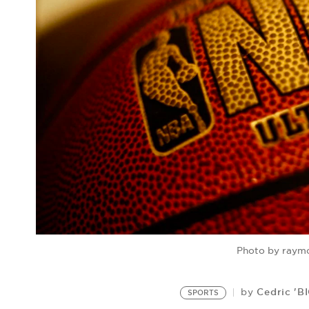
Photo by raymo
Cedric 'B
by
SPORTS