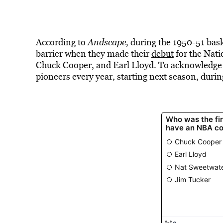
According to
Andscape
, during the 1950-51 bas
barrier when they made their
debut
for the Nati
Chuck Cooper, and Earl Lloyd. To acknowledge the
pioneers every year, starting next season, duri