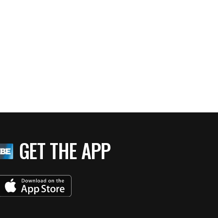
GET THE APP