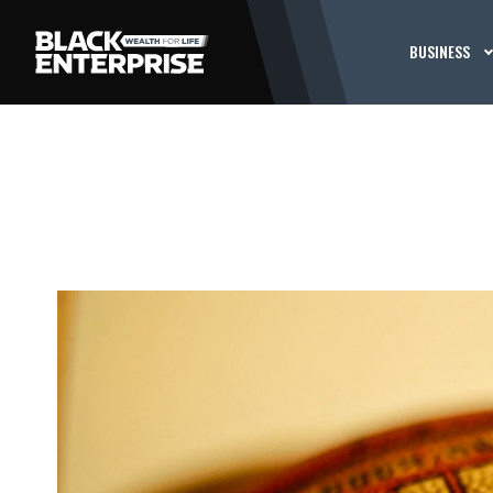
BUSINESS