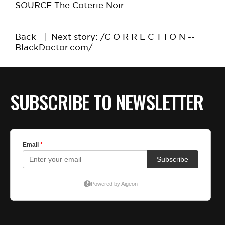
SOURCE The Coterie Noir
Back
|
Next story: /C O R R E C T I O N --
BlackDoctor.com/
SUBSCRIBE TO NEWSLETTER