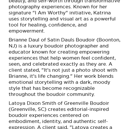
beauty, and self-worth through transformative
photography experiences. Known for her
signature "I Am Worthy" initiative, Katrina
uses storytelling and visual art as a powerful
tool for healing, confidence, and
empowerment.
Brianne Daul of Satin Dauls Boudoir (Boonton,
NJ) is a luxury boudoir photographer and
educator known for creating empowering
experiences that help women feel confident,
seen, and celebrated exactly as they are. A
client stated, "It's not just a photo shoot with
Brianne, it's life changing." Her work blends
emotional storytelling with a dark, moody
style that has become recognizable
throughout the boudoir community.
Latoya Dixon Smith of Greenville Boudoir
(Greenville, SC) creates editorial-inspired
boudoir experiences centered on
embodiment, identity, and authentic self-
expression. A client said, "Latoya creates a