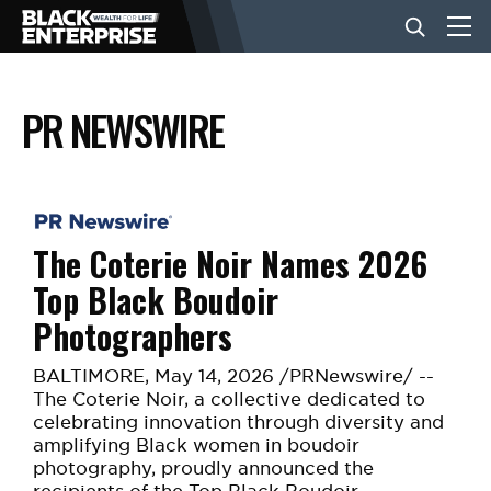
PR NEWSWIRE
BUSINESS
NEWS
The Coterie Noir Names 2026
LIFESTYLE
Top Black Boudoir
Photographers
EVENTS
BALTIMORE
,
May 14, 2026
/PRNewswire/ --
The Coterie Noir, a collective dedicated to
VIDEOS
celebrating innovation through diversity and
amplifying Black women in boudoir
photography, proudly announced the