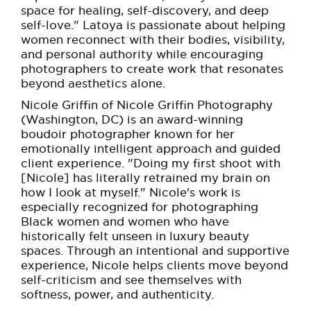
space for healing, self-discovery, and deep
self-love." Latoya is passionate about helping
women reconnect with their bodies, visibility,
and personal authority while encouraging
photographers to create work that resonates
beyond aesthetics alone.
Nicole Griffin of Nicole Griffin Photography
(Washington, DC) is an award-winning
boudoir photographer known for her
emotionally intelligent approach and guided
client experience. "Doing my first shoot with
[Nicole] has literally retrained my brain on
how I look at myself." Nicole's work is
especially recognized for photographing
Black women and women who have
historically felt unseen in luxury beauty
spaces. Through an intentional and supportive
experience, Nicole helps clients move beyond
self-criticism and see themselves with
softness, power, and authenticity.