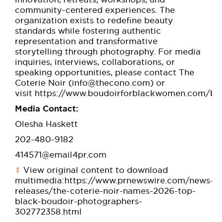
community-centered experiences. The
organization exists to redefine beauty
standards while fostering authentic
representation and transformative
storytelling through photography. For media
inquiries, interviews, collaborations, or
speaking opportunities, please contact The
Coterie Noir (
info@thecono.com
) or
visit
https://www.boudoirforblackwomen.com/be
Media Contact:
Olesha Haskett
202-480-9182
414571@email4pr.com
View original content to download
multimedia:
https://www.prnewswire.com/news-
releases/the-coterie-noir-names-2026-top-
black-boudoir-photographers-
302772358.html