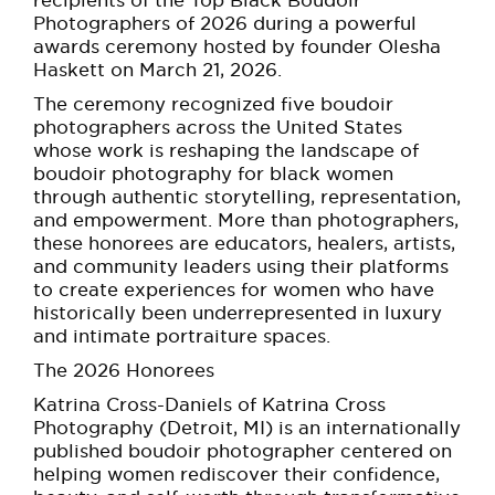
BE EXTRAS
recipients of the Top Black Boudoir
Photographers of 2026 during a powerful
awards ceremony hosted by founder Olesha
Haskett on March 21, 2026.
The ceremony recognized five boudoir
photographers across the United States
whose work is reshaping the landscape of
boudoir photography for black women
through authentic storytelling, representation,
and empowerment. More than photographers,
these honorees are educators, healers, artists,
and community leaders using their platforms
to create experiences for women who have
historically been underrepresented in luxury
and intimate portraiture spaces.
The 2026 Honorees
Katrina Cross-Daniels of Katrina Cross
Photography (Detroit, MI) is an internationally
published boudoir photographer centered on
helping women rediscover their confidence,