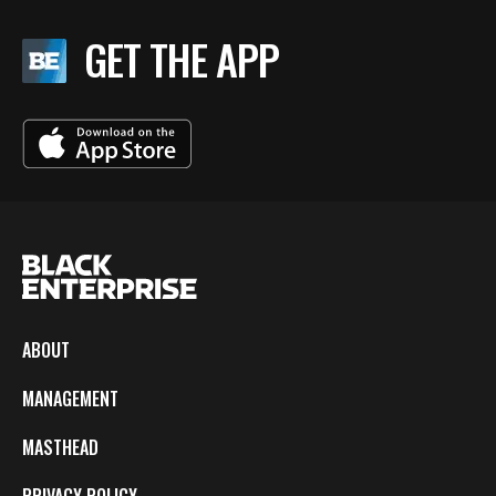
GET THE APP
ABOUT
MANAGEMENT
MASTHEAD