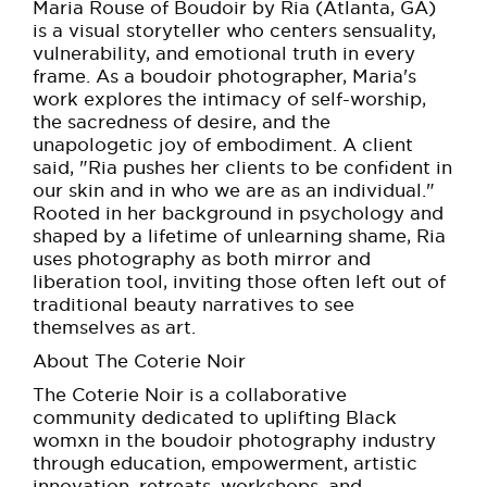
Maria Rouse of Boudoir by Ria (Atlanta, GA)
is a visual storyteller who centers sensuality,
vulnerability, and emotional truth in every
frame. As a boudoir photographer, Maria's
work explores the intimacy of self-worship,
the sacredness of desire, and the
unapologetic joy of embodiment. A client
said, "Ria pushes her clients to be confident in
our skin and in who we are as an individual."
Rooted in her background in psychology and
shaped by a lifetime of unlearning shame, Ria
uses photography as both mirror and
liberation tool, inviting those often left out of
traditional beauty narratives to see
themselves as art.
About The Coterie Noir
The Coterie Noir is a collaborative
community dedicated to uplifting Black
womxn in the boudoir photography industry
through education, empowerment, artistic
innovation, retreats, workshops, and