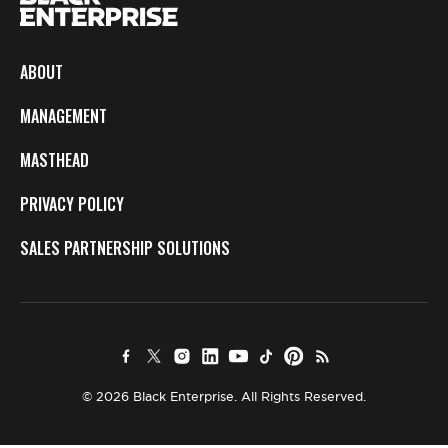
ABOUT
MANAGEMENT
MASTHEAD
PRIVACY POLICY
SALES PARTNERSHIP SOLUTIONS
© 2026 Black Enterprise. All Rights Reserved.