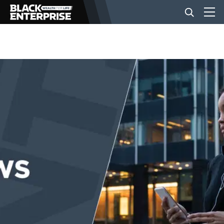
BUSINESS
NEWS
LIFESTYLE
EVENTS
VIDEOS