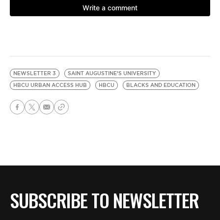
NEWSLETTER 3
SAINT AUGUSTINE’S UNIVERSITY
HBCU URBAN ACCESS HUB
HBCU
BLACKS AND EDUCATION
SUBSCRIBE TO NEWSLETTER