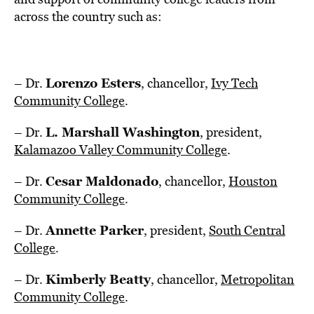
across the country such as:
Lorenzo Esters
– Dr.
, chancellor,
Ivy Tech
Community College
.
L.
Marshall Washington
– Dr.
, president,
Kalamazoo Valley Community College
.
Cesar Maldonado
– Dr.
, chancellor,
Houston
Community College
.
Annette Parker
– Dr.
, president,
South
Central
College
.
Kimberly Beatty
– Dr.
, chancellor,
Metropolitan
Community College
.