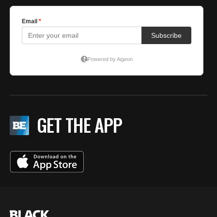
GET THE APP