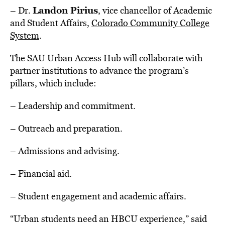
Landon Pirius
– Dr.
, vice chancellor of Academic
and Student Affairs,
Colorado Community College
System
.
The SAU Urban Access Hub will collaborate with
partner institutions to advance the program’s
pillars, which include:
– Leadership and commitment.
– Outreach and preparation.
– Admissions and advising.
– Financial aid.
– Student engagement and academic affairs.
“Urban students need an HBCU experience,” said