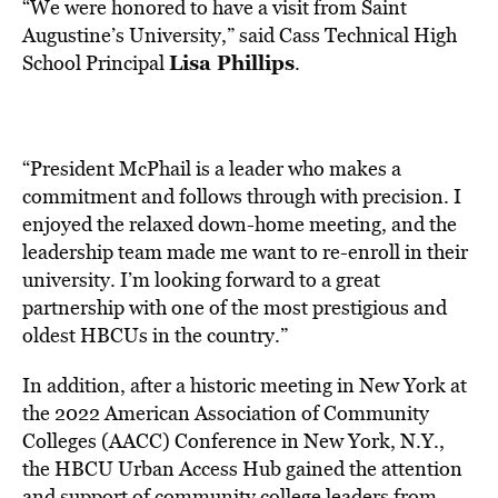
“We were honored to have a visit from Saint
Augustine’s University,” said Cass Technical High
Lisa Phillips
School Principal
.
“President McPhail is a leader who makes a
commitment and follows through with precision. I
enjoyed the relaxed down-home meeting, and the
leadership team made me want to re-enroll in their
university. I’m looking forward to a great
partnership with one of the most prestigious and
oldest HBCUs in the country.”
In addition, after a historic meeting in
New York
at
the 2022 American Association of Community
Colleges (AACC) Conference in
New York, N.Y.
,
the HBCU Urban Access Hub gained the attention
and support of community college leaders from