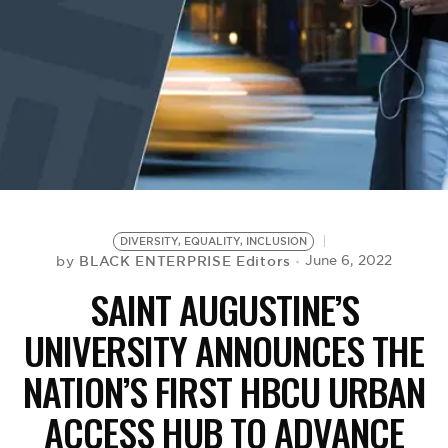
BE EXTRAS
DIVERSITY, EQUALITY, INCLUSION
BLACK ENTERPRISE Editors
June 6, 2022
by
SAINT AUGUSTINE’S
UNIVERSITY ANNOUNCES THE
NATION’S FIRST HBCU URBAN
ACCESS HUB TO ADVANCE