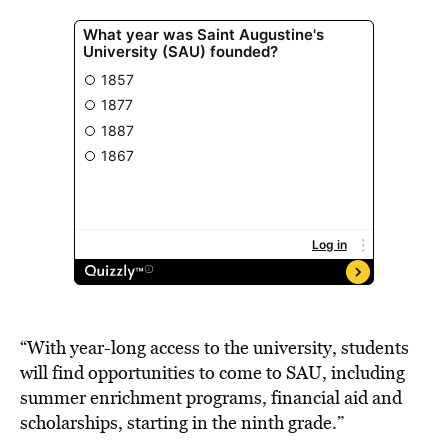
“With year-long access to the university, students
will find opportunities to come to SAU, including
summer enrichment programs, financial aid and
scholarships, starting in the ninth grade.”