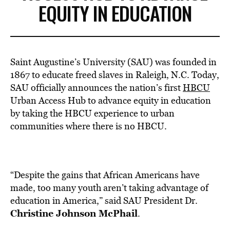
EQUITY IN EDUCATION
Saint Augustine’s University (SAU) was founded in
1867 to educate freed slaves in
Raleigh, N.C
. Today,
SAU officially announces the nation’s first
HBCU
Urban Access Hub to advance equity in education
by taking the HBCU experience to urban
communities where there is no HBCU.
“Despite the gains that African Americans have
made, too many youth aren’t taking advantage of
education in America,” said SAU President Dr.
Christine Johnson McPhail
.