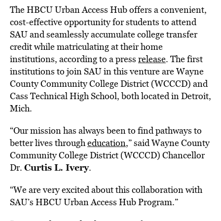
The HBCU Urban Access Hub offers a convenient,
cost-effective opportunity for students to attend
SAU and seamlessly accumulate college transfer
credit while matriculating at their home
institutions, according to a press
release
. The first
institutions to join SAU in this venture are
Wayne
County Community
College District (WCCCD) and
Cass Technical High School, both located in
Detroit,
Mich.
“Our mission has always been to find pathways to
better lives through
education
,” said
Wayne County
Community
College District (WCCCD) Chancellor
Curtis L. Ivery
Dr.
.
“We are very excited about this collaboration with
SAU’s HBCU Urban Access Hub Program.”