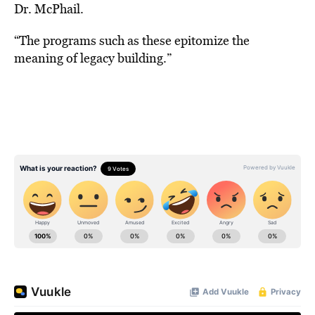
Dr. McPhail.
“The programs such as these epitomize the
meaning of legacy building.”