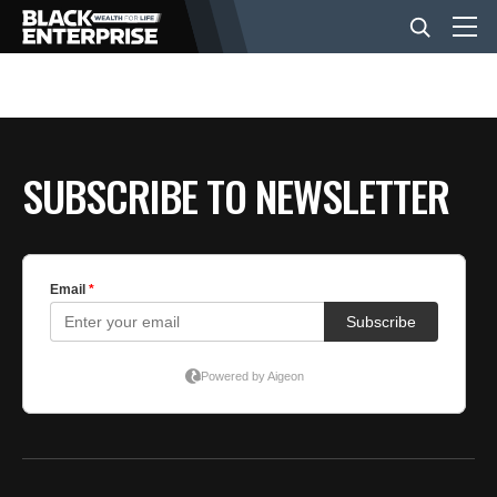
BUSINESS
SUBSCRIBE TO NEWSLETTER
NEWS
LIFESTYLE
EVENTS
VIDEOS