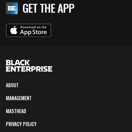
BE EXTRAS
GET THE APP
ABOUT
MANAGEMENT
MASTHEAD
PRIVACY POLICY