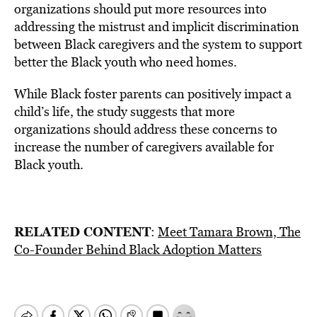
organizations should put more resources into
addressing the mistrust and implicit discrimination
between Black caregivers and the system to support
better the Black youth who need homes.
While Black foster parents can positively impact a
child’s life, the study suggests that more
organizations should address these concerns to
increase the number of caregivers available for
Black youth.
RELATED CONTENT
:
Meet Tamara Brown, The
Co-Founder Behind Black Adoption Matters