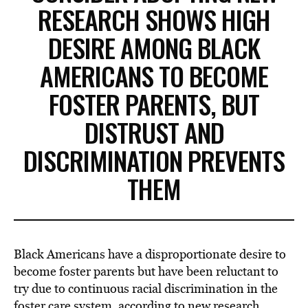
RESEARCH SHOWS HIGH
DESIRE AMONG BLACK
AMERICANS TO BECOME
FOSTER PARENTS, BUT
DISTRUST AND
DISCRIMINATION PREVENTS
THEM
Black Americans have a disproportionate desire to
become foster parents but have been reluctant to
try due to continuous racial discrimination in the
foster care system, according to new research