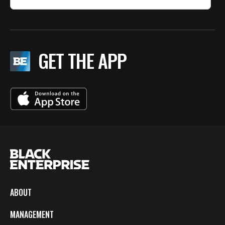
GET THE APP
ABOUT
MANAGEMENT