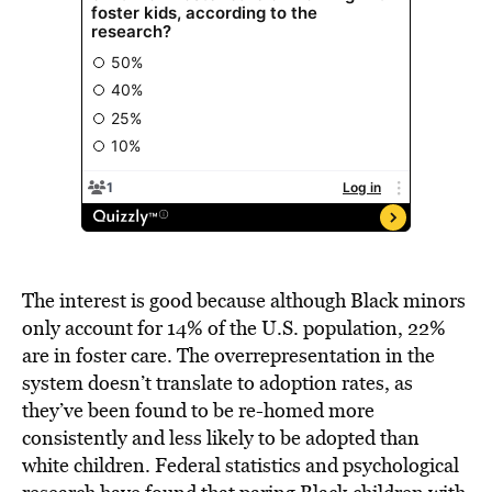
The interest is good because although Black minors
only account for 14% of the U.S. population, 22%
are in foster care. The overrepresentation in the
system doesn’t translate to adoption rates, as
they’ve been found to be re-homed more
consistently and
less likely to be adopted
than
white children. Federal statistics and psychological