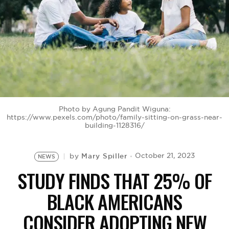
BE EXTRAS
Photo by Agung Pandit Wiguna:
https://www.pexels.com/photo/family-sitting-on-grass-near-
building-1128316/
Mary Spiller
October 21, 2023
by
NEWS
STUDY FINDS THAT 25% OF
BLACK AMERICANS
CONSIDER ADOPTING NEW