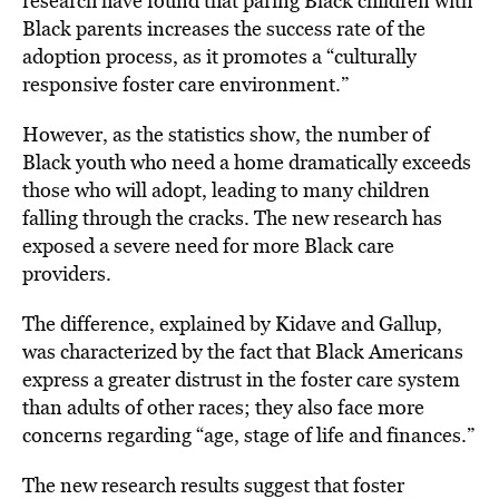
research have found that paring Black children with
Black parents increases the success rate of the
adoption process, as it promotes a “culturally
responsive foster care environment.”
However, as the statistics show, the number of
Black youth who need a home dramatically exceeds
those who will adopt, leading to many children
falling through the cracks. The new research has
exposed a severe need for more Black care
providers.
The difference, explained by Kidave and Gallup,
was characterized by the fact that Black Americans
express a greater distrust in the foster care system
than adults of other races; they also
face more
concerns
regarding “age, stage of life and finances.”
The new research results suggest that foster