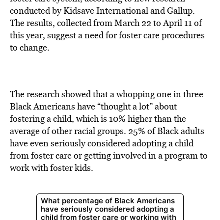
conducted by Kidsave International and Gallup.
The results, collected from March 22 to April 11 of
this year, suggest a need for foster care procedures
to change.
The research showed that a whopping one in three
Black Americans have “thought a lot” about
fostering a child, which is 10% higher than the
average of other racial groups. 25% of Black adults
have even seriously considered adopting
a child
from foster care or getting involved in a program to
work with foster kids.