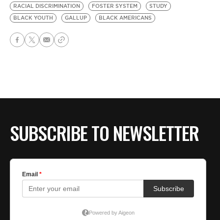
RACIAL DISCRIMINATION
FOSTER SYSTEM
STUDY
BLACK YOUTH
GALLUP
BLACK AMERICANS
SUBSCRIBE TO NEWSLETTER