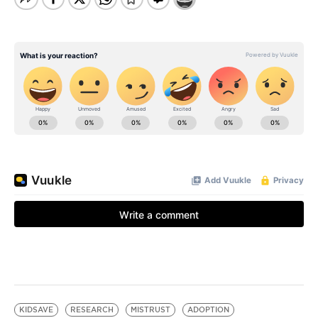
KIDSAVE
RESEARCH
MISTRUST
ADOPTION