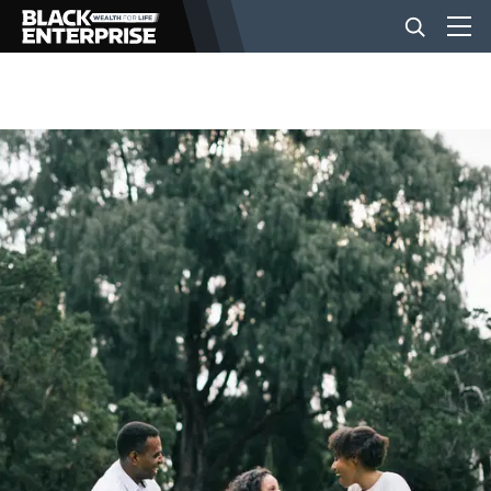
BUSINESS
NEWS
LIFESTYLE
EVENTS
VIDEOS