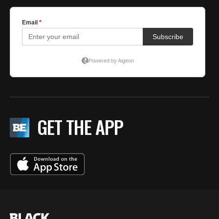
GET THE APP