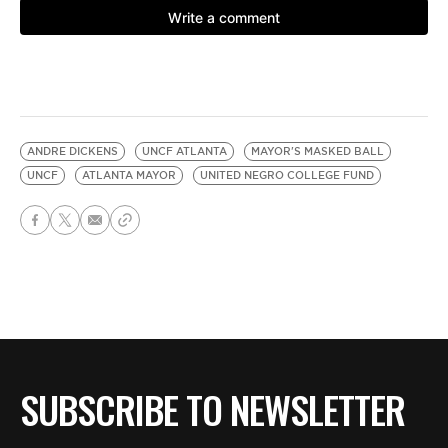
ANDRE DICKENS
UNCF ATLANTA
MAYOR'S MASKED BALL
UNCF
ATLANTA MAYOR
UNITED NEGRO COLLEGE FUND
SUBSCRIBE TO NEWSLETTER