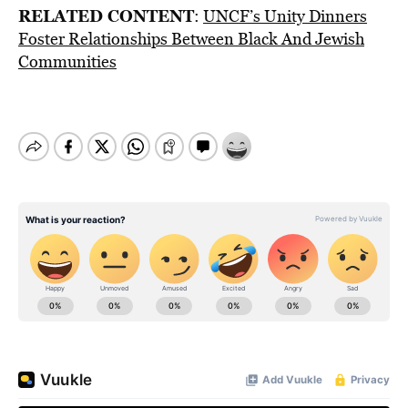
RELATED CONTENT
:
UNCF’s Unity Dinners
Foster Relationships Between Black And Jewish
Communities