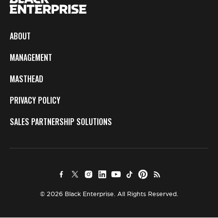
ABOUT
MANAGEMENT
MASTHEAD
PRIVACY POLICY
SALES PARTNERSHIP SOLUTIONS
© 2026 Black Enterprise. All Rights Reserved.