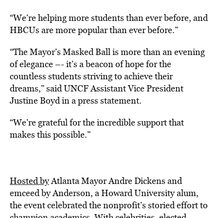
“We’re helping more students than ever before, and
HBCUs are more popular than ever before.”
“The Mayor’s Masked Ball is more than an evening
of elegance –- it’s a beacon of hope for the
countless students striving to achieve their
dreams,” said UNCF Assistant Vice President
Justine Boyd in a press statement.
“We’re grateful for the incredible support that
makes this possible.”
Hosted by
Atlanta Mayor Andre Dickens and
emceed by Anderson, a Howard University alum,
the event celebrated the nonprofit’s storied effort to
champion academics. With celebrities, elected