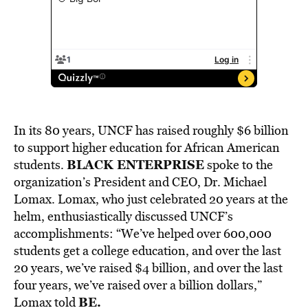
In its 80 years, UNCF has raised roughly $6 billion
to support higher education for African American
BLACK ENTERPRISE
students.
spoke to the
organization’s President and CEO, Dr. Michael
Lomax. Lomax, who just celebrated 20 years at the
helm, enthusiastically discussed UNCF’s
accomplishments: “We’ve helped over 600,000
students get a college education, and over the last
20 years, we’ve raised $4 billion, and over the last
four years, we’ve raised over a billion dollars,”
BE.
Lomax told