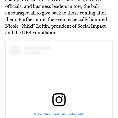
officials, and business leaders in tow, the ball
encouraged all to give back to those coming after
them. Furthermore, the event especially honored
Nicole “Nikki” Loftin, president of Social Impact
and the UPS Foundation.
View this post on Instagram