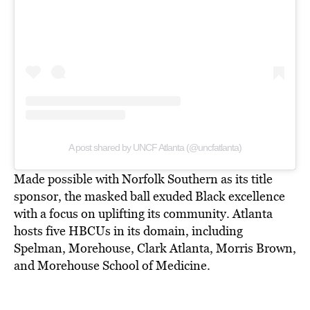
A post shared by UNCF Atlanta (@uncfatlanta)
Made possible with Norfolk Southern as its title
sponsor, the masked ball exuded Black excellence
with a focus on uplifting its community. Atlanta
hosts five HBCUs in its domain, including
Spelman, Morehouse, Clark Atlanta, Morris Brown,
and Morehouse School of Medicine.