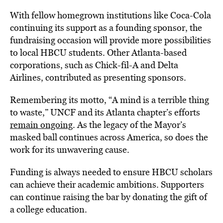
With fellow homegrown institutions like Coca-Cola
continuing its support as a founding sponsor, the
fundraising occasion will provide more possibilities
to local HBCU students. Other Atlanta-based
corporations, such as Chick-fil-A and Delta
Airlines, contributed as presenting sponsors.
Remembering its motto, “A mind is a terrible thing
to waste,” UNCF and its Atlanta chapter’s efforts
remain ongoing
. As the legacy of the Mayor’s
masked ball continues across America, so does the
work for its unwavering cause.
Funding is always needed to ensure HBCU scholars
can achieve their academic ambitions. Supporters
can continue raising the bar by donating the gift of
a college education.