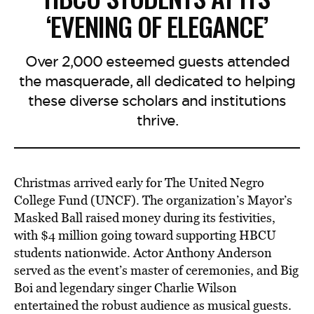
‘EVENING OF ELEGANCE’
Over 2,000 esteemed guests attended
the masquerade, all dedicated to helping
these diverse scholars and institutions
thrive.
Christmas arrived early for The United Negro
College Fund (UNCF). The organization’s Mayor’s
Masked Ball raised money during its festivities,
with $4 million going toward supporting HBCU
students nationwide. Actor Anthony Anderson
served as the event’s master of ceremonies, and Big
Boi and legendary singer Charlie Wilson
entertained the robust audience as musical guests.