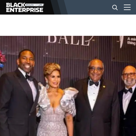
BUSINESS
NEWS
LIFESTYLE
EVENTS
VIDEOS