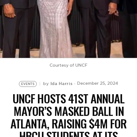
BE EXTRAS
Courtesy of UNCF
Ida Harris
December 25, 2024
by
EVENTS
UNCF HOSTS 41ST ANNUAL
MAYOR’S MASKED BALL IN
ATLANTA, RAISING $4M FOR
HBCU STUDENTS AT ITS