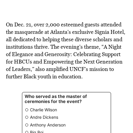
On Dec. 21, over 2,000 esteemed guests attended
the masquerade at Atlanta’s exclusive Signia Hotel,
all dedicated to helping these diverse scholars and
institutions thrive. The evening’s theme, “A Night
of Elegance and Generosity: Celebrating Support
for HBCUs and Empowering the Next Generation
of Leaders,” also amplified UNCF’s mission to
further Black youth in education.