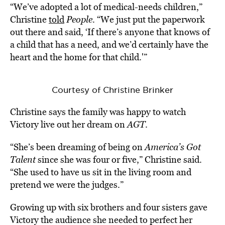
“We’ve adopted a lot of medical-needs children,”
Christine
told
People
. “We just put the paperwork
out there and said, ‘If there’s anyone that knows of
a child that has a need, and we’d certainly have the
heart and the home for that child.'”
Courtesy of Christine Brinker
Christine says the family was happy to watch
Victory live out her dream on
AGT
.
“She’s been dreaming of being on
America’s Got
Talent
since she was four or five,” Christine said.
“She used to have us sit in the living room and
pretend we were the judges.”
Growing up with six brothers and four sisters gave
Victory the audience she needed to perfect her