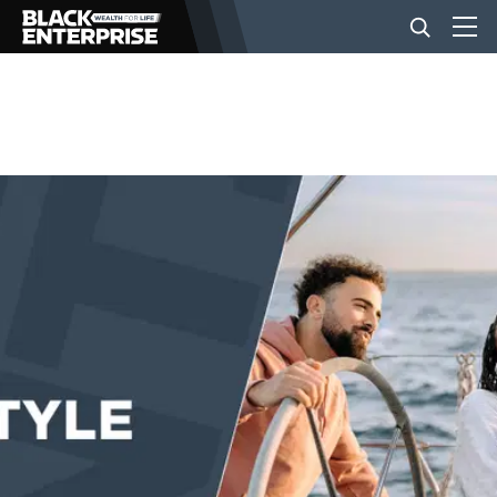
BUSINESS
NEWS
LIFESTYLE
EVENTS
VIDEOS