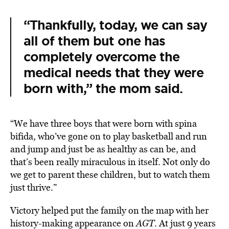
“Thankfully, today, we can say
all of them but one has
completely overcome the
medical needs that they were
born with,” the mom said.
“We have three boys that were born with spina
bifida, who’ve gone on to play basketball and run
and jump and just be as healthy as can be, and
that’s been really miraculous in itself. Not only do
we get to parent these children, but to watch them
just thrive.”
Victory helped put the family on the map with her
history-making appearance on
AGT
. At just 9 years