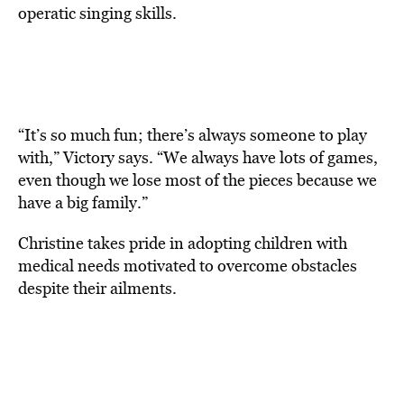
operatic singing skills.
“It’s so much fun; there’s always someone to play
with,” Victory says. “We always have lots of games,
even though we lose most of the pieces because we
have a big family.”
Christine takes pride in adopting children with
medical needs motivated to overcome obstacles
despite their ailments.