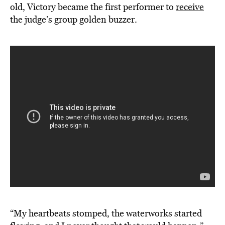
old, Victory became the first performer to
receive
the judge’s group golden buzzer.
“My heartbeats stomped, the waterworks started