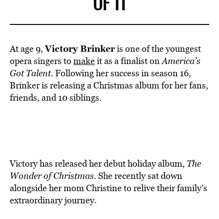
OF 11
Victory Brinker
At age 9,
is one of the youngest
opera singers to
make
it as a finalist on
America’s
Got Talent
. Following her success in season 16,
Brinker is releasing a Christmas album for her fans,
friends, and 10 siblings.
Victory has released her debut holiday album,
The
Wonder of Christmas
. She recently sat down
alongside her mom Christine to relive their family’s
extraordinary journey.