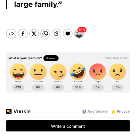
large family.”