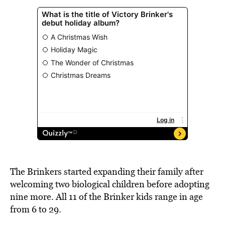
The Brinkers started expanding their family after
welcoming two biological children before adopting
nine more. All 11 of the Brinker kids range in age
from 6 to 29.