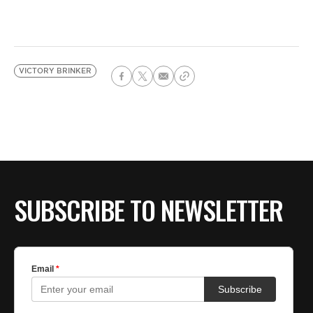
VICTORY BRINKER
SUBSCRIBE TO NEWSLETTER