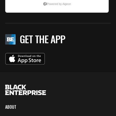
GET THE APP
ABOUT