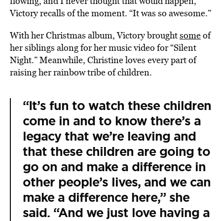
flowing, and I never thought that would happen,”
Victory recalls of the moment. “It was so awesome.”
With her Christmas album, Victory brought
some
of
her siblings along for her music video for “Silent
Night.” Meanwhile, Christine loves every part of
raising her rainbow tribe of children.
“It’s fun to watch these children
come in and to know there’s a
legacy that we’re leaving and
that these children are going to
go on and make a difference in
other people’s lives, and we can
make a difference here,” she
said. “And we just love having a