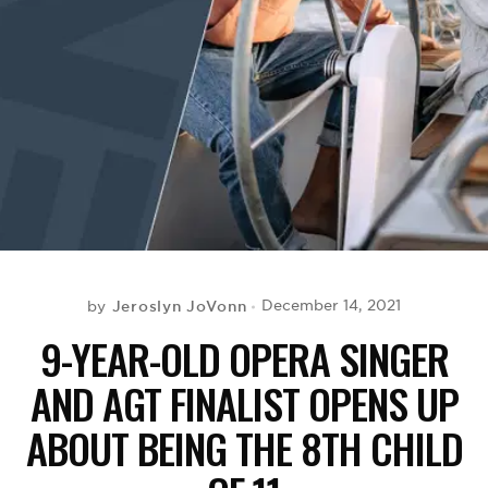
BE EXTRAS
Jeroslyn JoVonn
December 14, 2021
by
9-YEAR-OLD OPERA SINGER
AND AGT FINALIST OPENS UP
ABOUT BEING THE 8TH CHILD