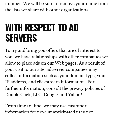
number. We will be sure to remove your name from
the lists we share with other organizations.
WITH RESPECT TO AD
SERVERS
To try and bring you offers that are of interest to
you, we have relationships with other companies we
allow to place ads on our Web pages. As a result of
your visit to our site, ad server companies may
collect information such as your domain type, your
IP address, and clickstream information. For
further information, consult the privacy policies of
Double Click, LLC; Google;and Yahoo!
From time to time, we may use customer
information for new, unanticipated uses not