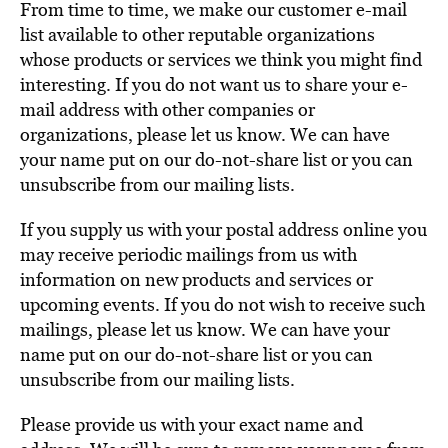
From time to time, we make our customer e-mail
list available to other reputable organizations
whose products or services we think you might find
interesting. If you do not want us to share your e-
mail address with other companies or
organizations, please let us know. We can have
your name put on our do-not-share list or you can
unsubscribe from our mailing lists.
If you supply us with your postal address online you
may receive periodic mailings from us with
information on new products and services or
upcoming events. If you do not wish to receive such
mailings, please let us know. We can have your
name put on our do-not-share list or you can
unsubscribe from our mailing lists.
Please provide us with your exact name and