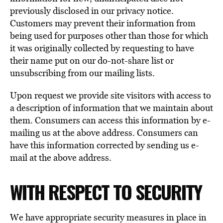
previously disclosed in our privacy notice.
Customers may prevent their information from
being used for purposes other than those for which
it was originally collected by requesting to have
their name put on our do-not-share list or
unsubscribing from our mailing lists.
Upon request we provide site visitors with access to
a description of information that we maintain about
them. Consumers can access this information by e-
mailing us at the above address. Consumers can
have this information corrected by sending us e-
mail at the above address.
WITH RESPECT TO SECURITY
We have appropriate security measures in place in