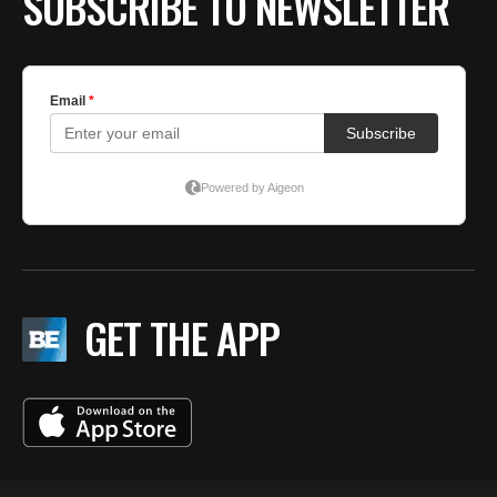
SUBSCRIBE TO NEWSLETTER
GET THE APP