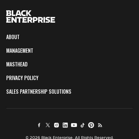
ABOUT
MANAGEMENT
MASTHEAD
PRIVACY POLICY
SALES PARTNERSHIP SOLUTIONS
© 2026 Black Enterprise. All Rights Reserved.