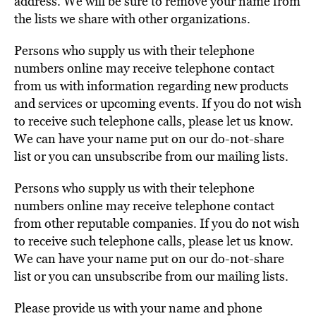
address. We will be sure to remove your name from
the lists we share with other organizations.
Persons who supply us with their telephone
numbers online may receive telephone contact
from us with information regarding new products
and services or upcoming events. If you do not wish
to receive such telephone calls, please let us know.
We can have your name put on our do-not-share
list or you can unsubscribe from our mailing lists.
Persons who supply us with their telephone
numbers online may receive telephone contact
from other reputable companies. If you do not wish
to receive such telephone calls, please let us know.
We can have your name put on our do-not-share
list or you can unsubscribe from our mailing lists.
Please provide us with your name and phone