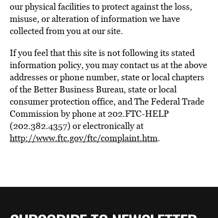
our physical facilities to protect against the loss,
misuse, or alteration of information we have
collected from you at our site.
If you feel that this site is not following its stated
information policy, you may contact us at the above
addresses or phone number, state or local chapters
of the Better Business Bureau, state or local
consumer protection office, and The Federal Trade
Commission by phone at 202.FTC-HELP
(202.382.4357) or electronically at
http://www.ftc.gov/ftc/complaint.htm
.