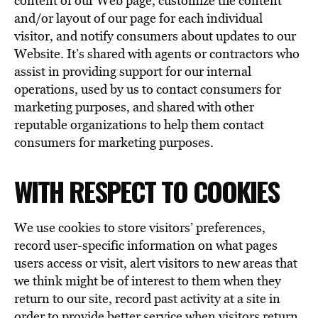
content of our Web page, customize the content
and/or layout of our page for each individual
visitor, and notify consumers about updates to our
Website. It’s shared with agents or contractors who
assist in providing support for our internal
operations, used by us to contact consumers for
marketing purposes, and shared with other
reputable organizations to help them contact
consumers for marketing purposes.
WITH RESPECT TO COOKIES
We use cookies to store visitors’ preferences,
record user-specific information on what pages
users access or visit, alert visitors to new areas that
we think might be of interest to them when they
return to our site, record past activity at a site in
order to provide better service when visitors return