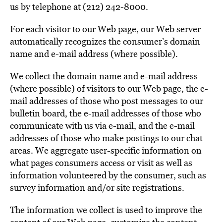
BE EXTRAS
us by telephone at (212) 242-8000.
For each visitor to our Web page, our Web server
automatically recognizes the consumer’s domain
name and e-mail address (where possible).
We collect the domain name and e-mail address
(where possible) of visitors to our Web page, the e-
mail addresses of those who post messages to our
bulletin board, the e-mail addresses of those who
communicate with us via e-mail, and the e-mail
addresses of those who make postings to our chat
areas. We aggregate user-specific information on
what pages consumers access or visit as well as
information volunteered by the consumer, such as
survey information and/or site registrations.
The information we collect is used to improve the