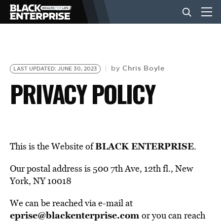
BUSINESS
Chris Boyle
by
LAST UPDATED: JUNE 30, 2023
PRIVACY POLICY
NEWS
LIFESTYLE
BLACK ENTERPRISE
This is the Website of
.
EVENTS
Our postal address is 500 7th Ave, 12th fl., New
York, NY 10018
VIDEOS
We can be reached via e-mail at
eprise@blackenterprise.com
or you can reach