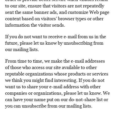
to our site, ensure that visitors are not repeatedly
sent the same banner ads, and customize Web page
content based on visitors’ browser types or other
information the visitor sends.
If you do not want to receive e-mail from us in the
future, please let us know by unsubscribing from
our mailing lists.
From time to time, we make the e-mail addresses
of those who access our site available to other
reputable organizations whose products or services
we think you might find interesting. If you do not
want us to share your e-mail address with other
companies or organizations, please let us know. We
can have your name put on our do-not-share list or
you can unsubscribe from our mailing lists.