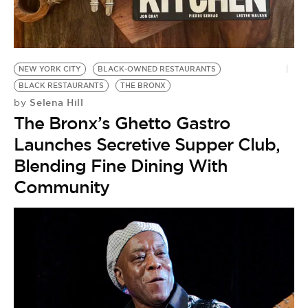
NEW YORK CITY
BLACK-OWNED RESTAURANTS
BLACK RESTAURANTS
THE BRONX
Selena Hill
by
The Bronx’s Ghetto Gastro
Launches Secretive Supper Club,
Blending Fine Dining With
Community