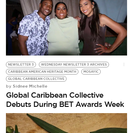
NEWSLETTER 3
WEDNESDAY NEWSLETTER 3 ARCHIVES
CARIBBEAN AMERICAN HERITAGE MONTH
MOSAYIC
GLOBAL CARIBBEAN COLLECTIVE
Sidnee Michelle
by
Global Caribbean Collective
Debuts During BET Awards Week