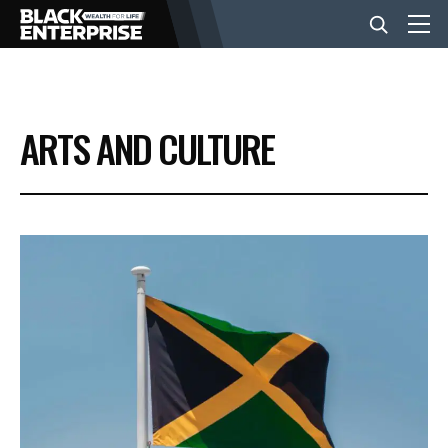
BUSINESS
ARTS AND CULTURE
NEWS
LIFESTYLE
EVENTS
VIDEOS