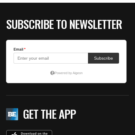
SUBSCRIBE TO NEWSLETTER
GET THE APP