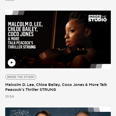
INSIDE THE STUDIO
Malcolm D. Lee, Chloe Bailey, Coco Jones & More Talk
Peacock’s Thriller STRUNG
10:54