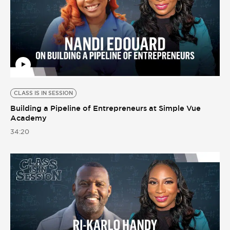
CLASS IS IN SESSION
Building a Pipeline of Entrepreneurs at Simple Vue
Academy
34:20