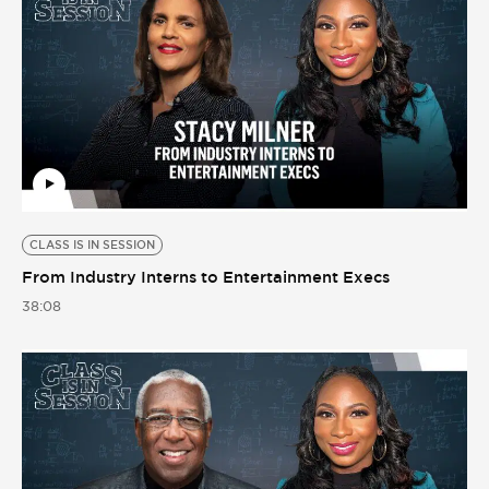
CLASS IS IN SESSION
From Industry Interns to Entertainment Execs
38:08