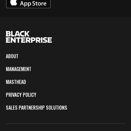
ABOUT
MANAGEMENT
MASTHEAD
PRIVACY POLICY
SALES PARTNERSHIP SOLUTIONS