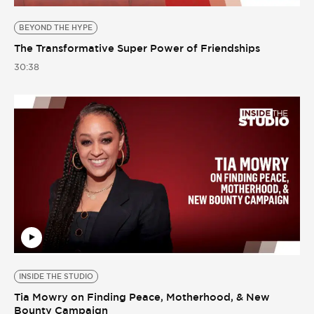
BEYOND THE HYPE
The Transformative Super Power of Friendships
30:38
INSIDE THE STUDIO
Tia Mowry on Finding Peace, Motherhood, & New
Bounty Campaign