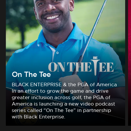
On The Tee
BLACK ENTERPRISE & the PGA of America
In an effort to grow the game and drive
greater inclusion across golf, the PGA of
America is launching a new video podcast
series called “On The Tee” in partnership
with Black Enterprise.