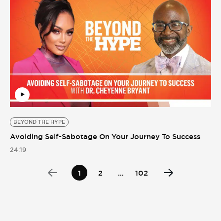
BEYOND THE HYPE
Avoiding Self-Sabotage On Your Journey To Success
24:19
1
2
…
102