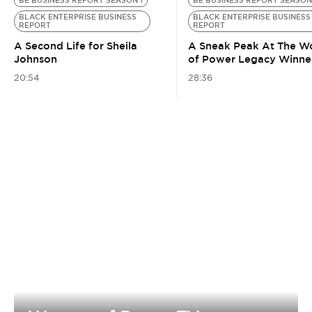
BE BUSINESS REPORT SEASON 1
BE BUSINESS REPORT SEASON
BLACK ENTERPRISE BUSINESS
BLACK ENTERPRISE BUSINESS
REPORT
REPORT
A Second Life for Sheila
A Sneak Peak At The 
Johnson
of Power Legacy Winne
20:54
28:36