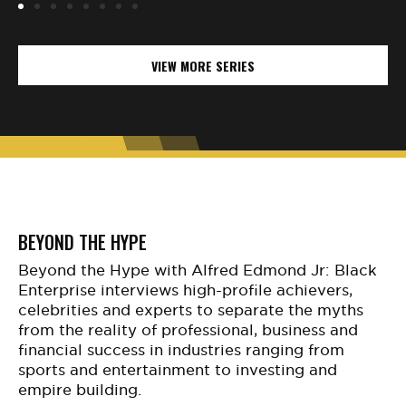
VIEW MORE SERIES
BEYOND THE HYPE
Beyond the Hype with Alfred Edmond Jr: Black
Enterprise interviews high-profile achievers,
celebrities and experts to separate the myths
from the reality of professional, business and
financial success in industries ranging from
sports and entertainment to investing and
empire building.​