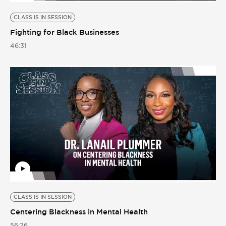
CLASS IS IN SESSION
Fighting for Black Businesses
46:31
CLASS IS IN SESSION
Centering Blackness in Mental Health
56:26