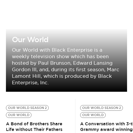
Our World
Our World with Black Enterprise is a
weekly television show which has been
hosted by Paul Brunson, Edward Lansing
Gordon III, and, during its first season, Marc
Lamont Hill, which is produced by Black
Enterprise, Inc.
OUR WORLD SEASON 2
OUR WORLD SEASON 2
OUR WORLD
OUR WORLD
A Bond of Brothers Share
A Conversation with 3-
Life without Their Fathers
Grammy award winning