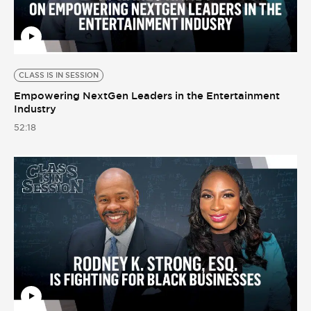
CLASS IS IN SESSION
Empowering NextGen Leaders in the Entertainment
Industry
52:18