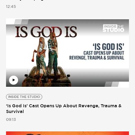
12:45
INSIDE THE STUDIO
‘Is God Is’ Cast Opens Up About Revenge, Trauma &
Survival
09:13