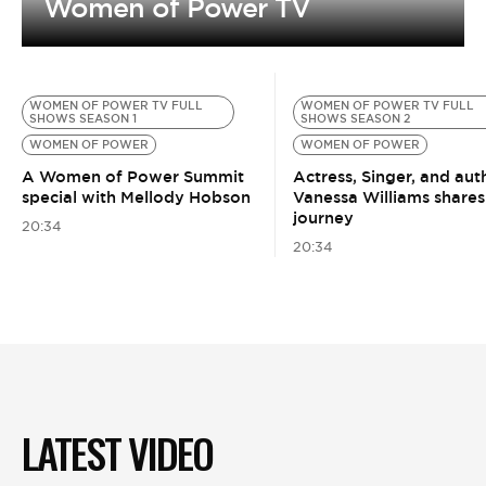
Women of Power TV
WOMEN OF POWER TV FULL
WOMEN OF POWER TV FULL
SHOWS SEASON 1
SHOWS SEASON 2
WOMEN OF POWER
WOMEN OF POWER
A Women of Power Summit
Actress, Singer, and aut
special with Mellody Hobson
Vanessa Williams shares
journey
20:34
20:34
LATEST VIDEO