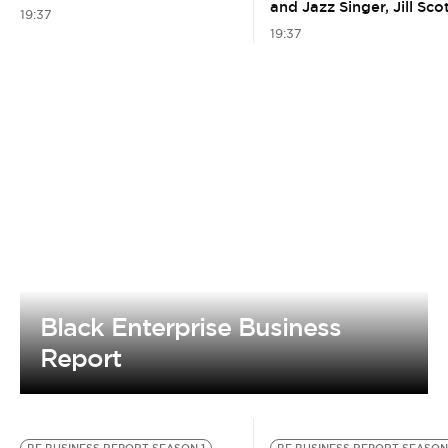
and Jazz Singer, Jill Sco
19:37
19:37
Black Enterprise Business
Report