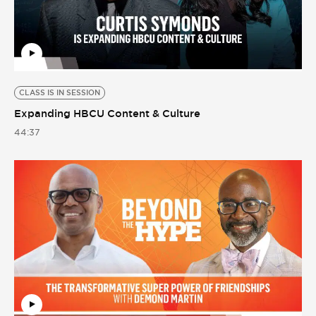
CLASS IS IN SESSION
Expanding HBCU Content & Culture
44:37