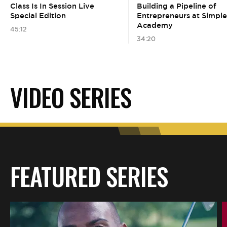
BE EXTRAS
Class Is In Session Live
Building a Pipeline of
Special Edition
Entrepreneurs at Simpl
Academy
45:12
34:20
VIDEO SERIES
FEATURED SERIES