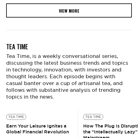
VIEW MORE
TEA TIME
Tea Time, is a weekly conversational series,
discussing the latest business trends and topics
in technology, innovation, with investors and
thought leaders. Each episode begins with
casual banter over a cup of artisanal tea, and
follows with substantive analysis of trending
topics in the news.
TEA TIME
TEA TIME
Earn Your Leisure Ignites a
How The Plug Is Disrupt
Global Financial Revolution
the “Intellectually Lazy”
Mainstream