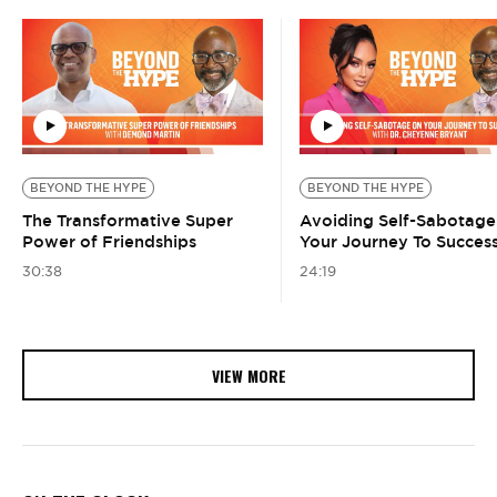
BEYOND THE HYPE
BEYOND THE HYPE
The Transformative Super
Avoiding Self-Sabotage
Power of Friendships
Your Journey To Succes
30:38
24:19
VIEW MORE