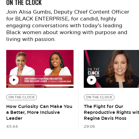
ON THE CLOCK
Join Alisa Gumbs, Deputy Chief Content Officer
for BLACK ENTERPRISE, for candid, highly
engaging conversations with today’s leading
Black women about working with purpose and
living with passion.
ON THE CLOCK
ON THE CLOCK
How Curiosity Can Make You
The Fight for Our
a Better, More Inclusive
Reproductive Rights wi
Leader
Regina Davis Moss
45:44
29:06