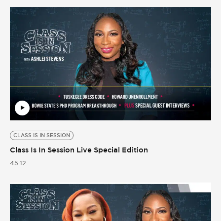
CLASS IS IN SESSION
Class Is In Session Live Special Edition
45:12