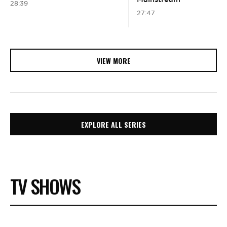
28:39
27:47
VIEW MORE
EXPLORE ALL SERIES
TV SHOWS