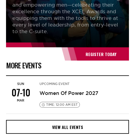
and empowering men—celebrating their
excellence through the XCEL Awards and
equipping them with the tools to thrive at
every level of leadership, from entry-level
to the C-suite.
REGISTER TODAY
MORE EVENTS
SUN
UPCOMING EVENT
07-10
Women Of Power 2027
MAR
TIME: 12:00 AM EST
VIEW ALL EVENTS