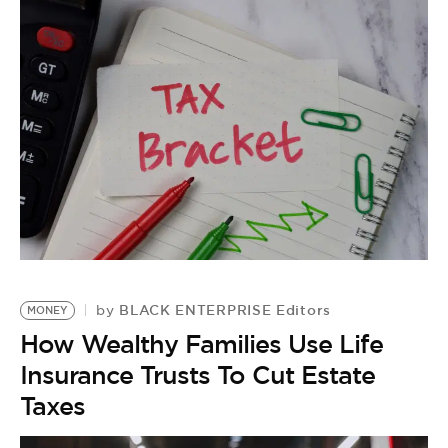
BLACK ENTERPRISE Editors
by
MONEY
How Wealthy Families Use Life
Insurance Trusts To Cut Estate
Taxes