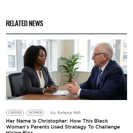
RELATED NEWS
Selena Hill
by
CAREER
WOMEN
Her Name Is Christopher: How This Black
Woman’s Parents Used Strategy To Challenge
Hiring Bias