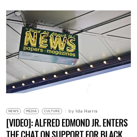
Ida Harris
by
NEWS
MEDIA
CULTURE
[VIDEO]: ALFRED EDMOND JR. ENTERS
N
M
THE CHAT ON SUPPORT FOR BLACK