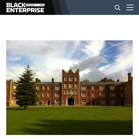
BUSINESS
NEWS
LIFESTYLE
EVENTS
VIDEOS