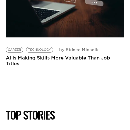
Sidnee Michelle
by
CAREER
TECHNOLOGY
AI Is Making Skills More Valuable Than Job
Titles
TOP STORIES