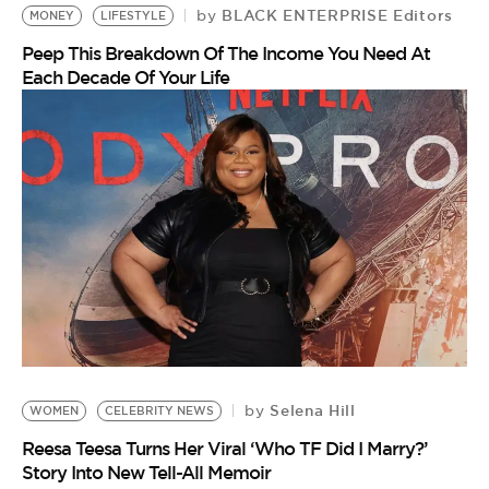
BLACK ENTERPRISE Editors
by
MONEY
LIFESTYLE
Peep This Breakdown Of The Income You Need At
Each Decade Of Your Life
Selena Hill
by
WOMEN
CELEBRITY NEWS
Reesa Teesa Turns Her Viral ‘Who TF Did I Marry?’
Story Into New Tell-All Memoir