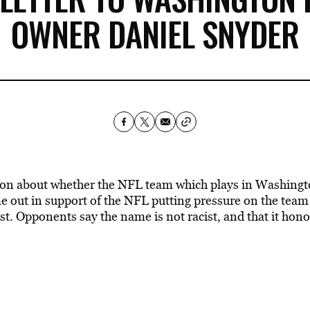
OWNER DANIEL SNYDER
on about whether the NFL team which plays in Washingto
out in support of the NFL putting pressure on the team
cist. Opponents say the name is not racist, and that it hon