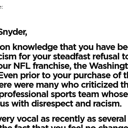
e:
Snyder,
mon knowledge that you have be
cism for your steadfast refusal 
ur NFL franchise, the Washing
Even prior to your purchase of t
here were many who criticized th
professional sports team whose
s with disrespect and racism.
ery vocal as recently as severa