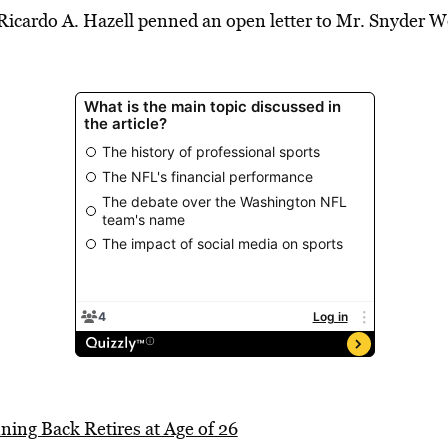
icardo A. Hazell penned an open letter to Mr. Snyder 
ing Back Retires at Age of 26