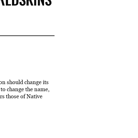
n should change its
 to change the name,
ors those of Native