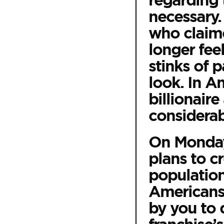
regarding 
necessary.
who claime
longer feel
stinks of 
look. In A
billionair
considerab
On Monday,
plans to c
population
Americans 
by you to 