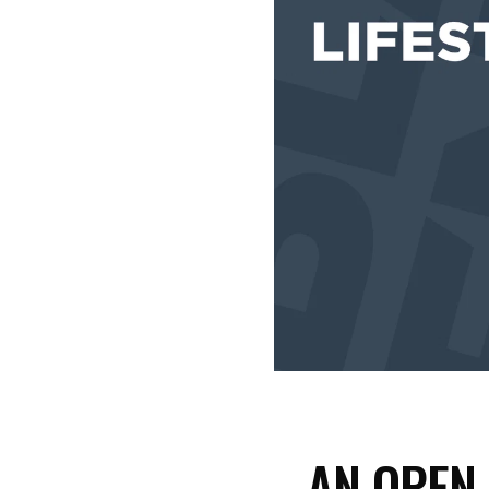
AN OPEN