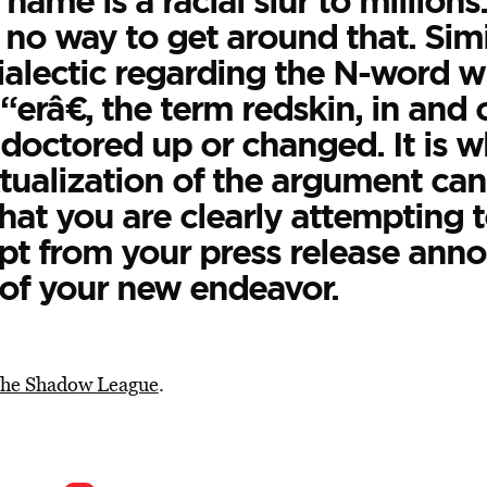
 name is a racial slur to millions
 no way to get around that. Simi
alectic regarding the N-word wi
“erâ€, the term redskin, in and of
doctored up or changed. It is wh
tualization of the argument can
hat you are clearly attempting 
rpt from your press release ann
of your new endeavor.
he Shadow League
.