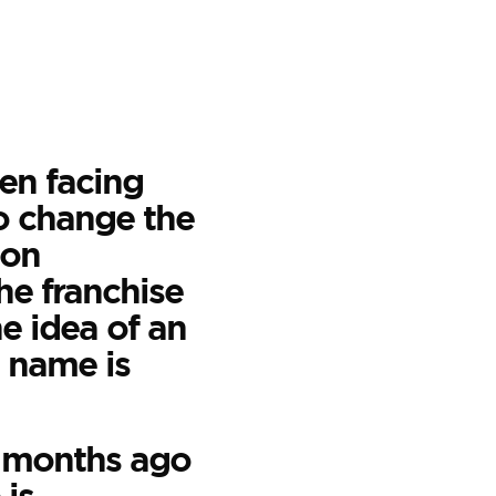
en facing
to change the
ton
he franchise
e idea of an
 name is
l months ago