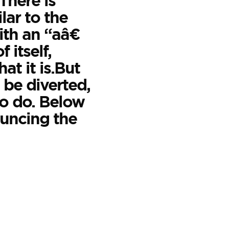
.There is
lar to the
th an “aâ€
 itself,
at it is.But
 be diverted,
to do. Below
ouncing the