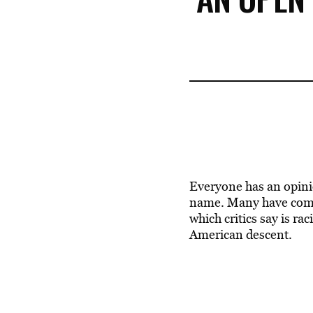
Everyone has an opini
name. Many have come 
which critics say is ra
American descent.