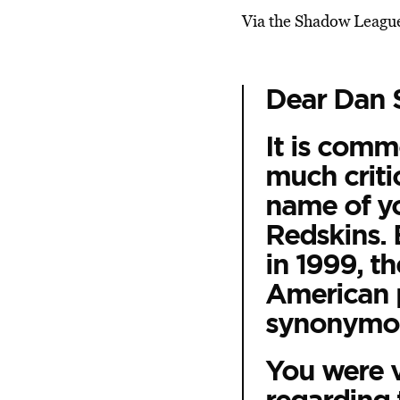
Via the Shadow Leagu
Dear Dan 
It is com
much criti
name of yo
Redskins. 
in 1999, t
American 
synonymou
You were v