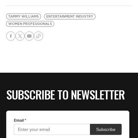
TAMMY WILLIAMS
ENTERTAINMENT INDUSTRY
WOMEN PROFESSIONALS
SUBSCRIBE TO NEWSLETTER