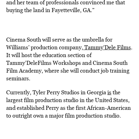
and her team of professionals convinced me that
buying the land in Fayetteville, GA.”
Cinema South will serve as the umbrella for
Williams’ production company,
Tammy’Dele Films
.
It will host the education section of
T
ammy’DeleFilms Workshops
and Cinema South
Film Academy, where she will conduct job training
seminars.
Currently, Tyler Perry Studios in Georgia
is
the
largest film production studio in the United States,
and established Perry as the first African-American
to outright own a major film production studio.