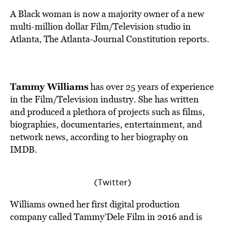
BE EXTRAS
A Black woman is now a majority owner of a new
multi-million dollar Film/Television studio in
Atlanta, The Atlanta-Journal Constitution
reports
.
Tammy Williams
has over 25 years of experience
in the Film/Television industry. She has written
and produced a plethora of projects such as films,
biographies, documentaries, entertainment, and
network news,
according
to her biography on
IMDB.
(Twitter)
Williams owned her first digital production
company called Tammy’Dele Film in 2016 and is