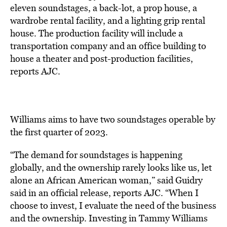
eleven soundstages, a back-lot, a prop house, a
wardrobe rental facility, and a lighting grip rental
house. The production facility will include a
transportation company and an office building to
house a theater and post-production facilities,
reports
AJC.
Williams aims to have two soundstages operable by
the first quarter of 2023.
“The demand for soundstages is happening
globally, and the ownership rarely looks like us, let
alone an African American woman,” said Guidry
said in an official release, reports AJC. “When I
choose to invest, I evaluate the need of the business
and the ownership. Investing in Tammy Williams