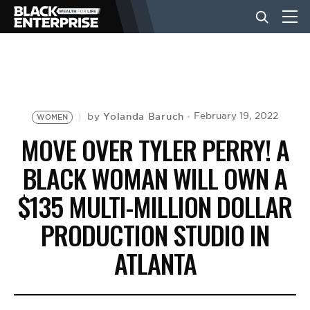
BUSINESS
NEWS
Yolanda Baruch
February 19, 2022
by
WOMEN
MOVE OVER TYLER PERRY! A
LIFESTYLE
BLACK WOMAN WILL OWN A
$135 MULTI-MILLION DOLLAR
EVENTS
PRODUCTION STUDIO IN
ATLANTA
VIDEOS