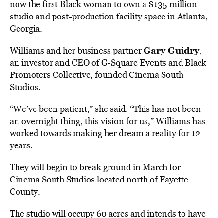
now the first Black woman to own a $135 million
studio and post-production facility space in Atlanta,
Georgia.
Gary Guidry
Williams and her business partner
,
an investor and CEO of G-Square Events and Black
Promoters Collective, founded Cinema South
Studios.
“We’ve been patient,” she said. “This has not been
an overnight thing, this vision for us,” Williams has
worked towards making her dream a reality for 12
years.
They will begin to break ground in March for
Cinema South Studios located north of Fayette
County.
The studio will occupy 60 acres and intends to have