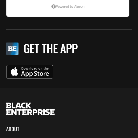
GET THE APP
ABOUT