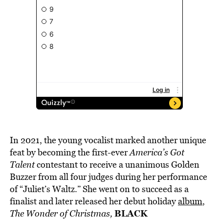
In 2021, the young vocalist marked another unique
feat by becoming the first-ever
America’s Got
Talent
contestant to receive a unanimous Golden
Buzzer from all four judges during her performance
of “Juliet’s Waltz.” She went on to succeed as a
finalist and later released her debut holiday
album
,
BLACK
The Wonder of Christmas,