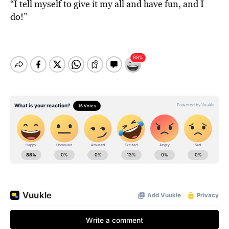
“I tell myself to give it my all and have fun, and I
do!”