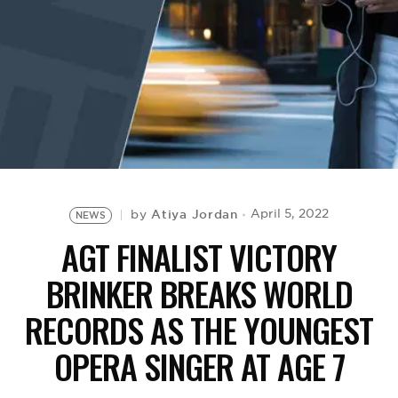
BE EXTRAS
Atiya Jordan
April 5, 2022
by
NEWS
AGT FINALIST VICTORY
BRINKER BREAKS WORLD
RECORDS AS THE YOUNGEST
OPERA SINGER AT AGE 7