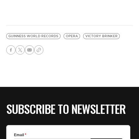
GUINNESS WORLD RECORDS
OPERA
VICTORY BRINKER
SUBSCRIBE TO NEWSLETTER