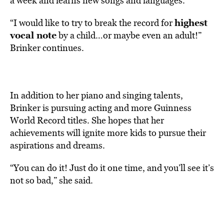
a week and learns new songs and languages.
highest
“I would like to try to break the record for
vocal note
by a child…or maybe even an adult!”
Brinker continues.
In addition to her piano and singing talents,
Brinker is pursuing acting and more Guinness
World Record titles. She hopes that her
achievements will ignite more kids to pursue their
aspirations and dreams.
“You can do it! Just do it one time, and you’ll see it’s
not so bad,” she said.