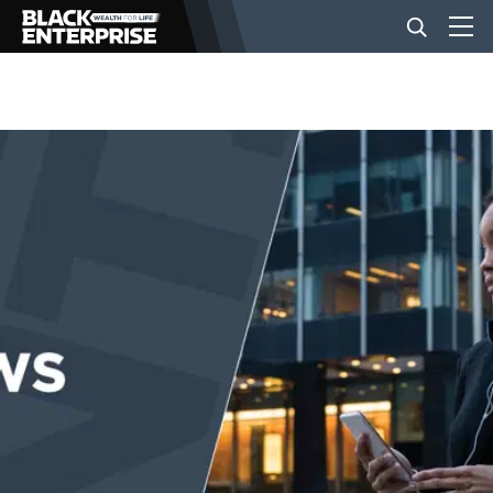
BUSINESS
NEWS
LIFESTYLE
EVENTS
VIDEOS