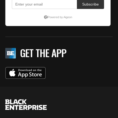
GET THE APP