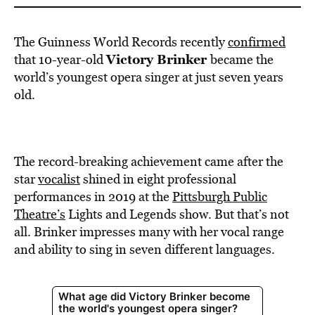
The Guinness World Records recently
confirmed
Victory Brinker
that 10-year-old
became the
world’s youngest opera singer at just seven years
old.
The record-breaking achievement came after the
star
vocalist
shined in eight professional
performances in 2019 at the
Pittsburgh Public
Theatre’s
Lights and Legends show. But that’s not
all. Brinker impresses many with her vocal range
and ability to sing in seven different languages.