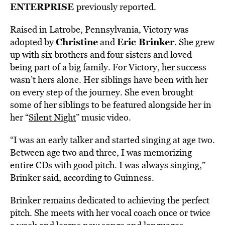
ENTERPRISE
previously reported.
Raised in Latrobe, Pennsylvania, Victory was
Christine
Eric Brinker
adopted by
and
. She grew
up with six brothers and four sisters and loved
being part of a big family. For Victory, her success
wasn’t hers alone. Her siblings have been with her
on every step of the journey. She even brought
some of her siblings to be featured alongside her in
her “
Silent Night
” music video.
“I was an early talker and started singing at age two.
Between age two and three, I was memorizing
entire CDs with good pitch. I was always singing,”
Brinker said, according to Guinness.
Brinker remains dedicated to achieving the perfect
pitch. She meets with her vocal coach once or twice