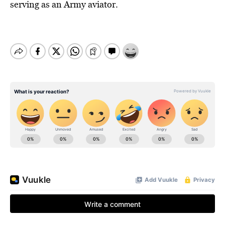
serving as an Army aviator.