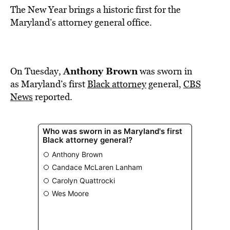
The New Year brings a historic first for the
Maryland’s attorney general office.
Anthony Brown
On Tuesday,
was sworn in
as Maryland’s first
Black attorney
general,
CBS
News
reported.