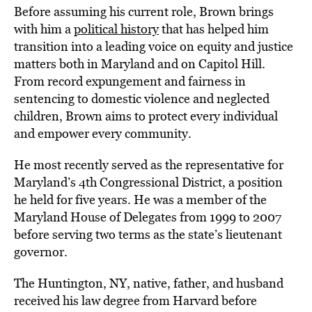
Before assuming his current role, Brown brings
with him a
political history
that has helped him
transition into a leading voice on equity and justice
matters both in Maryland and on Capitol Hill.
From record expungement and fairness in
sentencing to domestic violence and neglected
children, Brown aims to protect every individual
and empower every community.
He most recently served as the representative for
Maryland’s 4th Congressional District, a position
he held for five years. He was a member of the
Maryland House of Delegates from 1999 to 2007
before serving two terms as the state’s lieutenant
governor.
The Huntington, NY, native, father, and husband
received his law degree from Harvard before