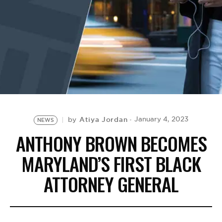
BE EXTRAS
Atiya Jordan
January 4, 2023
by
NEWS
ANTHONY BROWN BECOMES
MARYLAND’S FIRST BLACK
ATTORNEY GENERAL