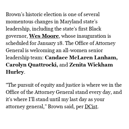
Brown’s historic election is one of several
momentous changes in Maryland state’s
leadership, including the state’s first Black
Wes Moore
governor,
, whose inauguration is
scheduled for January 18. The Office of Attorney
General is welcoming an all-women senior
Candace McLaren Lanham,
leadership team:
Carolyn Quattrocki,
Zenita Wickham
and
Hurley
.
“The pursuit of equity and justice is where we in the
Office of the Attorney General stand every day, and
it’s where I’ll stand until my last day as your
attorney general,” Brown said, per
DCist
.