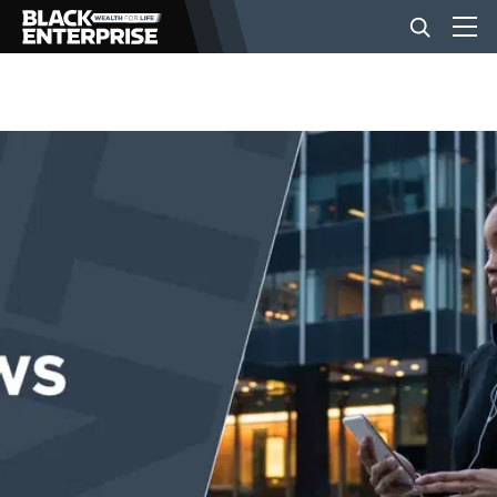
BUSINESS
NEWS
LIFESTYLE
EVENTS
VIDEOS