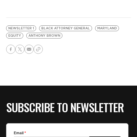
NEWSLETTER 1
BLACK ATTORNEY GENERAL
MARYLAND
EQUITY
ANTHONY BROWN
SUBSCRIBE TO NEWSLETTER