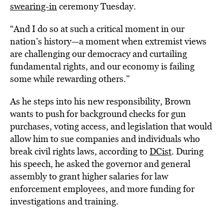
swearing-in
ceremony Tuesday.
“And I do so at such a critical moment in our
nation’s history—a moment when extremist views
are challenging our democracy and curtailing
fundamental rights, and our economy is failing
some while rewarding others.”
As he steps into his new responsibility, Brown
wants to push for background checks for gun
purchases, voting access, and legislation that would
allow him to sue companies and individuals who
break civil rights laws, according to
DCist
. During
his speech, he asked the governor and general
assembly to grant higher salaries for law
enforcement employees, and more funding for
investigations and training.