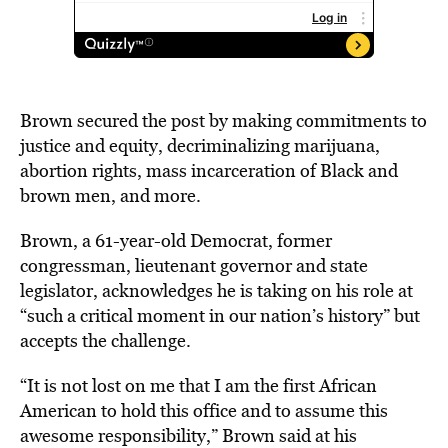
Brown secured the post by making commitments to
justice and equity, decriminalizing marijuana,
abortion rights, mass incarceration of Black and
brown men, and more.
Brown, a 61-year-old Democrat, former
congressman, lieutenant governor and state
legislator, acknowledges he is taking on his role at
“such a critical moment in our nation’s history” but
accepts the challenge.
“It is not lost on me that I am the first African
American to hold this office and to assume this
awesome responsibility,” Brown said at his