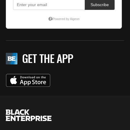
GET THE APP