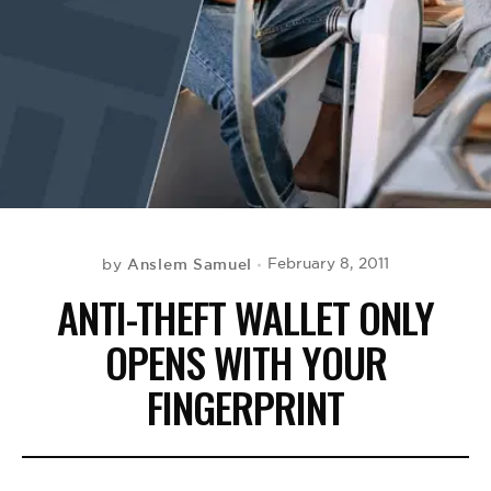
BE EXTRAS
Anslem Samuel
February 8, 2011
by
ANTI-THEFT WALLET ONLY
OPENS WITH YOUR
FINGERPRINT