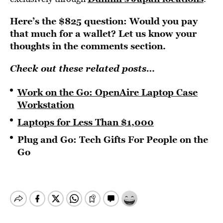
Here’s the $825 question: Would you pay
that much for a wallet? Let us know your
thoughts in the comments section.
Check out these related posts…
Work on the Go: OpenAire Laptop Case
Workstation
Laptops for Less Than $1,000
Plug and Go: Tech Gifts For People on the
Go