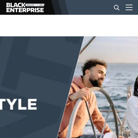
BUSINESS
NEWS
LIFESTYLE
EVENTS
VIDEOS