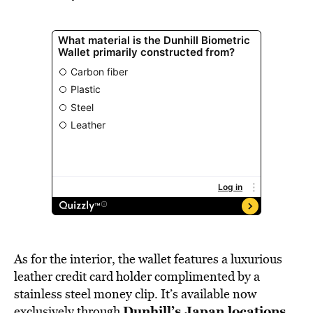
As for the interior, the wallet features a luxurious
leather credit card holder complimented by a
stainless steel money clip. It’s available now
Dunhill’s Japan locations
exclusively through
.