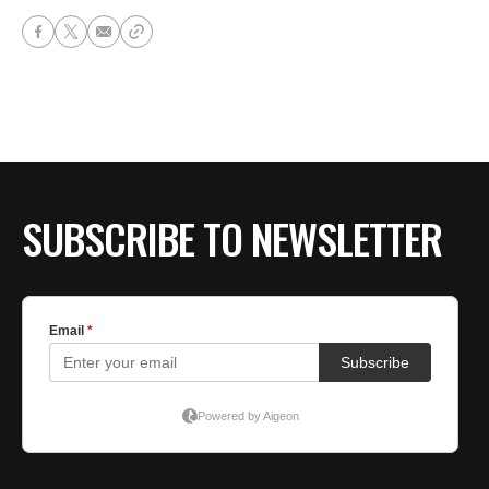
SUBSCRIBE TO NEWSLETTER