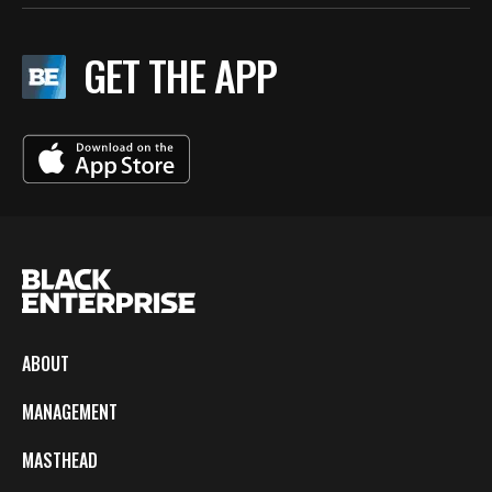
GET THE APP
ABOUT
MANAGEMENT
MASTHEAD