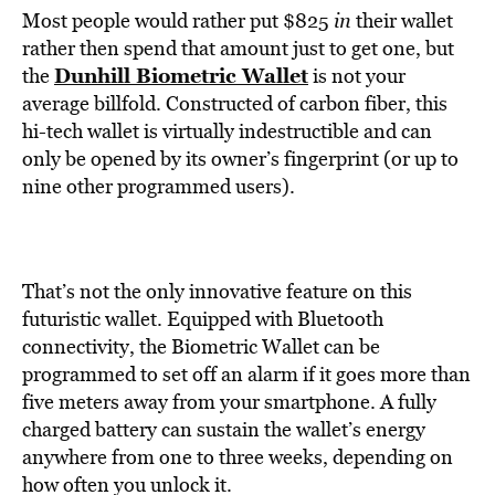
Most people would rather put $825
in
their wallet
rather then spend that amount just to get one, but
Dunhill Biometric Wallet
the
is not your
average billfold. Constructed of carbon fiber, this
hi-tech wallet is virtually indestructible and can
only be opened by its owner’s fingerprint (or up to
nine other programmed users).
That’s not the only innovative feature on this
futuristic wallet. Equipped with Bluetooth
connectivity, the Biometric Wallet can be
programmed to set off an alarm if it goes more than
five meters away from your smartphone. A fully
charged battery can sustain the wallet’s energy
anywhere from one to three weeks, depending on
how often you unlock it.