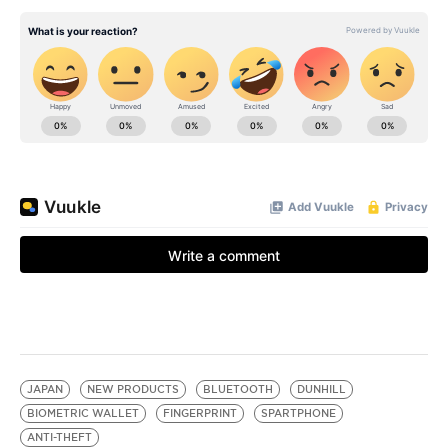
JAPAN
NEW PRODUCTS
BLUETOOTH
DUNHILL
BIOMETRIC WALLET
FINGERPRINT
SPARTPHONE
ANTI-THEFT