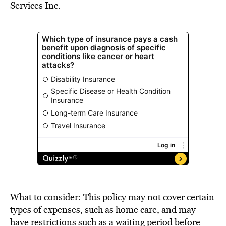
Services Inc.
What to consider: This policy may not cover certain
types of expenses, such as home care, and may
have restrictions such as a waiting period before