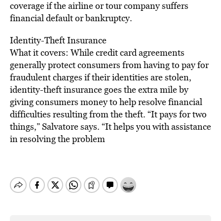
coverage if the airline or tour company suffers
financial default or bankruptcy.
Identity-Theft Insurance
What it covers: While credit card agreements
generally protect consumers from having to pay for
fraudulent charges if their identities are stolen,
identity-theft insurance goes the extra mile by
giving consumers money to help resolve financial
difficulties resulting from the theft. “It pays for two
things,” Salvatore says. “It helps you with assistance
in resolving the problem