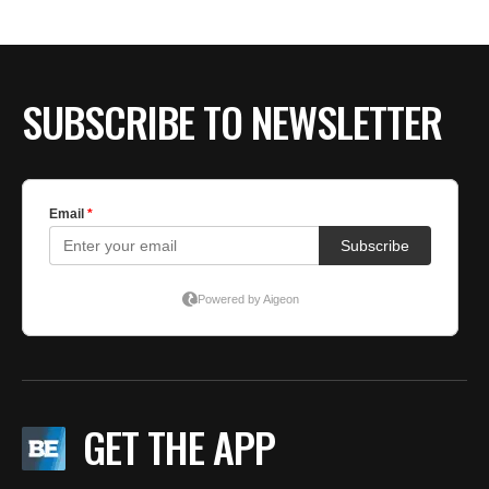
SUBSCRIBE TO NEWSLETTER
GET THE APP