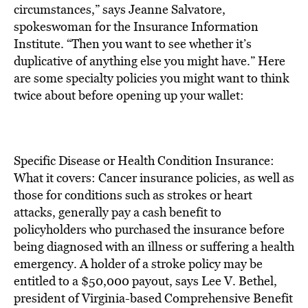
BE EXTRAS
circumstances,” says Jeanne Salvatore,
spokeswoman for the Insurance Information
Institute. “Then you want to see whether it’s
duplicative of anything else you might have.” Here
are some specialty policies you might want to think
twice about before opening up your wallet:
Specific Disease or Health Condition Insurance:
What it covers: Cancer insurance policies, as well as
those for conditions such as strokes or heart
attacks, generally pay a cash benefit to
policyholders who purchased the insurance before
being diagnosed with an illness or suffering a health
emergency. A holder of a stroke policy may be
entitled to a $50,000 payout, says Lee V. Bethel,
president of Virginia-based Comprehensive Benefit