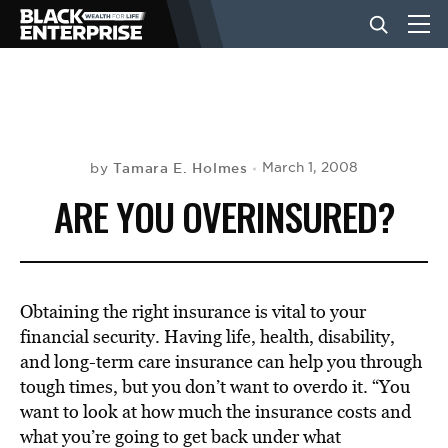
BUSINESS
NEWS
Tamara E. Holmes
March 1, 2008
by
ARE YOU OVERINSURED?
LIFESTYLE
EVENTS
Obtaining the right insurance is vital to your
financial security. Having life, health, disability,
and long-term care insurance can help you through
VIDEOS
tough times, but you don’t want to overdo it. “You
want to look at how much the insurance costs and
what you’re going to get back under what