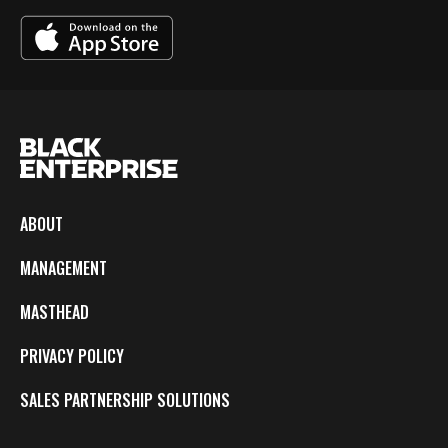
ABOUT
MANAGEMENT
MASTHEAD
PRIVACY POLICY
SALES PARTNERSHIP SOLUTIONS