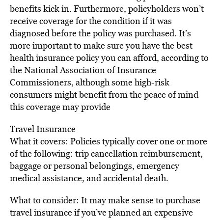
benefits kick in. Furthermore, policyholders won’t
receive coverage for the condition if it was
diagnosed before the policy was purchased. It’s
more important to make sure you have the best
health insurance policy you can afford, according to
the National Association of Insurance
Commissioners, although some high-risk
consumers might benefit from the peace of mind
this coverage may provide
Travel Insurance
What it covers: Policies typically cover one or more
of the following: trip cancellation reimbursement,
baggage or personal belongings, emergency
medical assistance, and accidental death.
What to consider: It may make sense to purchase
travel insurance if you’ve planned an expensive