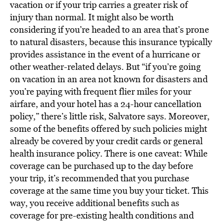
vacation or if your trip carries a greater risk of
injury than normal. It might also be worth
considering if you’re headed to an area that’s prone
to natural disasters, because this insurance typically
provides assistance in the event of a hurricane or
other weather-related delays. But “if you’re going
on vacation in an area not known for disasters and
you’re paying with frequent flier miles for your
airfare, and your hotel has a 24-hour cancellation
policy,” there’s little risk, Salvatore says. Moreover,
some of the benefits offered by such policies might
already be covered by your credit cards or general
health insurance policy. There is one caveat: While
coverage can be purchased up to the day before
your trip, it’s recommended that you purchase
coverage at the same time you buy your ticket. This
way, you receive additional benefits such as
coverage for pre-existing health conditions and