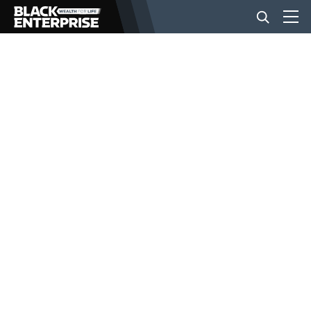
BUSINESS
NEWS
LIFESTYLE
EVENTS
VIDEOS