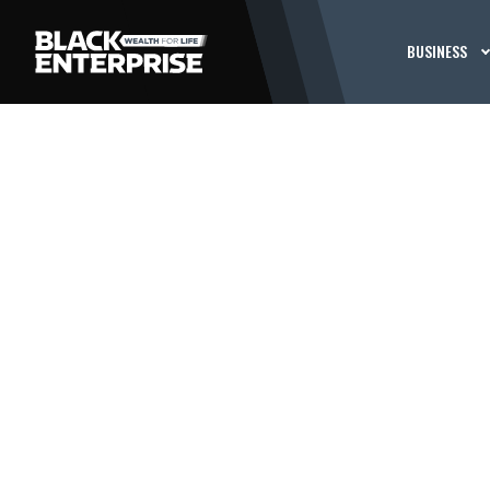
BUSINESS