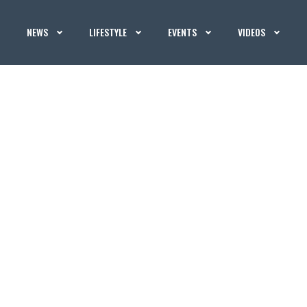
NEWS
LIFESTYLE
EVENTS
VIDEOS