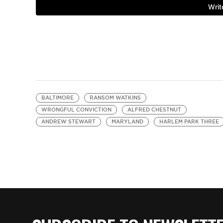
BALTIMORE
RANSOM WATKINS
WRONGFUL CONVICTION
ALFRED CHESTNUT
ANDREW STEWART
MARYLAND
HARLEM PARK THREE