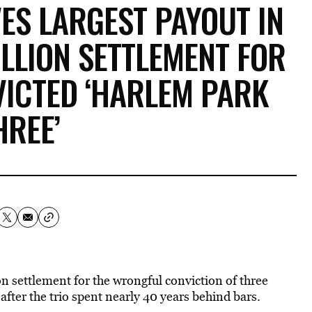
ES LARGEST PAYOUT IN
ILLION SETTLEMENT FOR
ICTED ‘HARLEM PARK
HREE’
n settlement for the wrongful conviction of three
ter the trio spent nearly 40 years behind bars.