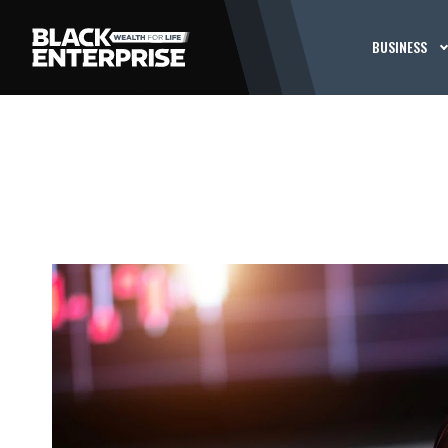
BUSINESS