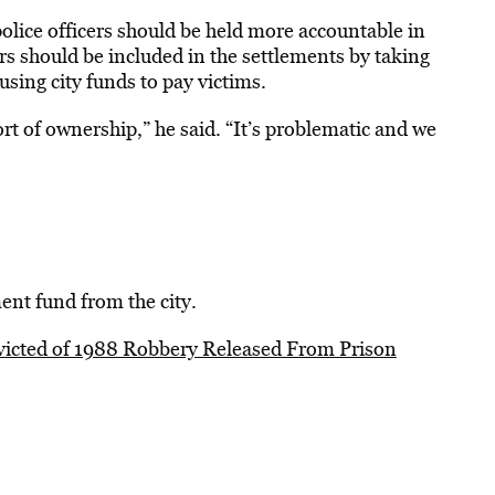
lice officers should be held more accountable in
ers should be included in the settlements by taking
sing city funds to pay victims.
rt of ownership,” he said. “It’s problematic and we
nt fund from the city.
icted of 1988 Robbery Released From Prison