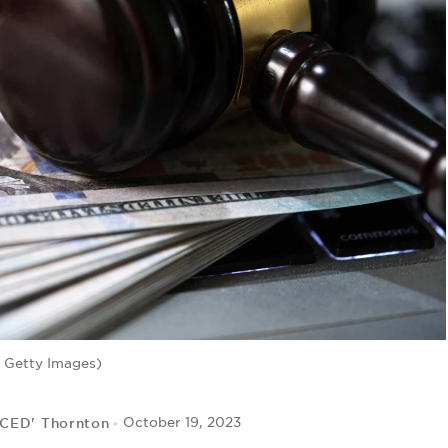
 Getty Images)
 CED' Thornton
October 19, 2023