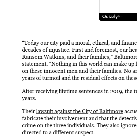
“Today our city paid a moral, ethical, and financ
decades of injustice. First and foremost, our he
Ransom Watkins, and their families,” Baltimore
statement. “Nothing in this world can make up 
on these innocent men and their families. No a
years of turmoil and the residual effects on the
After receiving lifetime sentences in 2019, the t
years.
Their
lawsuit against the City of Baltimore
accus
fabricate their involvement and that the detectiv
crime on the three individuals. They also ignor
directed to a different suspect.