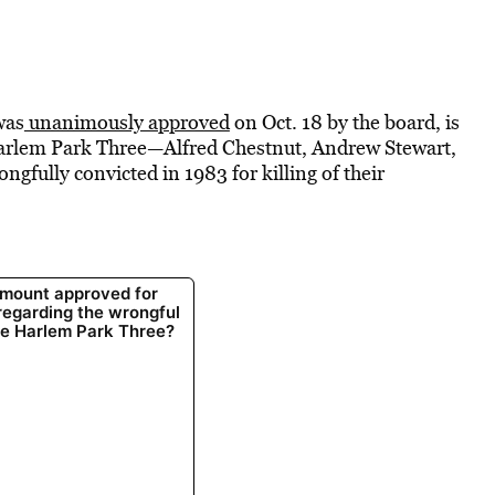
was
unanimously approved
on Oct. 18 by the board, is
 Harlem Park Three—Alfred Chestnut, Andrew Stewart,
fully convicted in 1983 for killing of their