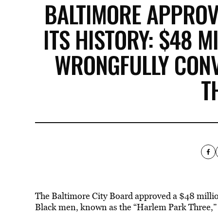
BALTIMORE APPROV
ITS HISTORY: $48 M
WRONGFULLY CONV
T
The Baltimore City Board approved a $48 millio
Black men, known as the “Harlem Park Three,” af