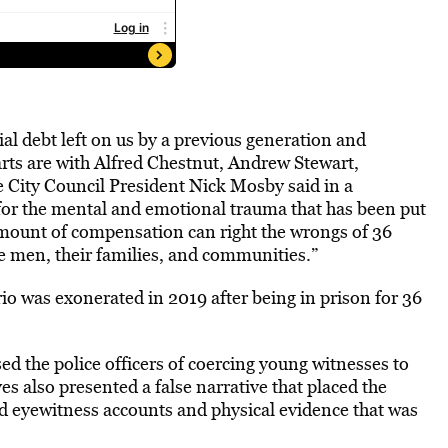
ial debt left on us by a previous generation and
arts are with Alfred Chestnut, Andrew Stewart,
 City Council President Nick Mosby said in a
for the mental and emotional trauma that has been put
mount of compensation can right the wrongs of 36
se men, their families, and communities.”
rio was exonerated in 2019 after being in prison for 36
ed the police officers of coercing young witnesses to
es also presented a false narrative that placed the
ed eyewitness accounts and physical evidence that was