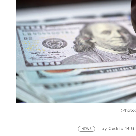
(Photo:
Cedric 'BIG
by
NEWS