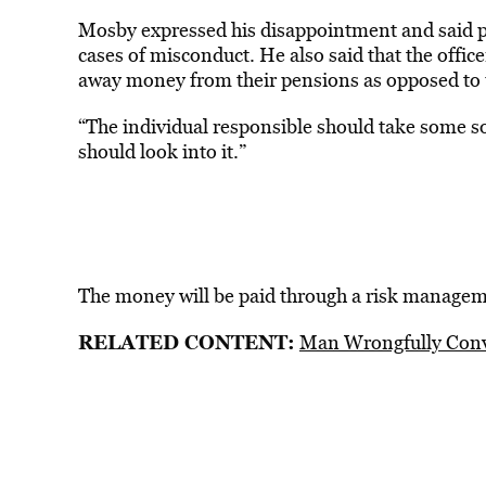
Mosby expressed his disappointment and said po
cases of misconduct. He also said that the offic
away money from their pensions as opposed to u
“The individual responsible should take some so
should look into it.”
The money will be paid through a risk manageme
RELATED CONTENT:
Man Wrongfully Conv