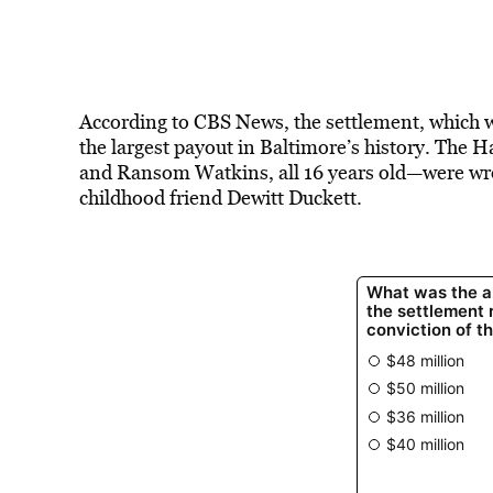
According to CBS News, the settlement, which 
the largest payout in Baltimore’s history. The
and Ransom Watkins, all 16 years old—were wrong
childhood friend Dewitt Duckett.