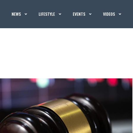
NEWS
LIFESTYLE
EVENTS
VIDEOS