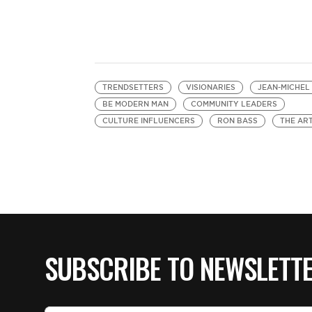
TRENDSETTERS
VISIONARIES
JEAN-MICHEL
BE MODERN MAN
COMMUNITY LEADERS
CULTURE INFLUENCERS
RON BASS
THE ART
SUBSCRIBE TO NEWSLETT