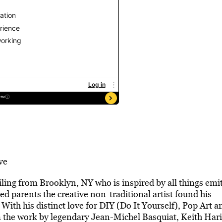
ve
ailing from Brooklyn, NY who is inspired by all things emi
ved parents the creative non-traditional artist found his
With his distinct love for DIY (Do It Yourself), Pop Art a
m the work by legendary Jean-Michel Basquiat, Keith Har