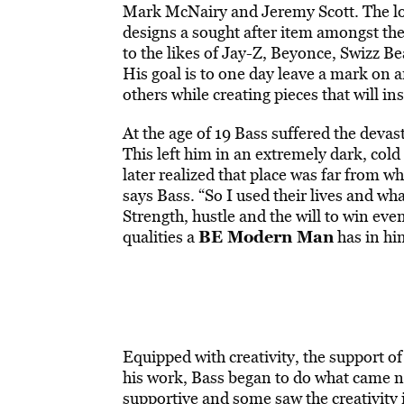
Mark McNairy and Jeremy Scott. The lov
designs a sought after item amongst the
to the likes of Jay-Z, Beyonce, Swizz B
His goal is to one day leave a mark on a
others while creating pieces that will in
At the age of 19 Bass suffered the devast
This left him in an extremely dark, cold 
later realized that place was far from 
says Bass. “So I used their lives and wha
Strength, hustle and the will to win eve
BE Modern Man
qualities a
has in him
Equipped with creativity, the support of
his work, Bass began to do what came n
supportive and some saw the creativity i