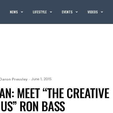
NEWS
LIFESTYLE
EVENTS
VIDEOS
Daron Pressley
June 1, 2015
N: MEET “THE CREATIVE
IUS” RON BASS