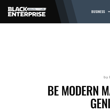
BUSINESS
by
BE MODERN MA
GEN