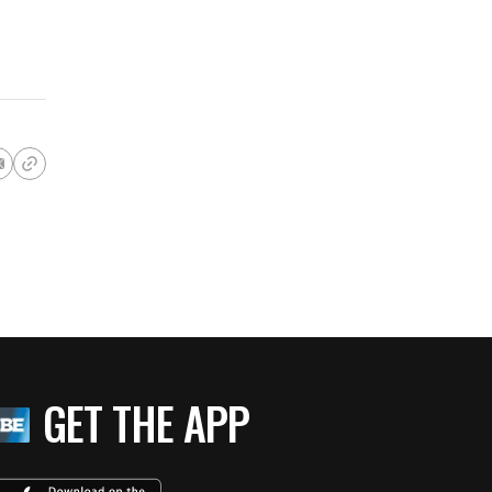
GET THE APP