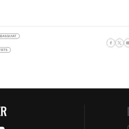
 BASQUIAT
ISTS
ER