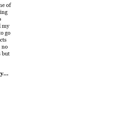
ne of
hing
o
d my
to go
cts
s no
s but
ty…