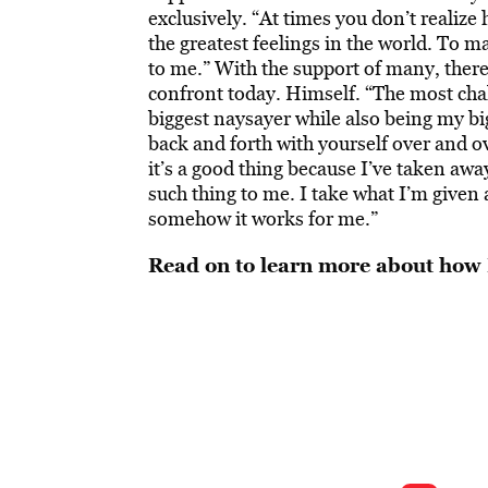
exclusively. “At times you don’t realize
the greatest feelings in the world. To 
to me.” With the support of many, there 
confront today. Himself. “The most chal
biggest naysayer while also being my big
back and forth with yourself over and o
it’s a good thing because I’ve taken awa
such thing to me. I take what I’m given 
somehow it works for me.”
Read on to learn more about how 