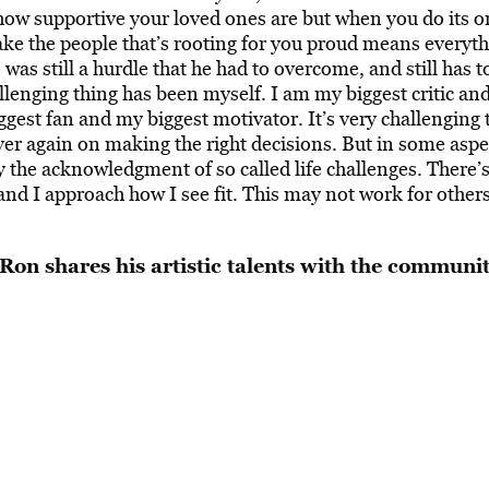
 how supportive your loved ones are but when you do its o
make the people that’s rooting for you proud means everyt
was still a hurdle that he had to overcome, and still has t
lenging thing has been myself. I am my biggest critic an
gest fan and my biggest motivator. It’s very challenging 
ver again on making the right decisions. But in some aspe
y the acknowledgment of so called life challenges. There’
and I approach how I see fit. This may not work for other
Ron shares his artistic talents with the communi