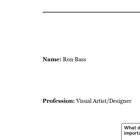
Name:
Ron Bass
Profession:
Visual Artist/Designer