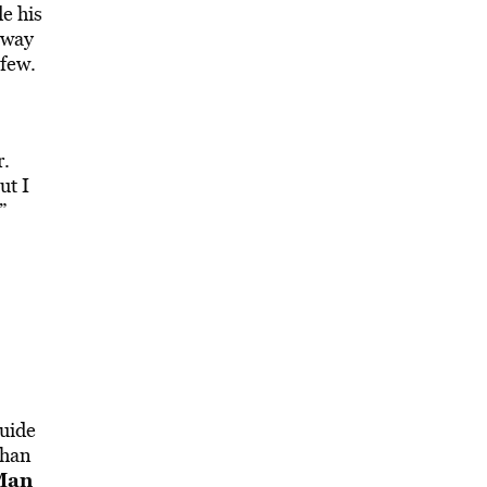
e his
 way
 few.
r.
ut I
”
guide
than
Man