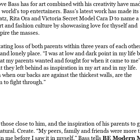
e Bass has for art combined with his creativity have mad
 world’s top entertainers. Bass’s latest work has made its
eatz, Rita Ora and Victoria Secret Model Cara D to name a
rt and fashion culture by showcasing love for thyself and
spire the masses.
ating loss of both parents within three years of each othe
and lonely place. “I was at low and dark point in my life b
what my parents wanted and fought for when it came to me'
t they left behind as inspiration in my art and in my life.
n when our backs are against the thickest walls, are the
 to fight through.”
 those close to him, and the inspiration of his parents to 
atural. Create. “My peers, family and friends were more 
BE Modern 
n me before I saw it in myself,” Bass tells