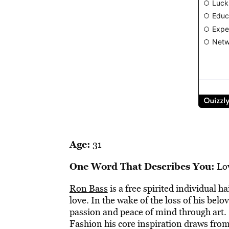
Age:
31
One Word That Describes You:
Lo
Ron Bass
is a free spirited individual h
love. In the wake of the loss of his belo
passion and peace of mind through art. 
Fashion his core inspiration draws fro