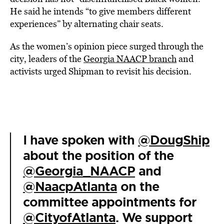
He said he intends “to give members different
experiences” by alternating chair seats.
As the women’s opinion piece surged through the
city, leaders of the
Georgia NAACP branch
and
activists urged Shipman to revisit his decision.
I have spoken with
@DougShip
about the position of the
@Georgia_NAACP
and
@NaacpAtlanta
on the
committee appointments for
@CityofAtlanta
. We support