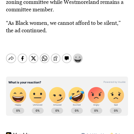
zoning committee while Westmoreland remains a
committee member.
“As Black women, we cannot afford to be silent,”
the ad continued.