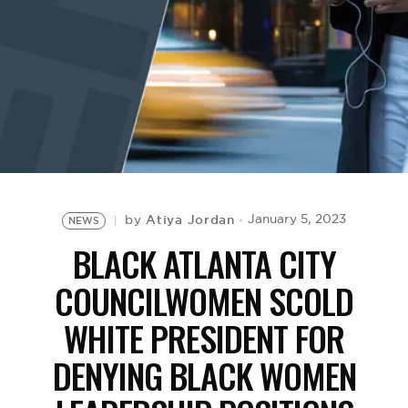
BE EXTRAS
Atiya Jordan
January 5, 2023
by
NEWS
BLACK ATLANTA CITY
COUNCILWOMEN SCOLD
WHITE PRESIDENT FOR
DENYING BLACK WOMEN