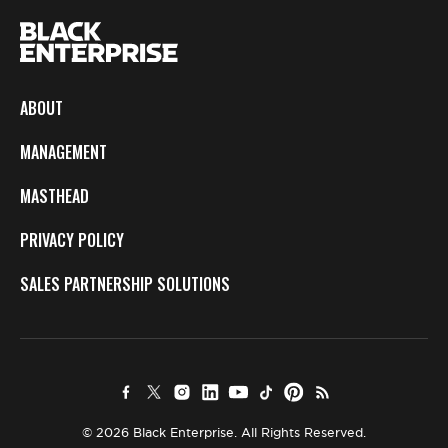
ABOUT
MANAGEMENT
MASTHEAD
PRIVACY POLICY
SALES PARTNERSHIP SOLUTIONS
© 2026 Black Enterprise. All Rights Reserved.