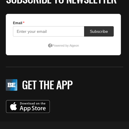
GET THE APP