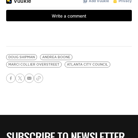
DOUG SHIPMAN
ANDREA BOONE
MARCI COLLIER OVERSTREET
ATLANTA CITY COUNCIL
SUBSCRIBE TO NEWSLETTER