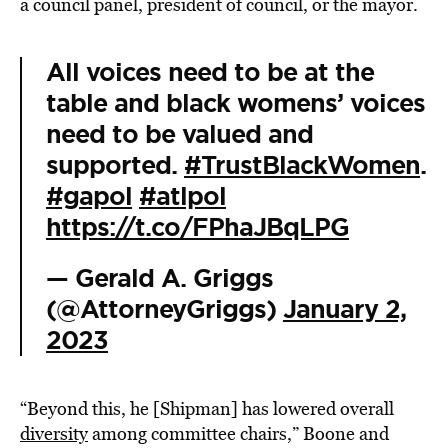
a council panel, president of council, or the mayor.
All voices need to be at the
table and black womens’ voices
need to be valued and
supported.
#TrustBlackWomen
.
#gapol
#atlpol
https://t.co/FPhaJBqLPG
— Gerald A. Griggs
(@AttorneyGriggs)
January 2,
2023
“Beyond this, he [Shipman] has lowered overall
diversity
among committee chairs,” Boone and