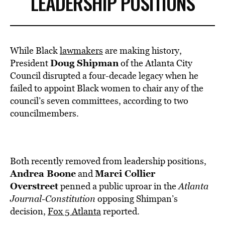
LEADERSHIP POSITIONS
While Black
lawmakers
are making history,
Doug Shipman
President
of the Atlanta City
Council disrupted a four-decade legacy when he
failed to appoint Black women to chair any of the
council’s seven committees, according to two
councilmembers.
Both recently removed from leadership positions,
Andrea Boone
Marci Collier
and
Overstreet
penned a public uproar in the
Atlanta
Journal-Constitution
opposing Shimpan’s
decision,
Fox 5 Atlanta
reported.