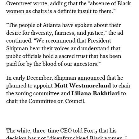
Overstreet wrote, adding that the “absence of Black
women as chairs is a definite insult to them.”
“The people of Atlanta have spoken about their
desire for diversity, fairness, and justice,” the ad
continued. “We recommend that President
Shipman hear their voices and understand that
public officials hold a sacred trust that has been
paid for by the blood of our ancestors.”
In early December, Shipman
announced
that he
Matt Westmoreland
planned to appoint
to chair
Liliana Bakhtiari
the zoning committee and
to
chair the Committee on Council.
The white, three-time CEO told Fox 5 that his
decision has not “disenfranchised Black women.”