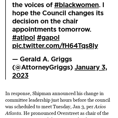
the voices of
#blackwomen
. I
hope the Council changes its
decision on the chair
appointments tomorrow.
#atlpol
#gapol
pic.twitter.com/fH64Tqs8ly
— Gerald A. Griggs
(@AttorneyGriggs)
January 3,
2023
In response, Shipman announced his change in
committee leadership just hours before the council
was scheduled to meet Tuesday, Jan 3, per
Axios
Atlanta
. He pronounced Overstreet as chair of the