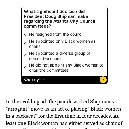
In the scolding ad, the pair described Shipman’s
“arrogant” move as an act of placing “Black women
in a backseat” for the first time in four decades. At
least one Black woman had either served as chair of