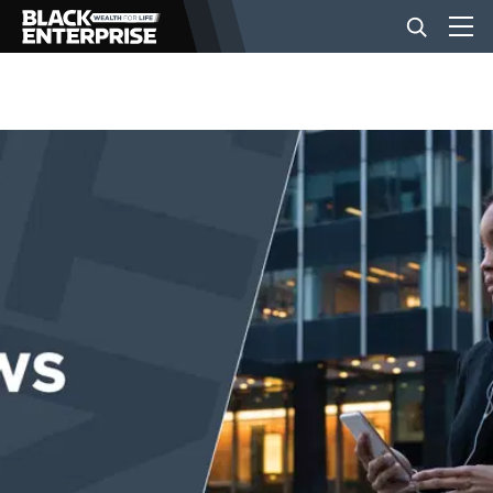
BUSINESS
NEWS
LIFESTYLE
EVENTS
VIDEOS