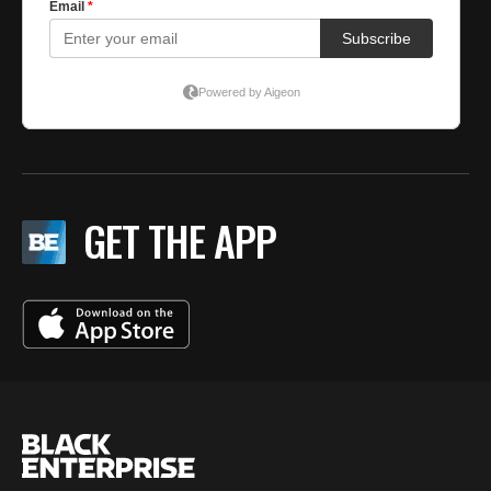
GET THE APP