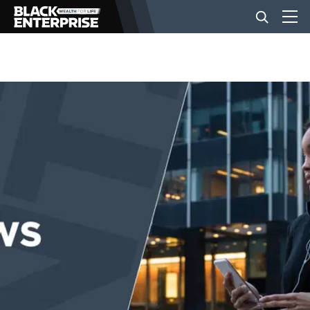
BUSINESS
NEWS
LIFESTYLE
EVENTS
VIDEOS