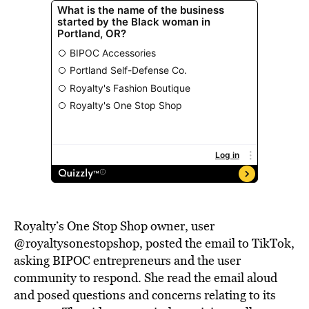
Royalty’s One Stop Shop owner, user
@royaltysonestopshop, posted the email to TikTok,
asking BIPOC entrepreneurs and the user
community to respond. She read the email aloud
and posed questions and concerns relating to its