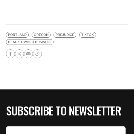
PORTLAND
OREGON
PREJUDICE
TIKTOK
BLACK-OWNED BUSINESS
SUBSCRIBE TO NEWSLETTER