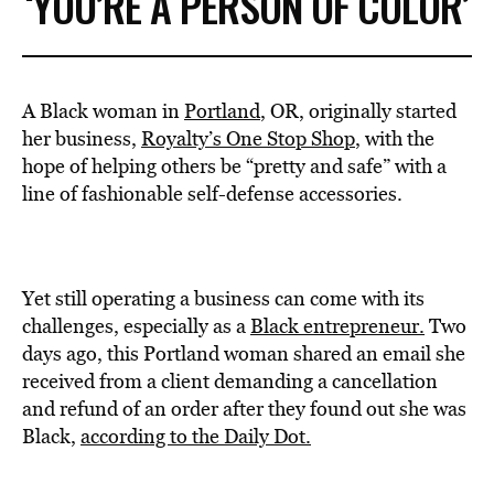
‘YOU’RE A PERSON OF COLOR’
A Black woman in
Portland
, OR, originally started
her business,
Royalty’s One Stop Shop
, with the
hope of helping others be “pretty and safe” with a
line of fashionable self-defense accessories.
Yet still operating a business can come with its
challenges, especially as a
Black entrepreneur.
Two
days ago, this Portland woman shared an email she
received from a client demanding a cancellation
and refund of an order after they found out she was
Black,
according to the Daily Dot.