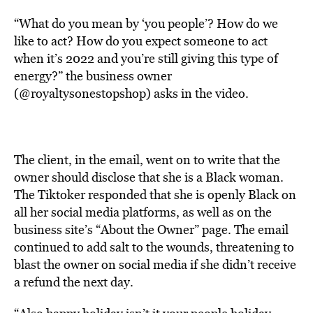
“What do you mean by ‘you people’? How do we
like to act? How do you expect someone to act
when it’s 2022 and you’re still giving this type of
energy?” the business owner
(@royaltysonestopshop) asks in the video.
The client, in the email, went on to write that the
owner should disclose that she is a Black woman.
The Tiktoker responded that she is openly Black on
all her social media platforms, as well as on the
business site’s “About the Owner” page. The email
continued to add salt to the wounds, threatening to
blast the owner on social media if she didn’t receive
a refund the next day.