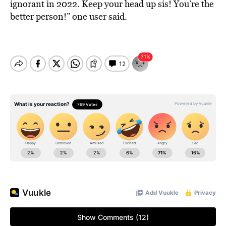
ignorant in 2022. Keep your head up sis! You’re the
better person!” one user said.