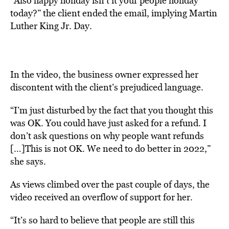
“Also happy holiday isn’t it your people holiday
today?” the client ended the email, implying Martin
Luther King Jr. Day.
In the video, the business owner expressed her
discontent with the client’s prejudiced language.
“I’m just disturbed by the fact that you thought this
was OK. You could have just asked for a refund. I
don’t ask questions on why people want refunds
[…]This is not OK. We need to do better in 2022,”
she says.
As views climbed over the past couple of days, the
video received an overflow of support for her.
“It’s so hard to believe that people are still this