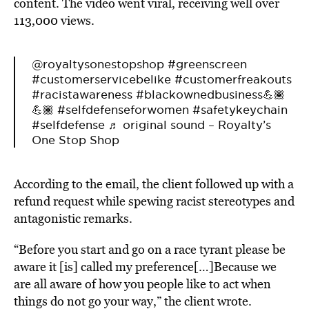
content. The video went viral, receiving well over
113,000 views.
@royaltysonestopshop
#greenscreen
#customerservicebelike
#customerfreakouts
#racistawareness
#blackownedbusiness💪🏾
💪🏾
#selfdefenseforwomen
#safetykeychain
#selfdefense
♬ original sound – Royalty’s
One Stop Shop
According to the email, the client followed up with a
refund request while spewing racist stereotypes and
antagonistic remarks.
“Before you start and go on a race tyrant please be
aware it [is] called my preference[…]Because we
are all aware of how you people like to act when
things do not go your way,” the client wrote.