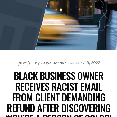
BE EXTRAS
Atiya Jordan
January 19, 2022
by
NEWS
BLACK BUSINESS OWNER
RECEIVES RACIST EMAIL
FROM CLIENT DEMANDING
REFUND AFTER DISCOVERING