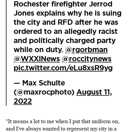
Rochester firefighter Jerrod
Jones explains why he is suing
the city and RFD after he was
ordered to an allegedly racist
and politically charged party
while on duty.
@rgorbman
@WXXINews
@roccitynews
pic.twitter.com/eLu8xsR9yg
— Max Schulte
(@maxrocphoto)
August 11,
2022
“It means a lot to me when I put that uniform on,
and I’ve always wanted to represent my city in a