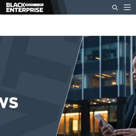
BUSINESS
NEWS
LIFESTYLE
EVENTS
VIDEOS