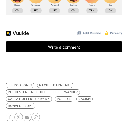
JERROD JONES
RACHEL BARNHART
ROCHESTER FIRE CHIEF FELIPE HERNANDEZ
CAPTAIN JEFFREY KRYWY
POLITICS
RACISM
DONALD TRUMP