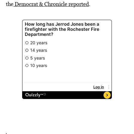
the
Democrat & Chronicle reported
.