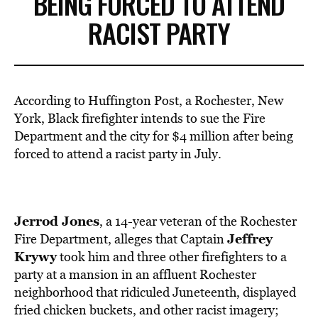
BEING FORCED TO ATTEND
RACIST PARTY
According to Huffington Post, a Rochester, New
York, Black firefighter intends to sue the Fire
Department and the city for $4 million after being
forced to attend a racist party in July.
Jerrod Jones
, a 14-year veteran of the Rochester
Jeffrey
Fire Department, alleges that Captain
Krywy
took him and three other firefighters to a
party at a mansion in an affluent Rochester
neighborhood that ridiculed Juneteenth, displayed
fried chicken buckets, and other racist imagery;