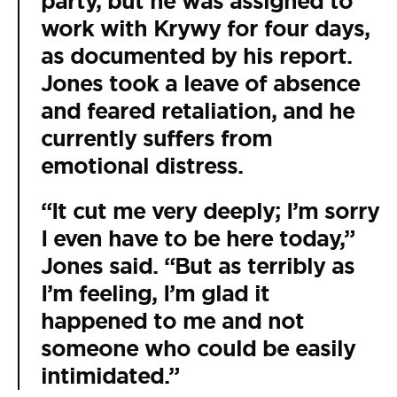
party, but he was assigned to
work with Krywy for four days,
as documented by his report.
Jones took a leave of absence
and feared retaliation, and he
currently suffers from
emotional distress.
“It cut me very deeply; I’m sorry
I even have to be here today,”
Jones said. “But as terribly as
I’m feeling, I’m glad it
happened to me and not
someone who could be easily
intimidated.”