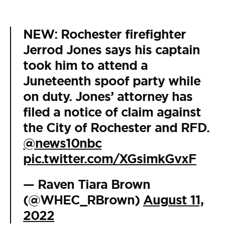
NEW: Rochester firefighter
Jerrod Jones says his captain
took him to attend a
Juneteenth spoof party while
on duty. Jones’ attorney has
filed a notice of claim against
the City of Rochester and RFD.
@news10nbc
pic.twitter.com/XGsimkGvxF
— Raven Tiara Brown
(@WHEC_RBrown)
August 11,
2022