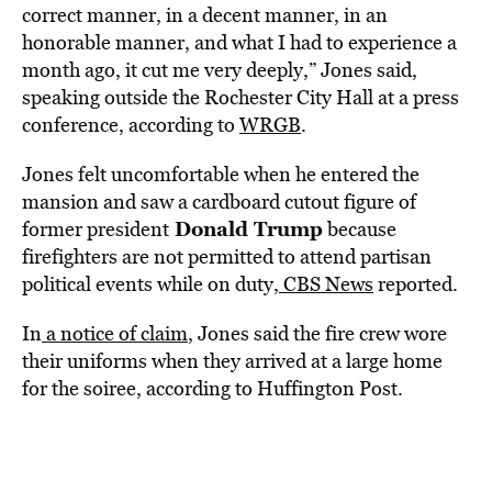
correct manner, in a decent manner, in an
honorable manner, and what I had to experience a
month ago, it cut me very deeply,” Jones said,
speaking outside the Rochester City Hall at a press
conference, according to
WRGB
.
Jones felt uncomfortable when he entered the
mansion and saw a cardboard cutout figure of
Donald Trump
former president
because
firefighters are not permitted to attend partisan
political events while on duty,
CBS News
reported.
In
a notice of claim
, Jones said the fire crew wore
their uniforms when they arrived at a large home
for the soiree, according to Huffington Post.