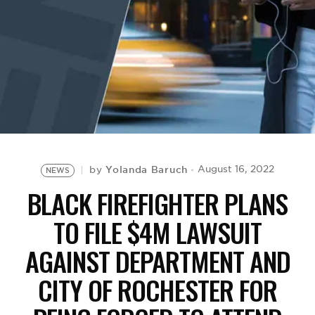
BE EXTRAS
Yolanda Baruch
August 16, 2022
by
NEWS
BLACK FIREFIGHTER PLANS
TO FILE $4M LAWSUIT
AGAINST DEPARTMENT AND
CITY OF ROCHESTER FOR