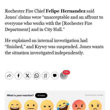
Felipe Hernandez
Rochester Fire Chief
said
Jones’ claims were “unacceptable and an affront to
everyone who works with the [Rochester Fire
Department] and in City Hall.”
He explained an internal investigation had
“finished,” and Krywy was suspended. Jones wants
the situation investigated independently.