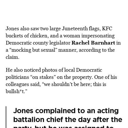
Jones also saw two large Juneteenth flags, KFC
buckets of chicken, and a woman impersonating
Rachel Barnhart
Democratic county legislator
in
a “mocking but sexual” manner, according to the
claim.
He also noticed photos of local Democratic
politicians “on stakes” on the property. One of his
colleagues said, “we shouldn’t be here; this is
bullsh*t.”
Jones complained to an acting
battalion chief the day after the