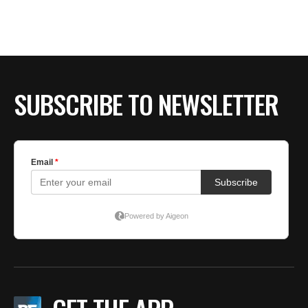
SUBSCRIBE TO NEWSLETTER