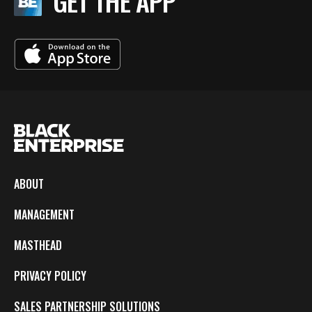
GET THE APP
ABOUT
MANAGEMENT
MASTHEAD
PRIVACY POLICY
SALES PARTNERSHIP SOLUTIONS