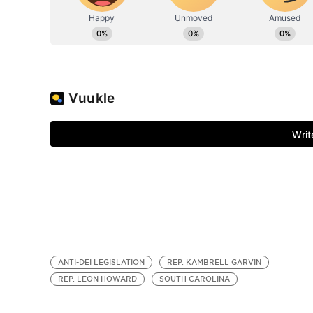
ANTI-DEI LEGISLATION
REP. KAMBRELL GARVIN
REP. LEON HOWARD
SOUTH CAROLINA