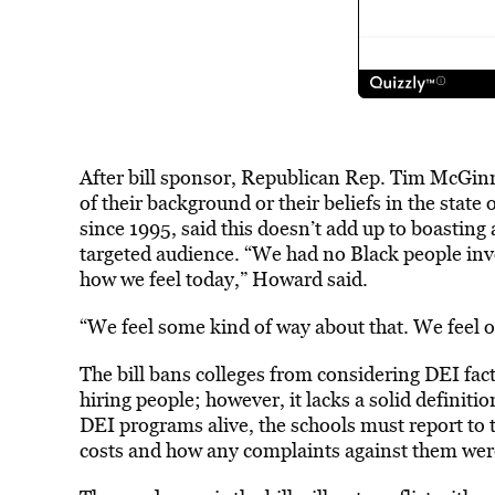
After bill sponsor, Republican Rep. Tim McGinni
of their background or their beliefs in the sta
since 1995, said this doesn’t add up to boasting 
targeted audience. “We had no Black people invol
how we feel today,” Howard said.
“We feel some kind of way about that. We feel 
The bill bans colleges from considering DEI fa
hiring people; however, it lacks a solid definiti
DEI programs alive, the schools must report t
costs and how any complaints against them wer