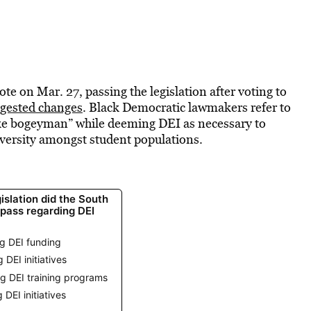
e on Mar. 27, passing the legislation after voting to
ggested changes
. Black Democratic lawmakers refer to
woke bogeyman” while deeming DEI as necessary to
iversity amongst student populations.