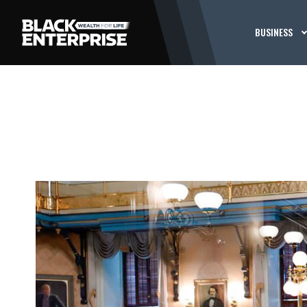
BUSINESS