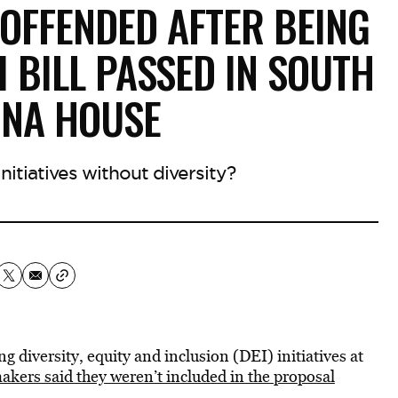
OFFENDED AFTER BEING
I BILL PASSED IN SOUTH
INA HOUSE
itiatives without diversity?
g diversity, equity and inclusion (DEI) initiatives at
akers said they weren’t included in the proposal