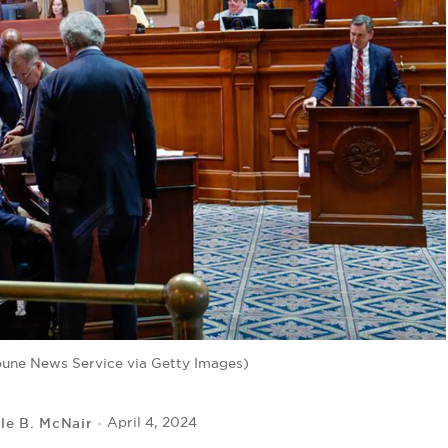
bune News Service via Getty Images)
lle B. McNair
April 4, 2024