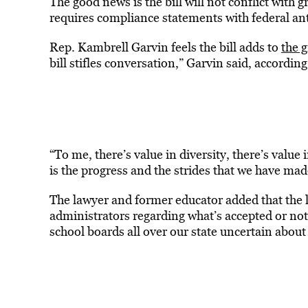
The good news is the bill will not conflict with
requires compliance statements with federal ant
Rep. Kambrell Garvin feels the bill adds to
the 
bill stifles conversation,” Garvin said, according
“To me, there’s value in diversity, there’s value i
is the progress and the strides that we have ma
The lawyer and former educator added that the 
administrators regarding what’s accepted or not.
school boards all over our state uncertain about