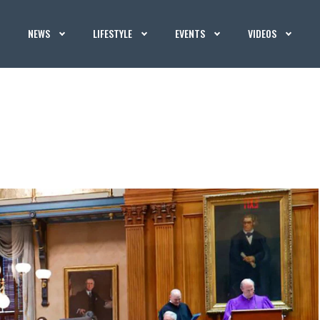
NEWS
LIFESTYLE
EVENTS
VIDEOS