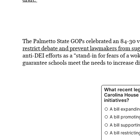
The Palmetto State GOPs celebrated an 84-30 vot
restrict debate and prevent lawmakers from su
anti-DEI efforts as a “stand-in for fears of a 
guarantee schools meet the needs to increase d