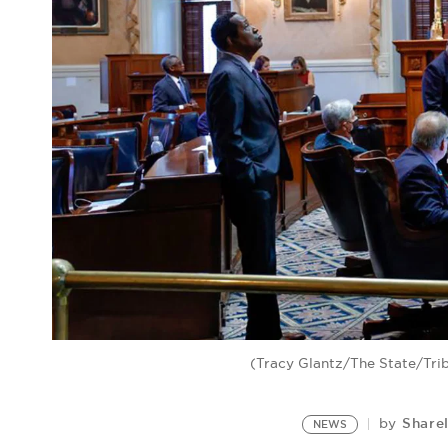
(Tracy Glantz/The State/Tri
Share
by
NEWS