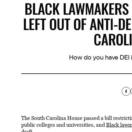
BLACK LAWMAKERS 
LEFT OUT OF ANTI-DE
CAROL
How do you have DEI in
The South Carolina House passed a bill restrictin
public colleges and universities, and
Black lawm
draft.