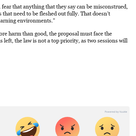
n fear that anything that they say can be misconstrued,
s that need to be fleshed out fully. That doesn’t
learning environments.”
more harm than good, the proposal must face the
eft, the law is not a top priority, as two sessions will