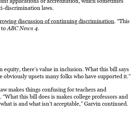
 grant applications or accreditation, which sometimes
i-discrimination laws.
growing discussion of continuing discrimination
. “This
 to
ABC News 4
.
n equity, there’s value in inclusion. What this bill says
de obviously upsets many folks who have supported it.”
law makes things confusing for teachers and
 “What this bill does is makes college professors and
 what is and what isn’t acceptable,” Garvin continued.