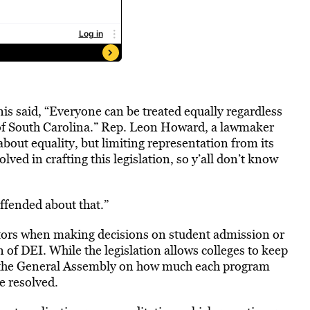
s said, “Everyone can be treated equally regardless
te of South Carolina.” Rep. Leon Howard, a lawmaker
about equality, but limiting representation from its
ved in crafting this legislation, so y’all don’t know
offended about that.”
ctors when making decisions on student admission or
on of DEI. While the legislation allows colleges to keep
o the General Assembly on how much each program
e resolved.