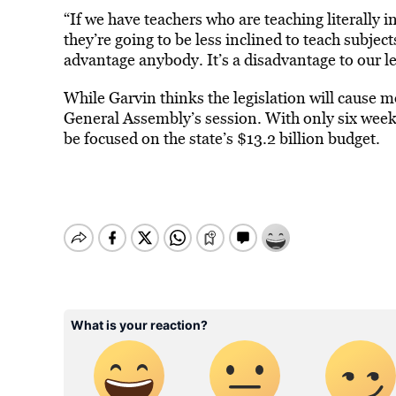
“If we have teachers who are teaching literally i
they’re going to be less inclined to teach subject
advantage anybody. It’s a disadvantage to our 
While Garvin thinks the legislation will cause 
General Assembly’s session. With only six weeks l
be focused on the state’s $13.2 billion budget.