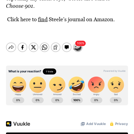
Choose 901
.
Click here to
find
Steele’s journal on Amazon.