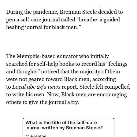
During the pandemic, Brennan Steele decided to
pen a self-care journal called “breathe. a guided
healing journal for black men.”
The Memphis-based educator who initially
searched for self-help books to record his “feelings
and thoughts” noticed that the majority of them
were not geared toward Black men, according
to
Local abc 24’s news
report. Steele felt compelled
to write his own. Now, Black men are encouraging
others to give the journal a try.