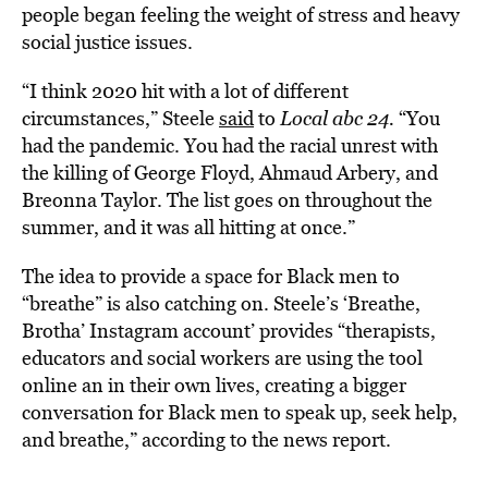
people began feeling the weight of stress and heavy
social justice issues.
“I think 2020 hit with a lot of different
circumstances,” Steele
said
to
Local abc 24.
“You
had the pandemic. You had the racial unrest with
the killing of George Floyd, Ahmaud Arbery, and
Breonna Taylor. The list goes on throughout the
summer, and it was all hitting at once.”
The idea to provide a space for Black men to
“breathe” is also catching on. Steele’s ‘Breathe,
Brotha’ Instagram account’ provides “therapists,
educators and social workers are using the tool
online an in their own lives, creating a bigger
conversation for Black men to speak up, seek help,
and breathe,” according to the news report.