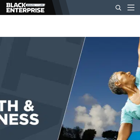
BUSINESS
NEWS
LIFESTYLE
EVENTS
VIDEOS