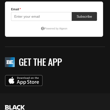
GET THE APP