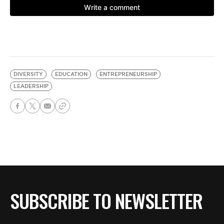
DIVERSITY
EDUCATION
ENTREPRENEURSHIP
LEADERSHIP
SUBSCRIBE TO NEWSLETTER