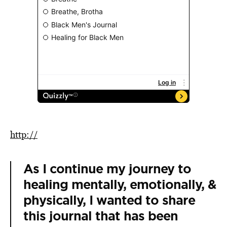
http://
As I continue my journey to
healing mentally, emotionally, &
physically, I wanted to share
this journal that has been