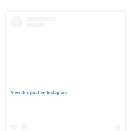
View this post on Instagram