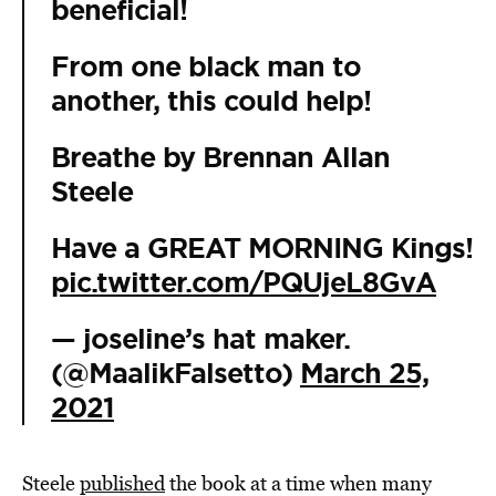
beneficial!
From one black man to
another, this could help!
Breathe by Brennan Allan
Steele
Have a GREAT MORNING Kings!
pic.twitter.com/PQUjeL8GvA
— joseline’s hat maker.
(@MaalikFalsetto)
March 25,
2021
Steele
published
the book at a time when many