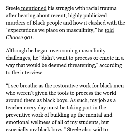
Steele
mentioned
his struggle with racial trauma
after hearing about recent, highly publicized
murders of Black people and how it clashed with the
“expectations we place on masculinity,” he
told
Choose 901
.
Although he began overcoming masculinity
challenges, he “didn’t want to process or emote in a
way that would be deemed threatening,” according
to the interview.
“I see breathe as the restorative work for black men
who weren’t given the tools to process the world
around them as black boys. As such, my job as a
teacher every day must be taking part in the
preventive work of building up the mental and
emotional wellness of all of my students, but
especially my black boys,” Steele also said to