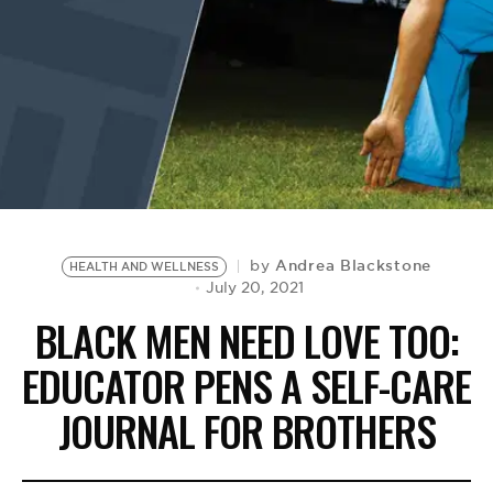
BE EXTRAS
Andrea Blackstone
by
HEALTH AND WELLNESS
July 20, 2021
BLACK MEN NEED LOVE TOO:
EDUCATOR PENS A SELF-CARE
JOURNAL FOR BROTHERS