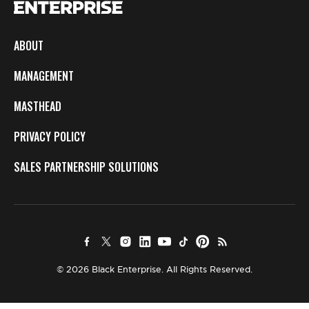
ABOUT
MANAGEMENT
MASTHEAD
PRIVACY POLICY
SALES PARTNERSHIP SOLUTIONS
© 2026 Black Enterprise. All Rights Reserved.