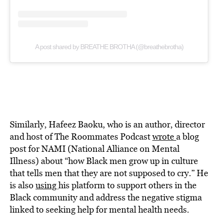
A post shared by BREATHE BROTHA (@breathebrotha)
Similarly, Hafeez Baoku, who is an author, director
and host of The Roommates Podcast
wrote
a blog
post for NAMI (National Alliance on Mental
Illness) about “how Black men grow up in culture
that tells men that they are not supposed to cry.” He
is also
using
his platform to support others in the
Black community and address the negative stigma
linked to seeking help for mental health needs.