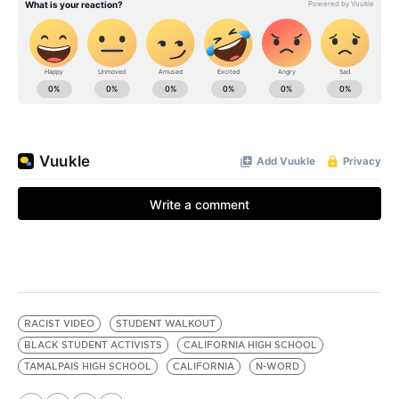
RACIST VIDEO
STUDENT WALKOUT
BLACK STUDENT ACTIVISTS
CALIFORNIA HIGH SCHOOL
TAMALPAIS HIGH SCHOOL
CALIFORNIA
N-WORD