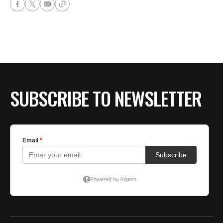
SUBSCRIBE TO NEWSLETTER