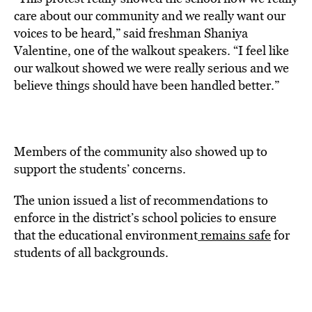
care about our community and we really want our
voices to be heard,” said freshman Shaniya
Valentine, one of the walkout speakers. “I feel like
our walkout showed we were really serious and we
believe things should have been handled better.”
Members of the community also showed up to
support the students’ concerns.
The union issued a list of recommendations to
enforce in the district’s school policies to ensure
that the educational environment
remains safe
for
students of all backgrounds.