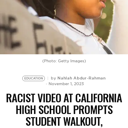
BE EXTRAS
(Photo: Getty Images)
Nahlah Abdur-Rahman
by
EDUCATION
November 1, 2023
RACIST VIDEO AT CALIFORNIA
HIGH SCHOOL PROMPTS
STUDENT WALKOUT,