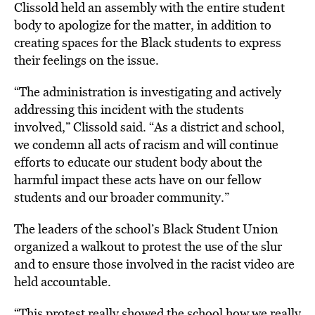
Clissold held an assembly with the entire student
body to apologize for the matter, in addition to
creating spaces for the Black students to express
their feelings on the issue.
“The administration is investigating and actively
addressing this incident with the students
involved,” Clissold said. “As a district and school,
we condemn all acts of racism and will continue
efforts to educate our student body about the
harmful impact these acts have on our fellow
students and our broader community.”
The leaders of the school’s Black Student Union
organized a walkout to protest the use of the slur
and to ensure those involved in the racist video are
held accountable.
“This protest really showed the school how we really