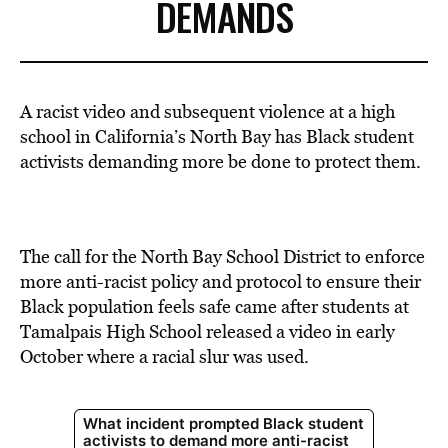
DEMANDS
A racist video and subsequent violence at a high
school in California’s North Bay has Black student
activists demanding more be done to protect them.
The call for the North Bay School District to enforce
more anti-racist policy and protocol to ensure their
Black population feels safe came after students at
Tamalpais High School released a video in early
October where a racial slur was used.