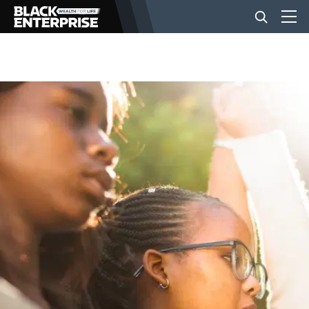
BUSINESS
NEWS
LIFESTYLE
EVENTS
VIDEOS