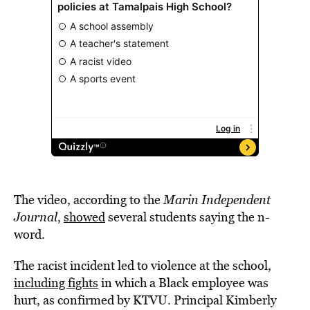
The video, according to the
Marin Independent
Journal
,
showed
several students saying the n-
word.
The racist incident led to violence at the school,
including fights
in which a Black employee was
hurt, as confirmed by KTVU. Principal Kimberly