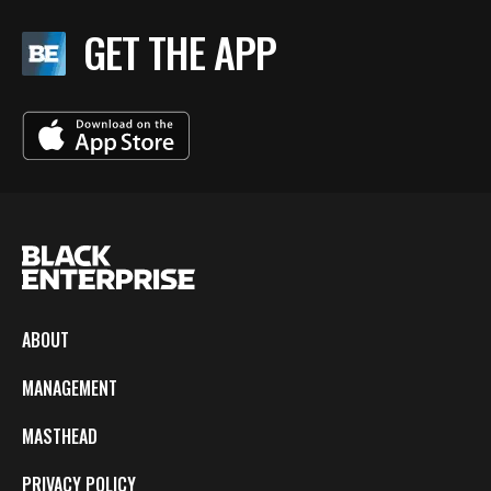
GET THE APP
ABOUT
MANAGEMENT
MASTHEAD
PRIVACY POLICY