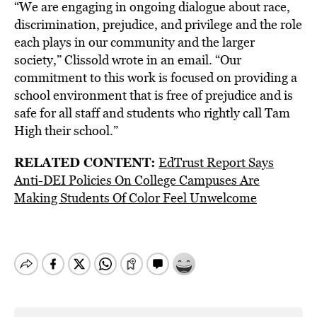
“We are engaging in ongoing dialogue about race,
discrimination, prejudice, and privilege and the role
each plays in our community and the larger
society,” Clissold wrote in an email. “Our
commitment to this work is focused on providing a
school environment that is free of prejudice and is
safe for all staff and students who rightly call Tam
High their school.”
RELATED CONTENT:
EdTrust Report Says
Anti-DEI Policies On College Campuses Are
Making Students Of Color Feel Unwelcome