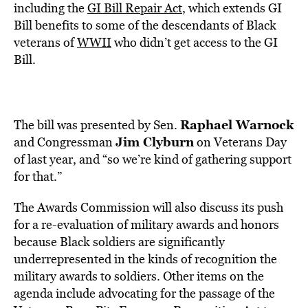
including the
GI Bill Repair Act
, which extends GI
Bill benefits to some of the descendants of Black
veterans of
WWII
who didn’t get access to the GI
Bill.
Raphael Warnock
The bill was presented by Sen.
Jim Clyburn
and Congressman
on Veterans Day
of last year, and “so we’re kind of gathering support
for that.”
The Awards Commission
will also discuss its push
for a re-evaluation of military awards and honors
because Black soldiers are significantly
underrepresented in the kinds of recognition the
military awards to soldiers. Other items on the
agenda include advocating for the passage of the