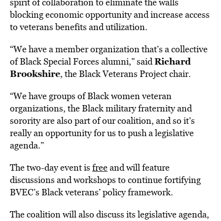
spirit of collaboration to eliminate the walls
blocking economic opportunity and increase access
to veterans benefits and utilization.
“We have a member organization that’s a collective
Richard
of Black Special Forces alumni,” said
Brookshire
, the
Black Veterans Project
chair.
“We have groups of Black women veteran
organizations, the Black military fraternity and
sorority are also part of our coalition, and so it’s
really an opportunity for us to push a legislative
agenda.”
The two-day event is
free
and will feature
discussions and workshops to continue fortifying
BVEC’s Black veterans’ policy framework.
The coalition will also discuss its legislative agenda,