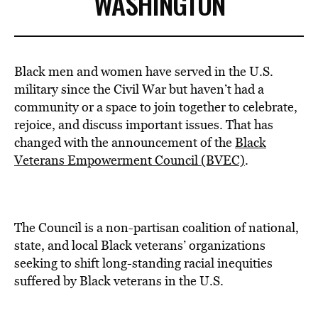
WASHINGTON
Black men and women have served in the U.S.
military since the Civil War but haven’t had a
community or a space to join together to celebrate,
rejoice, and discuss important issues. That has
changed with the announcement of the
Black
Veterans Empowerment Council (BVEC)
.
The Council is a non-partisan coalition of national,
state, and local Black veterans’ organizations
seeking to shift long-standing racial inequities
suffered by Black veterans in the U.S.