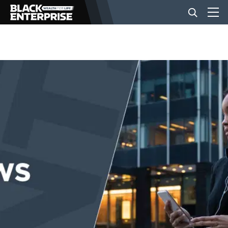
BUSINESS
NEWS
LIFESTYLE
EVENTS
VIDEOS