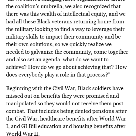
the coalition’s umbrella, we also recognized that
there was this wealth of intellectual equity, and we
had all these Black veterans returning home from
the military looking to find a way to leverage their
military skills to impact their community and be
their own solutions, so we quickly realize we
needed to galvanize the community, come together
and also set an agenda, what do we want to
achieve? How do we go about achieving that? How
does everybody play a role in that process?”
Beginning with the Civil War, Black soldiers have
missed out on benefits they were promised and
manipulated so they would not receive them post-
combat. That includes being denied pensions after
the Civil War, healthcare benefits after World War
I, and GI Bill education and housing benefits after
World War II.