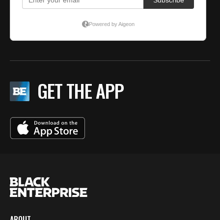
GET THE APP
ABOUT