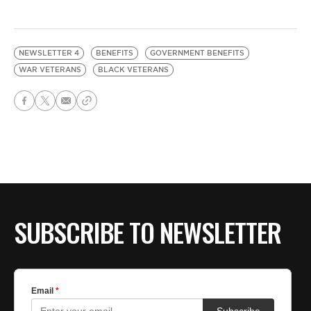
NEWSLETTER 4
BENEFITS
GOVERNMENT BENEFITS
WAR VETERANS
BLACK VETERANS
SUBSCRIBE TO NEWSLETTER