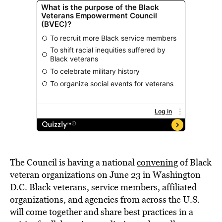
The Council is having a national
convening
of Black
veteran organizations on June 23 in Washington
D.C. Black veterans, service members, affiliated
organizations, and agencies from across the U.S.
will come together and share best practices in a