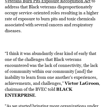
Veterans Burn Pits Exposure Recognition Act
to
address that Black veterans disproportionately
occupy service-oriented roles resulting in a higher
rate of exposure to burn pits and toxic chemicals
associated with several cancers and respiratory
diseases.
“
I think it was abundantly clear kind of early that
one of the challenges that Black veterans
encountered was the lack of connectivity, the lack
of community within our community [and] the
inability to learn from one another’s experiences,
Victor LaGroon
achievements, and challenges,
”
,
BLACK
chairman of the BVEC told
ENTERPRISE
.
“As we started bringing more
organizations
under