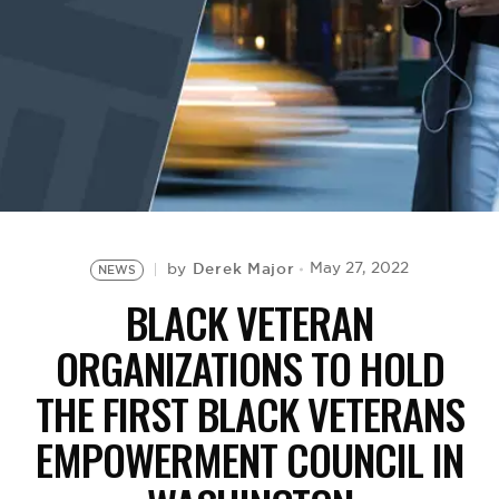
BE EXTRAS
Derek Major
May 27, 2022
by
NEWS
BLACK VETERAN
ORGANIZATIONS TO HOLD
THE FIRST BLACK VETERANS
EMPOWERMENT COUNCIL IN