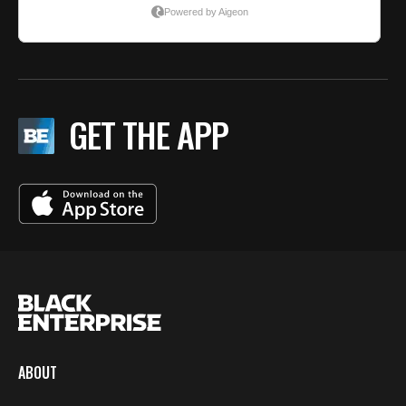
GET THE APP
ABOUT