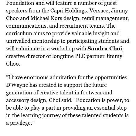
Foundation and will feature a number of guest
speakers from the Capri Holdings, Versace, Jimmy
Choo and Michael Kors design, retail management,
communications, and recruitment teams. The
curriculum aims to provide valuable insight and
unrivalled mentorship to participating students and
Sandra Choi
will culminate in a workshop with
,
creative director of longtime PLC partner Jimmy
Choo.
“I have enormous admiration for the opportunities
D’Wayne has created to support the future
generation of creative talent in footwear and
accessory design, Choi said. “Education is power, to
be able to play a part in providing an essential step
in the learning journey of these talented students is
a privilege.”