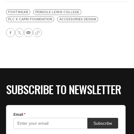
FOOTWEAR
PENSOLE LEWIS COLLEGE
PLC X CAPRI FOUNDATION
ACCESSORIES DESIGN
SUBSCRIBE TO NEWSLETTER