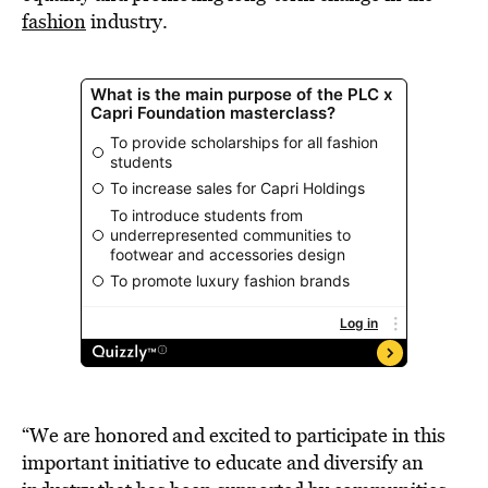
fashion
industry.
“We are honored and excited to participate in this
important initiative to educate and diversify an