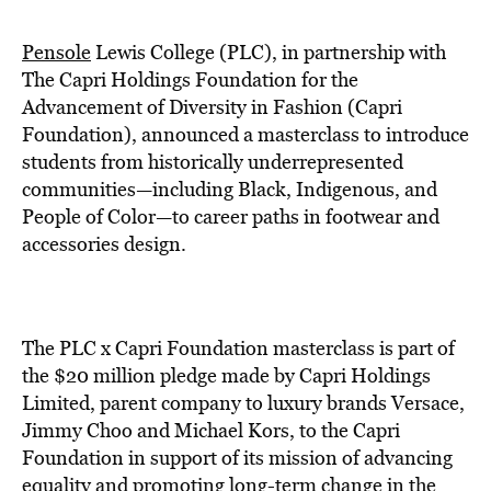
BE EXTRAS
Pensole
Lewis College (PLC), in partnership with
The Capri Holdings Foundation for the
Advancement of Diversity in Fashion (Capri
Foundation), announced a masterclass to introduce
students from historically underrepresented
communities—including Black, Indigenous, and
People of Color—to career paths in footwear and
accessories design.
The PLC x Capri Foundation masterclass is part of
the $20 million pledge made by Capri Holdings
Limited, parent company to luxury brands Versace,
Jimmy Choo and Michael Kors, to the Capri
Foundation in support of its mission of advancing
equality and promoting long-term change in the