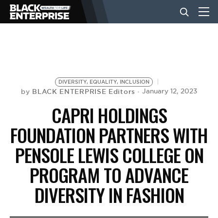
BUSINESS
NEWS
DIVERSITY, EQUALITY, INCLUSION
BLACK ENTERPRISE Editors
January 12, 2023
by
CAPRI HOLDINGS
LIFESTYLE
FOUNDATION PARTNERS WITH
PENSOLE LEWIS COLLEGE ON
EVENTS
PROGRAM TO ADVANCE
VIDEOS
DIVERSITY IN FASHION