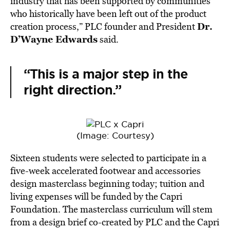
industry that has been supported by communities
who historically have been left out of the product
Dr.
creation process,” PLC founder and President
D’Wayne Edwards
said.
“This is a major step in the
right direction.”
(Image: Courtesy)
Sixteen students were selected to participate in a
five-week accelerated footwear and accessories
design masterclass beginning today; tuition and
living expenses will be funded by the Capri
Foundation. The masterclass curriculum will stem
from a design brief co-created by PLC and the Capri