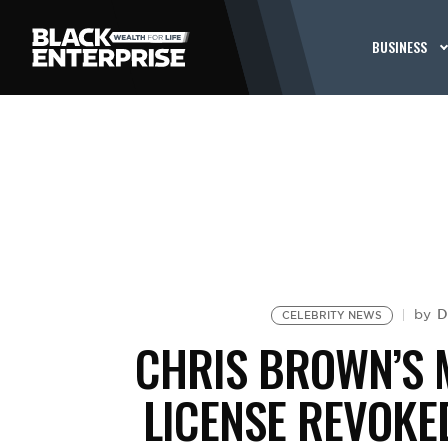
BUSINESS
D
by
CELEBRITY NEWS
CHRIS BROWN’S 
LICENSE REVOKED