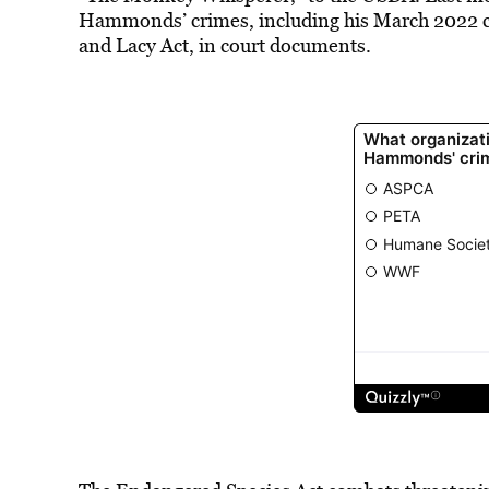
Hammonds’ crimes, including his March 2022
and Lacy Act, in court documents.