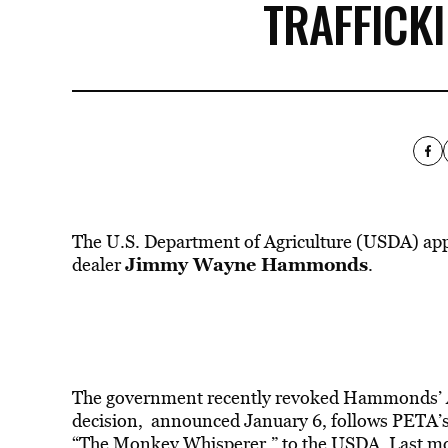
TRAFFICK
The U.S. Department of Agriculture (USDA) ap
Jimmy Wayne Hammonds
dealer
.
The
government
recently revoked Hammonds’ An
decision,
announced
January 6, follows PETA’
“The Monkey Whisperer,” to the USDA. Last mont