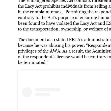
The Endangered Species Act combats threatening
the Lacy Act prohibits individuals from selling 
in the complaint reads,
“Permitting the respond
contrary to the Act’s purpose of ensuring huma
been found to have violated the Lacy Act and ESA
to the transportation, ownership, or welfare of 
The document also stated PETA’s administrator
because he was abusing his power. “Respondent’s
privileges of the AWA. As a result, the Adminis
of the respondent’s license would be contrary to
be terminated.”