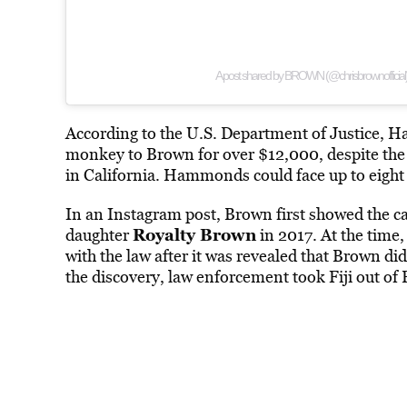
A post shared by BROWN (@chrisbrownofficial
According to the U.S. Department of Justice
monkey to Brown for over $12,000, despite the p
in California. Hammonds could face up to eight 
In an Instagram post, Brown first showed the
Royalty Brown
daughter
in 2017. At the time,
with the law after it was revealed that Brown d
the discovery, law enforcement took Fiji out of