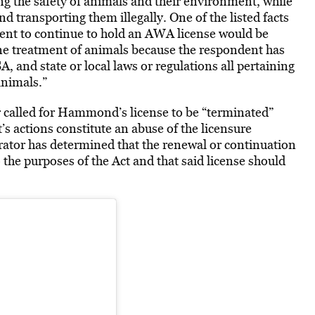
 the safety of animals and their environment, while
and transporting them illegally.
One of the listed facts
ent to continue to hold an AWA license would be
ne treatment of animals because the respondent has
, and state or local laws or regulations all pertaining
animals.”
 called for Hammond’s license to be “terminated”
 actions constitute an abuse of the licensure
trator has determined that the renewal or continuation
 the purposes of the Act and that said license should