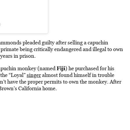
)
, Hammonds
pleaded
guilty after selling a capuchin
rimate being critically endangered and illegal to own
years in prison.
Fiji
 capuchin monkey (named
) he purchased for his
 the “Loyal”
singer
almost found himself in trouble
idn’t have the proper permits to own the monkey. After
 Brown’s California home.