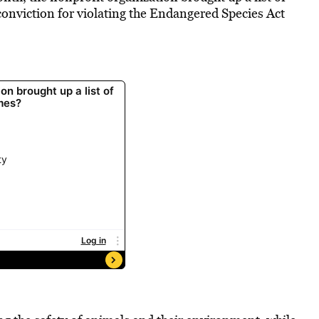
conviction
for violating the Endangered Species Act