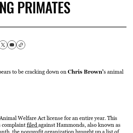
ING PRIMATES
Chris Brown’
pears to be cracking down on
s animal
imal Welfare Act license for an entire year.
This
s complaint
filed
against Hammonds, also known as
h, the nonprofit organization brought up a list of