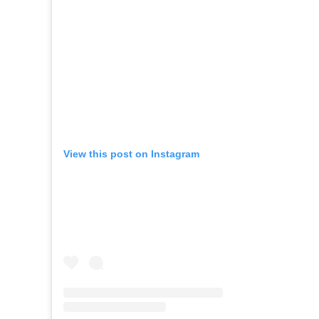
View this post on Instagram