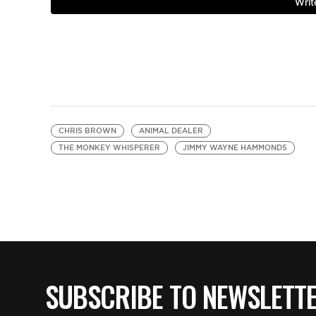
CHRIS BROWN
ANIMAL DEALER
THE MONKEY WHISPERER
JIMMY WAYNE HAMMONDS
SUBSCRIBE TO NEWSLETT