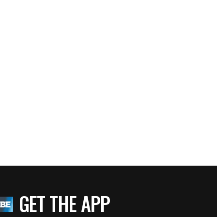
GET THE APP