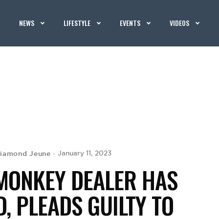
NEWS
LIFESTYLE
EVENTS
VIDEOS
iamond Jeune
January 11, 2023
MONKEY DEALER HAS
, PLEADS GUILTY TO