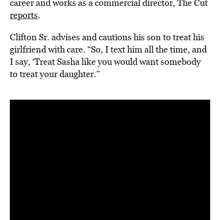
career and works as a commercial director, The Cut
reports
.
Clifton Sr. advises and cautions his son to treat his
girlfriend with care. “So, I text him all the time, and
I say, ‘Treat Sasha like you would want somebody
to treat your daughter.”