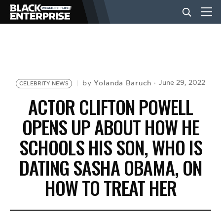
BUSINESS
NEWS
Yolanda Baruch
June 29, 2022
by
CELEBRITY NEWS
ACTOR CLIFTON POWELL
LIFESTYLE
OPENS UP ABOUT HOW HE
SCHOOLS HIS SON, WHO IS
EVENTS
DATING SASHA OBAMA, ON
HOW TO TREAT HER
VIDEOS