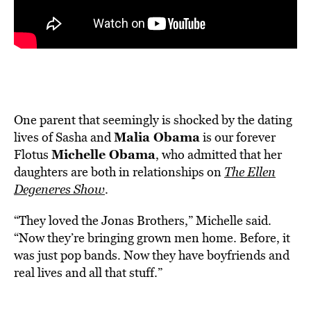
One parent that seemingly is shocked by the dating
Malia Obama
lives of Sasha and
is our forever
Michelle Obama
Flotus
, who admitted that her
daughters are both in relationships on
The Ellen
Degeneres Show
.
“They loved the Jonas Brothers,” Michelle said.
“Now they’re bringing grown men home. Before, it
was just pop bands. Now they have boyfriends and
real lives and all that stuff.”