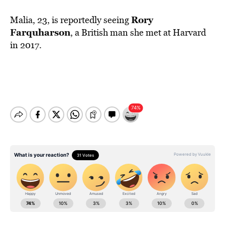
Rory
Malia, 23, is reportedly seeing
Farquharson
, a British man she met at Harvard
in 2017.