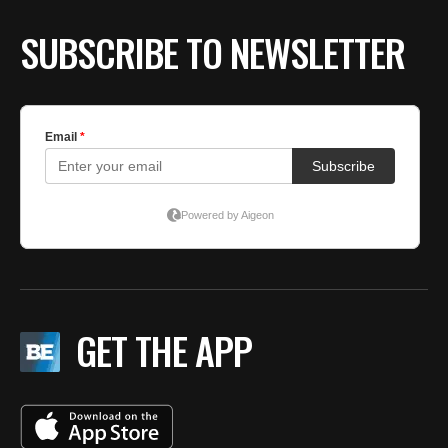
SUBSCRIBE TO NEWSLETTER
GET THE APP