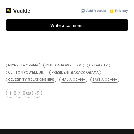
MICHELLE OBAMA
CLIFTON POWELL SR.
CELEBRITY
CLIFTON POWELL JR.
PRESIDENT BARACK OBAMA
CELEBRITY RELATIONSHIPS
MALIA OBAMA
SASHA OBAMA