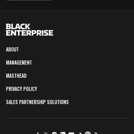
ABOUT
MANAGEMENT
MASTHEAD
PRIVACY POLICY
SALES PARTNERSHIP SOLUTIONS