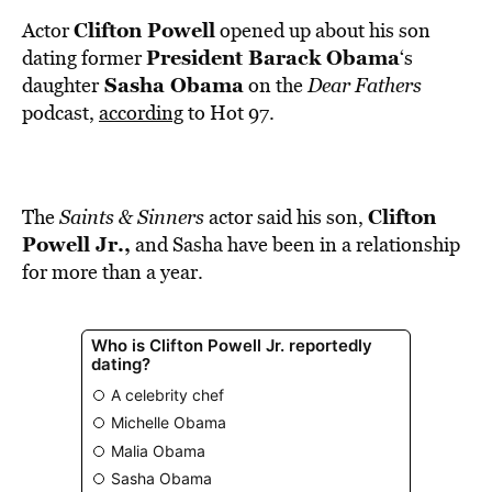
BE EXTRAS
Clifton Powell
Actor
opened up about his son
President Barack Obama
dating former
‘s
Sasha Obama
daughter
on the
Dear Fathers
podcast,
according
to Hot 97.
Clifton
The
Saints & Sinners
actor said his son,
Powell Jr.,
and Sasha have been in a relationship
for more than a year.