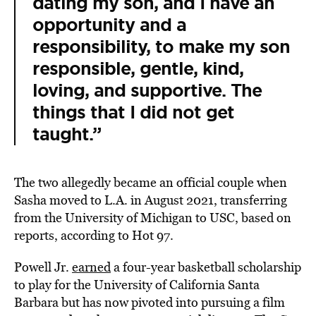
dating my son, and I have an
opportunity and a
responsibility, to make my son
responsible, gentle, kind,
loving, and supportive. The
things that I did not get
taught.”
The two allegedly became an official couple when
Sasha moved to L.A. in August 2021, transferring
from the University of Michigan to USC, based on
reports, according to Hot 97.
Powell Jr.
earned
a four-year basketball scholarship
to play for the University of California Santa
Barbara but has now pivoted into pursuing a film