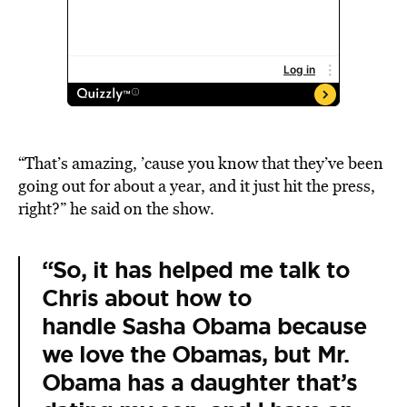
“That’s amazing, ’cause you know that they’ve been
going out for about a year, and it just hit the press,
right?” he said on the show.
“So, it has helped me talk to
Chris about how to
handle Sasha Obama because
we love the Obamas, but Mr.
Obama has a daughter that’s