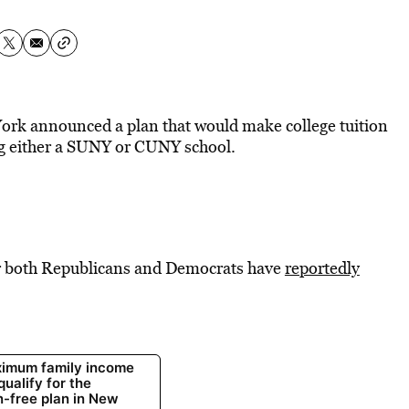
ork announced a plan that would make college tuition
ing either a SUNY or CUNY school.
far both Republicans and Democrats have
reportedly