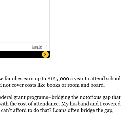
e families earn up to $125,000 a year to attend school
ld not cover costs like books or room and board.
ederal grant programs–bridging the notorious gap that
 with the cost of attendance. My husband and I covered
 can’t afford to do that? Loans often bridge the gap,