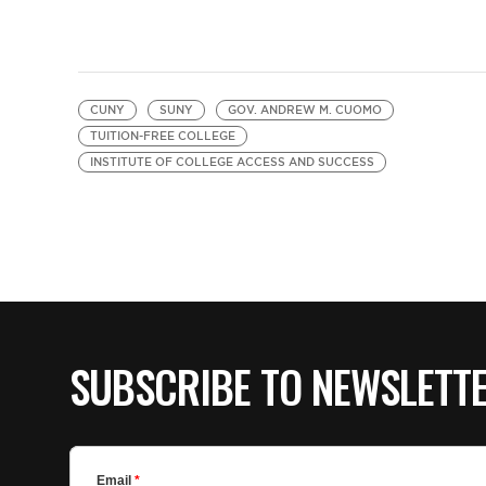
CUNY
SUNY
GOV. ANDREW M. CUOMO
TUITION-FREE COLLEGE
INSTITUTE OF COLLEGE ACCESS AND SUCCESS
SUBSCRIBE TO NEWSLETT