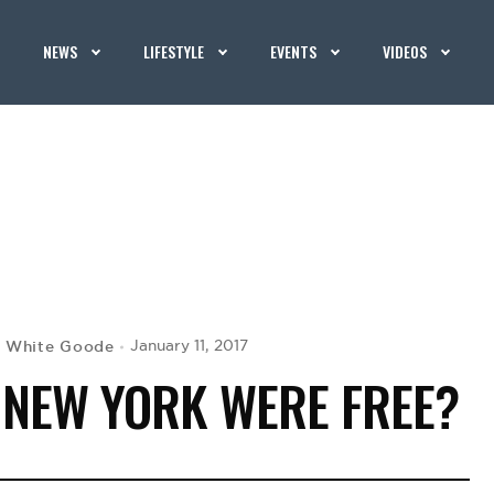
NEWS
LIFESTYLE
EVENTS
VIDEOS
 White Goode
January 11, 2017
N NEW YORK WERE FREE?