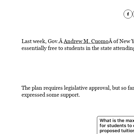
Last week, Gov.Â
Andrew M. Cuomo
Â of New Y
essentially free to students in the state attend
The plan requires legislative approval, but so 
expressed some support.