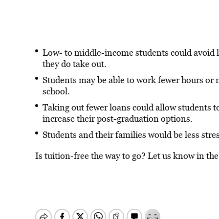
Low- to middle-income students could avoid 
they do take out.
Students may be able to work fewer hours or n
school.
Taking out fewer loans could allow students 
increase their post-graduation options.
Students and their families would be less stre
Is tuition-free the way to go? Let us know in t