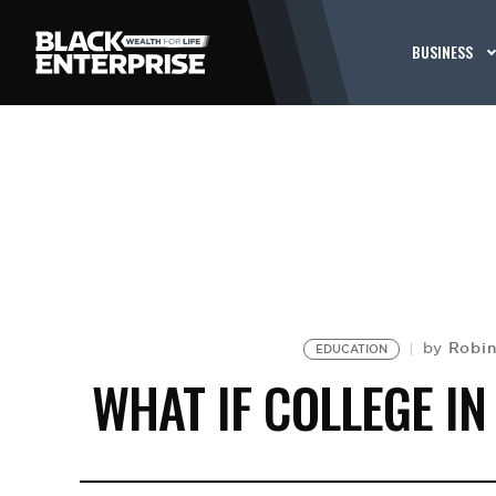
BUSINESS
Robin
by
EDUCATION
WHAT IF COLLEGE I