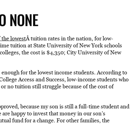
TO NONE
 the lowest
Â tuition rates in the nation, for low-
-time tuition at State University of New York schools
lleges, the cost is $4,350; City University of New
be enough for the lowest income students. According to
or College Access and Success, low-income students who
or no tuition still struggle because of the cost of
 approved, because my son is still a full-time student and
e are happy to invest that money in our son’s
tual fund for a change. For other families, the