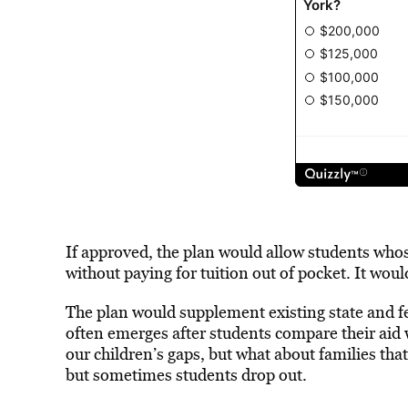
If approved, the plan would allow students whos
without paying for tuition out of pocket. It wou
The plan would supplement existing state and f
often emerges after students compare their aid
our children’s gaps, but what about families that
but sometimes students drop out.