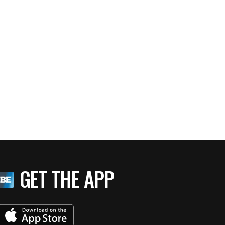
GET THE APP