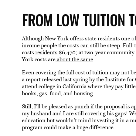
FROM LOW TUITION 
Although New York offers state residents
one of
income people the costs can still be steep. Full
costs
residents
$6,470; at two-year community co
York costs are
about the same
.
Even covering the full cost of tuition may not 
a
report
released last spring by the Institute f
attend college in California where they pay little 
books, gas, food, and housing.
Still, I’ll be pleased as punch if the proposal is
my husband and I are still covering his gaps! W
education but wouldn’t mind investing it in a mu
program could make a huge difference.