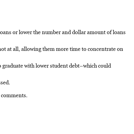
loans or lower the number and dollar amount of loans
ot at all, allowing them more time to concentrate on
to graduate with lower student debt–which could
ssed.
he comments.