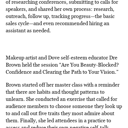
of researching conferences, submitting to calls for
speakers, and shared her own process: research,
outreach, follow up, tracking progress—the basic
sales cycle—and even recommended hiring an
assistant as needed.
Makeup artist and Dove self-esteem educator Dre
Brown held the session “Are You Beauty-Blocked?
Confidence and Clearing the Path to Your Vision.”
Brown started off her master class with a reminder
that there are habits and thought patterns to
unlearn. She conducted an exercise that called for
audience members to choose someone they look up
to and call out five traits they most admire about
them. Finally, she led attendees in a practice to
assess and reduce their own negative self-talk.