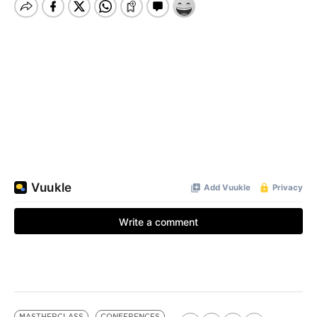
MASTHERCLASS
CONFERENCES