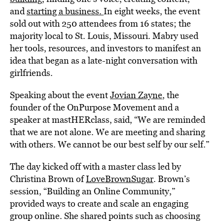
and
starting a business.
In eight weeks, the event
sold out with 250 attendees from 16 states; the
majority local to St. Louis, Missouri. Mabry used
her tools, resources, and investors to manifest an
idea that began as a late-night conversation with
girlfriends.
Speaking about the event
Jovian Zayne
, the
founder of the OnPurpose Movement and a
speaker at mastHERclass, said, “We are reminded
that we are not alone. We are meeting and sharing
with others. We cannot be our best self by our self.”
The day kicked off with a master class led by
Christina Brown of
LoveBrownSugar
. Brown’s
session, “Building an Online Community,”
provided ways to create and scale an engaging
group online. She shared points such as choosing