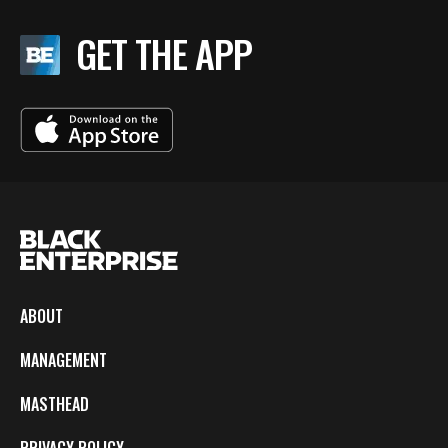
GET THE APP
ABOUT
MANAGEMENT
MASTHEAD