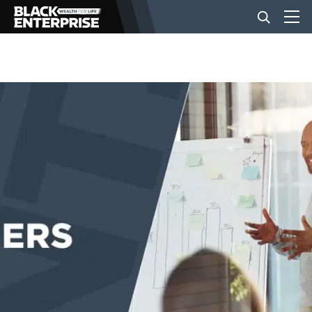
BUSINESS
NEWS
LIFESTYLE
EVENTS
VIDEOS