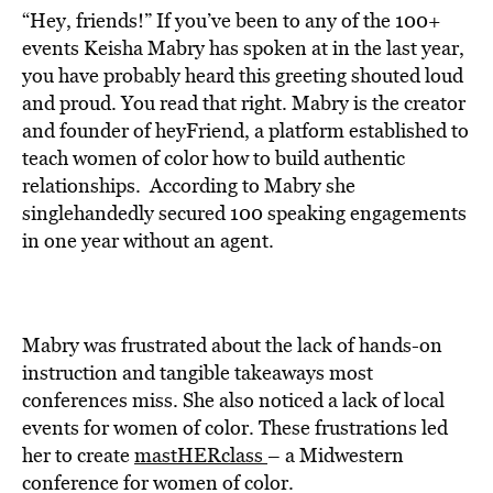
“Hey, friends!” If you’ve been to any of the 100+
events Keisha Mabry has spoken at in the last year,
you have probably heard this greeting shouted loud
and proud. You read that right. Mabry is the creator
and founder of heyFriend, a platform established to
teach women of color how to build authentic
relationships. According to Mabry she
singlehandedly secured 100 speaking engagements
in one year without an agent.
Mabry was frustrated about the lack of hands-on
instruction and tangible takeaways most
conferences miss. She also noticed a lack of local
events for women of color. These frustrations led
her to create
mastHERclass
– a Midwestern
conference for women of color.