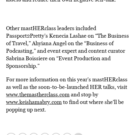
Other mastHERclass leaders included
Passport2Pretty’s Kenecia Lashae on “The Business
of Travel,” Ahyiana Angel on the “Business of
Podcasting,” and event expert and content curator
Sabrina Boissiere on “Event Production and
Sponsorship.”
For more information on this year’s mastHERclass
as well as the soon-to-be-launched HER talks, visit
www.themastherclass.com
and stop by
www.keishamabry.com
to find out where she’ll be
popping up next.