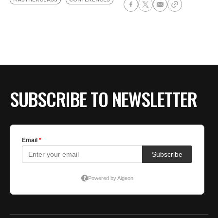
SUBSCRIBE TO NEWSLETTER