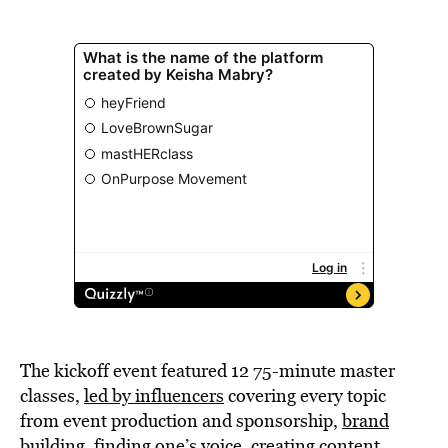
The kickoff event featured 12 75-minute master
classes,
led by influencers
covering every topic
from event production and sponsorship,
brand
building,
finding one’s voice, creating content,