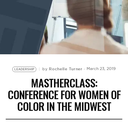
BE EXTRAS
Rochelle Turner
March 23, 2019
by
LEADERSHIP
MASTHERCLASS:
CONFERENCE FOR WOMEN OF
COLOR IN THE MIDWEST