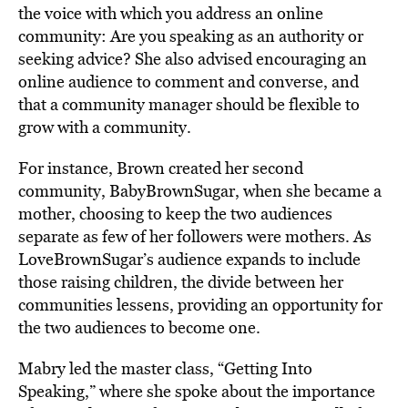
the voice with which you address an online
community: Are you speaking as an authority or
seeking advice? She also advised encouraging an
online audience to comment and converse, and
that a community manager should be flexible to
grow with a community.
For instance, Brown created her second
community, BabyBrownSugar, when she became a
mother, choosing to keep the two audiences
separate as few of her followers were mothers. As
LoveBrownSugar’s audience expands to include
those raising children, the divide between her
communities lessens, providing an opportunity for
the two audiences to become one.
Mabry led the master class, “Getting Into
Speaking,” where she spoke about the importance