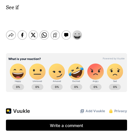
See if