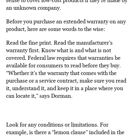
sense to cover low-cost products if they’re made by
an unknown company.
Before you purchase an extended warranty on any
product, here are some words to the wise:
Read the fine print. Read the manufacturer’s
warranty first. Know what is and what is not
covered. Federal law requires that warranties be
available for consumers to read before they buy.
“Whether it’s the warranty that comes with the
purchase or a service contract, make sure you read
it, understand it, and keep it in a place where you
can locate it,” says Dorman.
Look for any conditions or limitations. For
example, is there a “lemon clause” included in the