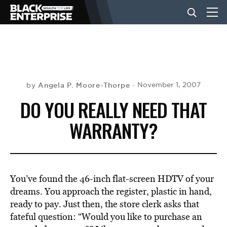
BUSINESS
NEWS
Angela P. Moore-Thorpe
November 1, 2007
by
DO YOU REALLY NEED THAT
LIFESTYLE
WARRANTY?
EVENTS
You’ve found the 46-inch flat-screen HDTV of your
VIDEOS
dreams. You approach the register, plastic in hand,
ready to pay. Just then, the store clerk asks that
fateful question: “Would you like to purchase an