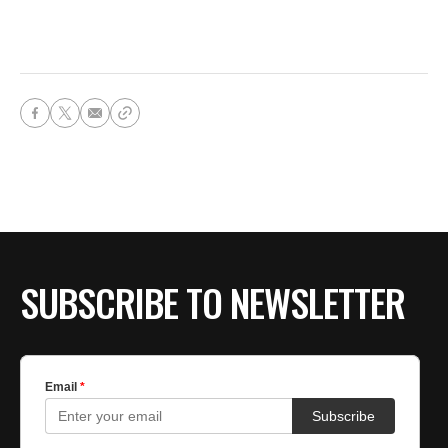
SUBSCRIBE TO NEWSLETTER