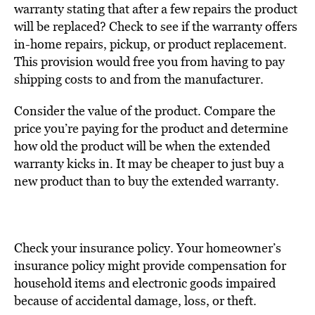
warranty stating that after a few repairs the product
will be replaced? Check to see if the warranty offers
in-home repairs, pickup, or product replacement.
This provision would free you from having to pay
shipping costs to and from the manufacturer.
Consider the value of the product. Compare the
price you’re paying for the product and determine
how old the product will be when the extended
warranty kicks in. It may be cheaper to just buy a
new product than to buy the extended warranty.
Check your insurance policy. Your homeowner’s
insurance policy might provide compensation for
household items and electronic goods impaired
because of accidental damage, loss, or theft.