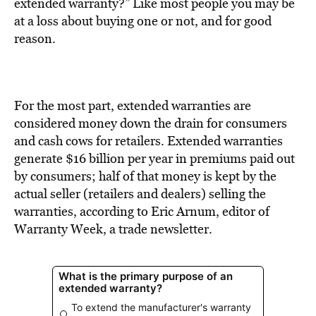
BE EXTRAS
extended warranty?” Like most people you may be
at a loss about buying one or not, and for good
reason.
For the most part, extended warranties are
considered money down the drain for consumers
and cash cows for retailers. Extended warranties
generate $16 billion per year in premiums paid out
by consumers; half of that money is kept by the
actual seller (retailers and dealers) selling the
warranties, according to Eric Arnum, editor of
Warranty Week, a trade newsletter.