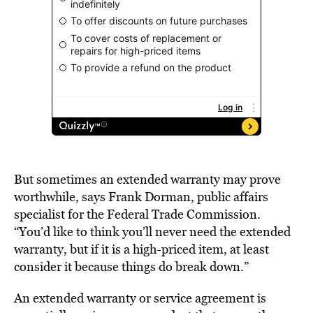
But sometimes an extended warranty may prove
worthwhile, says Frank Dorman, public affairs
specialist for the Federal Trade Commission.
“You’d like to think you’ll never need the extended
warranty, but if it is a high-priced item, at least
consider it because things do break down.”
An extended warranty or service agreement is