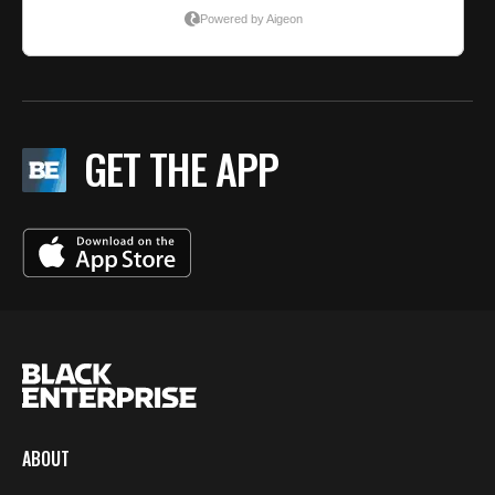
GET THE APP
ABOUT