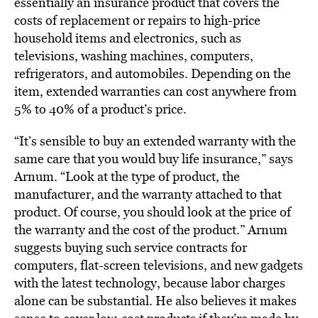
essentially an insurance product that covers the
costs of replacement or repairs to high-price
household items and electronics, such as
televisions, washing machines, computers,
refrigerators, and automobiles. Depending on the
item, extended warranties can cost anywhere from
5% to 40% of a product’s price.
“It’s sensible to buy an extended warranty with the
same care that you would buy life insurance,” says
Arnum. “Look at the type of product, the
manufacturer, and the warranty attached to that
product. Of course, you should look at the price of
the warranty and the cost of the product.” Arnum
suggests buying such service contracts for
computers, flat-screen televisions, and new gadgets
with the latest technology, because labor charges
alone can be substantial. He also believes it makes