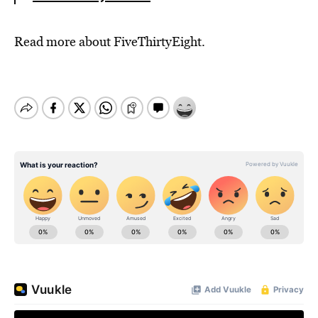
Read more about FiveThirtyEight.