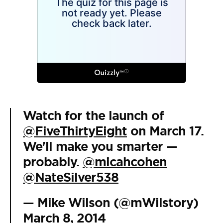
Watch for the launch of
@FiveThirtyEight
on March 17.
We'll make you smarter —
probably.
@micahcohen
@NateSilver538
— Mike Wilson (@mWilstory)
March 8, 2014