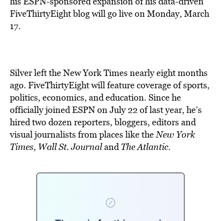
his ESPN-sponsored expansion of his data-driven
FiveThirtyEight blog will go live on Monday, March
17.
Silver left the New York Times nearly eight months
ago. FiveThirtyEight will feature coverage of sports,
politics, economics, and education. Since he
officially joined ESPN on July 22 of last year, he’s
hired two dozen reporters, bloggers, editors and
visual journalists from places like the
New York
Times, Wall St. Journal
and
The Atlantic
.