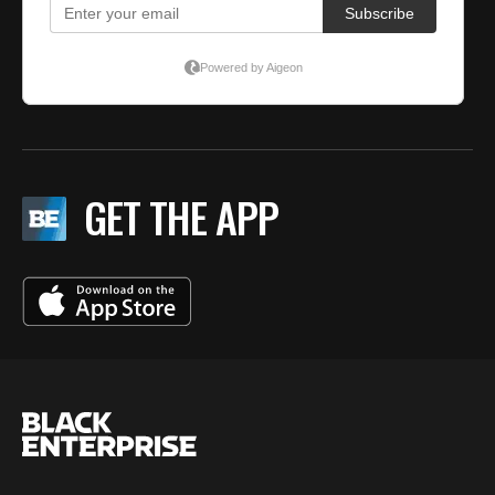
GET THE APP