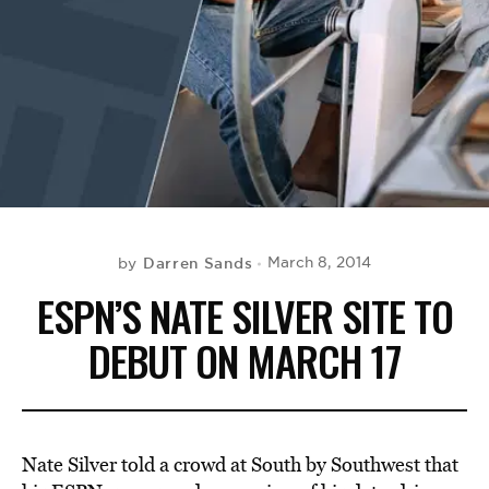
BE EXTRAS
Darren Sands
March 8, 2014
by
ESPN’S NATE SILVER SITE TO
DEBUT ON MARCH 17
Nate Silver told a crowd at South by Southwest that