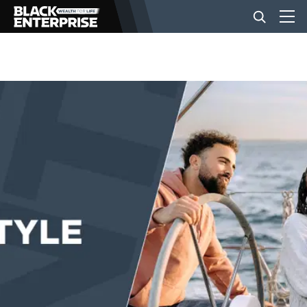
BUSINESS
NEWS
LIFESTYLE
EVENTS
VIDEOS