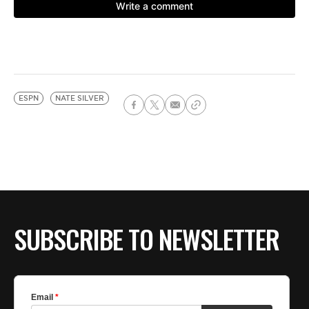
ESPN
NATE SILVER
SUBSCRIBE TO NEWSLETTER