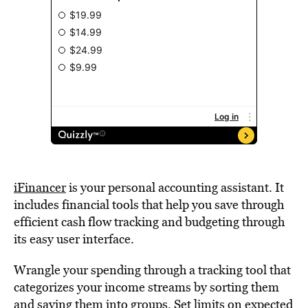
iFinancer
is your personal accounting assistant. It
includes financial tools that help you save through
efficient cash flow tracking and budgeting through
its easy user interface.
Wrangle your spending through a tracking tool that
categorizes your income streams by sorting them
and saving them into groups. Set limits on expected