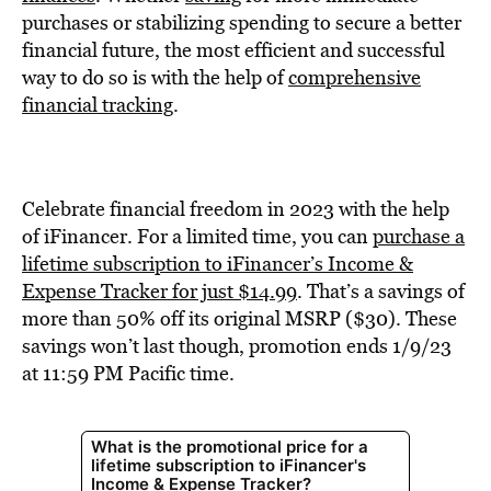
BE EXTRAS
purchases or stabilizing spending to secure a better
financial future, the most efficient and successful
way to do so is with the help of
comprehensive
financial tracking
.
Celebrate financial freedom in 2023 with the help
of iFinancer. For a limited time, you can
purchase a
lifetime subscription to iFinancer’s Income &
Expense Tracker for just $14.99
. That’s a savings of
more than 50% off its original MSRP ($30). These
savings won’t last though, promotion ends 1/9/23
at 11:59 PM Pacific time.