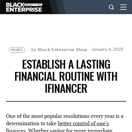
BUSINESS
NEWS
Black Enterprise Shop
January 4, 2023
by
MONEY
ESTABLISH A LASTING
LIFESTYLE
FINANCIAL ROUTINE WITH
IFINANCER
EVENTS
VIDEOS
One of the most popular resolutions every year is a
determination to take
better control of one’s
finances
. Whether
saving
for more immediate