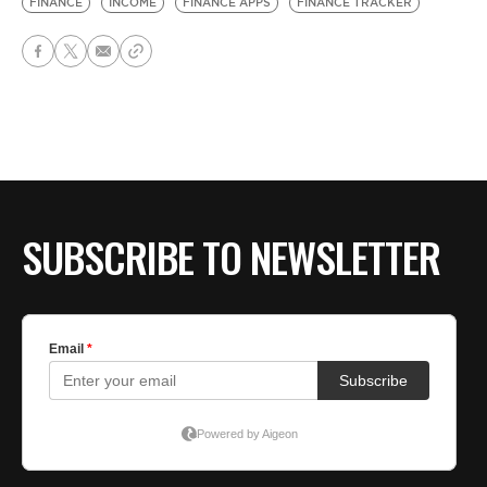
FINANCE
INCOME
FINANCE APPS
FINANCE TRACKER
SUBSCRIBE TO NEWSLETTER