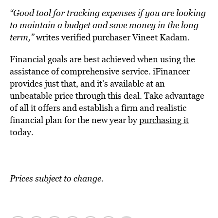
“Good tool for tracking expenses if you are looking
to maintain a budget and save money in the long
term,”
writes verified purchaser Vineet Kadam.
Financial goals are best achieved when using the
assistance of comprehensive service. iFinancer
provides just that, and it’s available at an
unbeatable price through this deal. Take advantage
of all it offers and establish a firm and realistic
financial plan for the new year by
purchasing it
today
.
Prices subject to change.