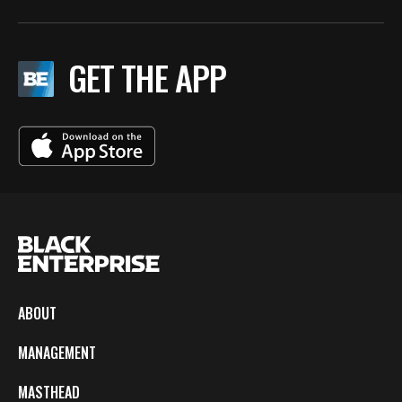
GET THE APP
ABOUT
MANAGEMENT
MASTHEAD