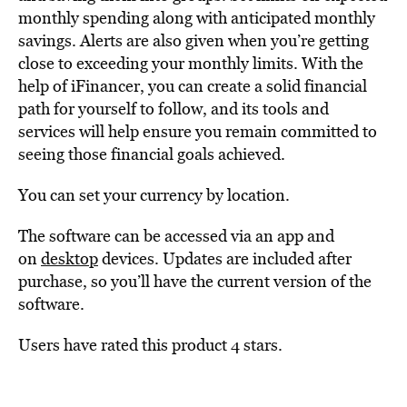
monthly spending along with anticipated monthly
savings. Alerts are also given when you’re getting
close to exceeding your monthly limits. With the
help of iFinancer, you can create a solid financial
path for yourself to follow, and its tools and
services will help ensure you remain committed to
seeing those financial goals achieved.
You can set your currency by location.
The software can be accessed via an app and
on
desktop
devices. Updates are included after
purchase, so you’ll have the current version of the
software.
Users have rated this product 4 stars.