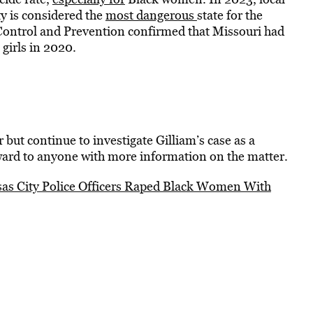
y is considered the
most dangerous
state for the
Control and Prevention confirmed that Missouri had
girls in 2020.
 but continue to investigate Gilliam’s case as a
ward to anyone with more information on the matter.
s City Police Officers Raped Black Women With