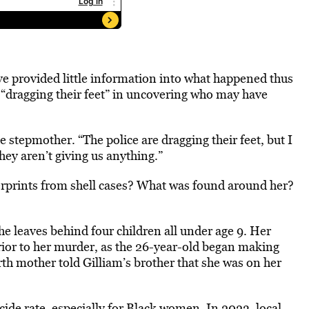
ave provided little information into what happened thus
e “dragging their feet” in uncovering who may have
 stepmother. “The police are dragging their feet, but I
hey aren’t giving us anything.”
erprints from shell cases? What was found around her?
she leaves behind four children all under age 9. Her
rior to her murder, as the 26-year-old began making
birth mother told Gilliam’s brother that she was on her
cide rate,
especially for
Black women. In 2023, local