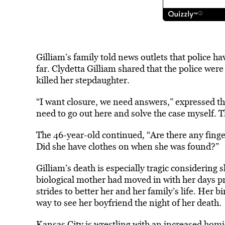
Gilliam’s family told news outlets that police h
far. Clydetta Gilliam shared that the police wer
killed her stepdaughter.
“I want closure, we need answers,” expressed the
need to go out here and solve the case myself. T
The 46-year-old continued, “Are there any fing
Did she have clothes on when she was found?”
Gilliam’s death is especially tragic considering 
biological mother had moved in with her days p
strides to better her and her family’s life. Her 
way to see her boyfriend the night of her death.
Kansas City is wrestling with an increased homi