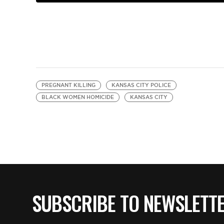
PREGNANT KILLING
KANSAS CITY POLICE
BLACK WOMEN HOMICIDE
KANSAS CITY
SUBSCRIBE TO NEWSLETT