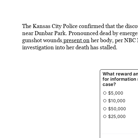
The Kansas City Police confirmed that the discov
near Dunbar Park. Pronounced dead by emergenc
gunshot wounds
present on
her body, per NBC 
investigation into her death has stalled.