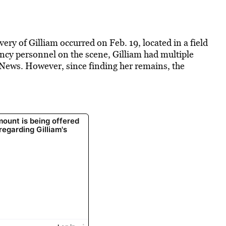
ery of Gilliam occurred on Feb. 19, located in a field
y personnel on the scene, Gilliam had multiple
News. However, since finding her remains, the