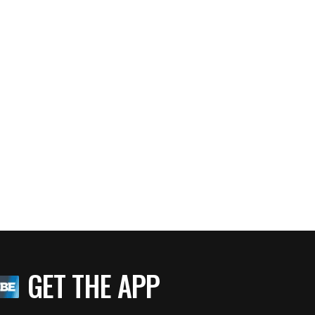
GET THE APP