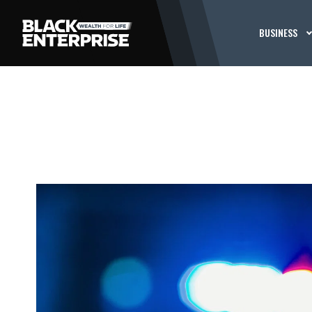
BUSINESS