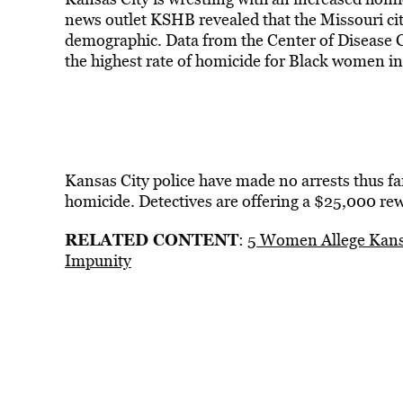
news outlet KSHB revealed that the Missouri cit
demographic. Data from the Center of Disease 
the highest rate of homicide for Black women in 
Kansas City police have made no arrests thus far
homicide. Detectives are offering a $25,000 re
RELATED CONTENT
:
5 Women Allege Kansa
Impunity