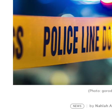
(Photo: gorod
Nahlah 
by
NEWS