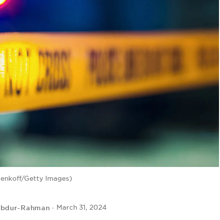
enkoff/Getty Images)
Abdur-Rahman
March 31, 2024