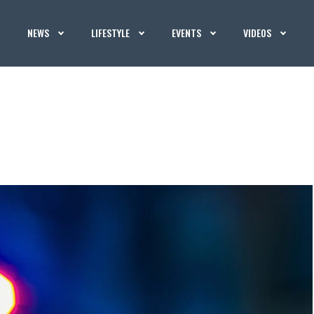
NEWS
LIFESTYLE
EVENTS
VIDEOS