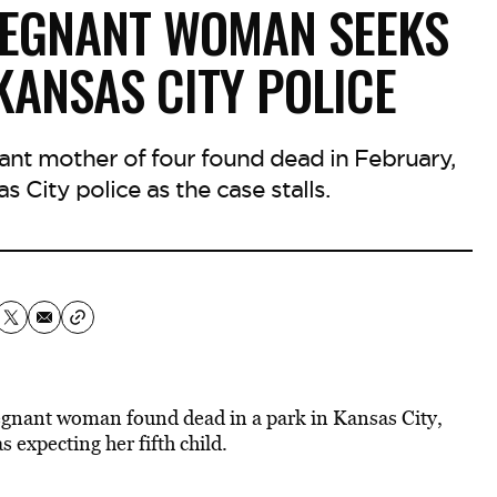
PREGNANT WOMAN SEEKS
ANSAS CITY POLICE
nant mother of four found dead in February,
 City police as the case stalls.
regnant woman found dead in a park in Kansas City,
 expecting her fifth child.