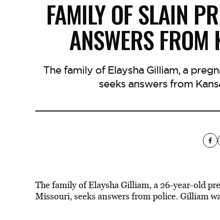
FAMILY OF SLAIN 
ANSWERS FROM K
The family of Elaysha Gilliam, a preg
seeks answers from Kansas
The family of Elaysha Gilliam, a 26-year-old p
Missouri, seeks answers from police. Gilliam was