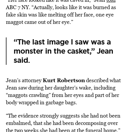
ABC 7 NY. “Actually, looks like it was burned as
fake skin was like melting off her face, one eye
maggot came out of her eye.”
“The last image I saw was a
monster in the casket,” Jean
said.
Kurt Robertson
Jean’s attorney
described what
Jean saw during her daughter’s wake, including
“maggots crawling” from her eyes and part of her
body wrapped in garbage bags.
“The evidence strongly suggests she had not been
embalmed, that she had been decomposing over
the two weeks she had been at the funeral home,”