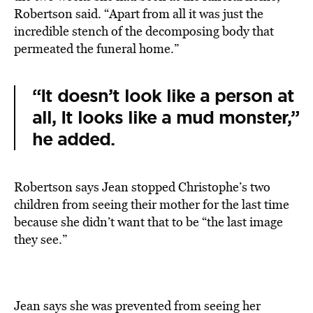
Robertson said. “Apart from all it was just the
incredible stench of the decomposing body that
permeated the funeral home.”
“It doesn’t look like a person at
all, It looks like a mud monster,”
he added.
Robertson says Jean stopped Christophe’s two
children from seeing their mother for the last time
because she didn’t want that to be “the last image
they see.”
Jean says she was prevented from seeing her