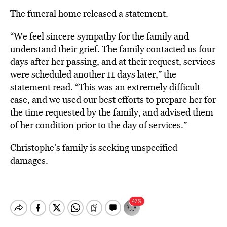
The funeral home released a statement.
“We feel sincere sympathy for the family and
understand their grief. The family contacted us four
days after her passing, and at their request, services
were scheduled another 11 days later,” the
statement read. “This was an extremely difficult
case, and we used our best efforts to prepare her for
the time requested by the family, and advised them
of her condition prior to the day of services.”
Christophe’s family is
seeking
unspecified
damages.