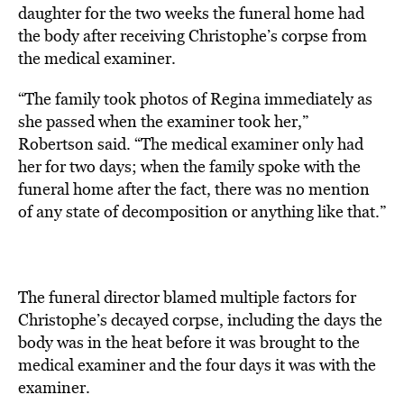
daughter for the two weeks the funeral home had
the body after receiving Christophe’s corpse from
the medical examiner.
“The family took photos of Regina immediately as
she passed when the examiner took her,”
Robertson said. “The medical examiner only had
her for two days; when the family spoke with the
funeral home after the fact, there was no mention
of any state of decomposition or anything like that.”
The funeral director blamed multiple factors for
Christophe’s decayed corpse, including the days the
body was in the heat before it was brought to the
medical examiner and the four days it was with the
examiner.