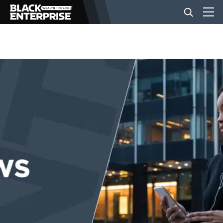
BUSINESS
NEWS
LIFESTYLE
EVENTS
VIDEOS