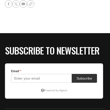
SUBSCRIBE TO NEWSLETTER