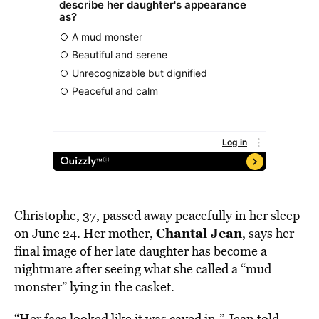
Christophe, 37, passed away peacefully in her sleep
Chantal Jean
on June 24. Her mother,
, says her
final image of her late daughter has become a
nightmare after seeing what she called a “mud
monster” lying in the casket.
“Her face looked like it was caved in,” Jean
told