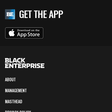
GET THE APP
ABOUT
MANAGEMENT
MASTHEAD