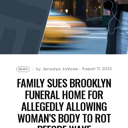
BE EXTRAS
Jeroslyn JoVonn
August 11, 2022
by
NEWS
FAMILY SUES BROOKLYN
FUNERAL HOME FOR
ALLEGEDLY ALLOWING
WOMAN’S BODY TO ROT