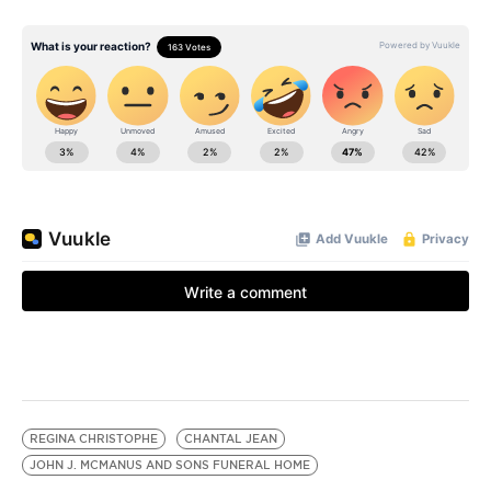
REGINA CHRISTOPHE
CHANTAL JEAN
JOHN J. MCMANUS AND SONS FUNERAL HOME