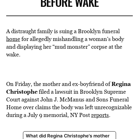
BEFORE WAKE
A distraught family is suing a Brooklyn funeral
home
for allegedly mishandling a woman’s body
and displaying her “mud monster” corpse at the
wake.
Regina
On Friday, the mother and ex-boyfriend of
Christophe
filed a lawsuit in Brooklyn Supreme
Court against John J. McManus and Sons Funeral
Home over claims the body was left unrecognizable
during a July 9 memorial, NY Post
reports
.