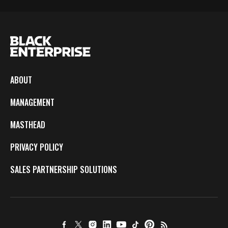
ABOUT
MANAGEMENT
MASTHEAD
PRIVACY POLICY
SALES PARTNERSHIP SOLUTIONS