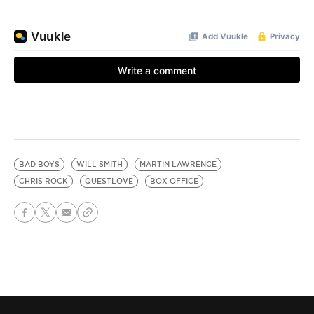
BAD BOYS
WILL SMITH
MARTIN LAWRENCE
CHRIS ROCK
QUESTLOVE
BOX OFFICE