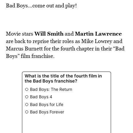
Bad Boys…come out and play!
Will Smith
Martin Lawrence
Movie stars
and
are back to reprise their roles as Mike Lowrey and
Marcus Burnett for the fourth chapter in their “Bad
Boys” film franchise.