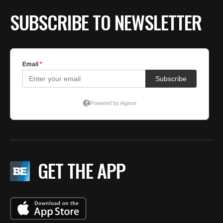
SUBSCRIBE TO NEWSLETTER
GET THE APP