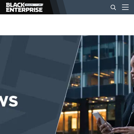
BUSINESS
NEWS
LIFESTYLE
EVENTS
VIDEOS