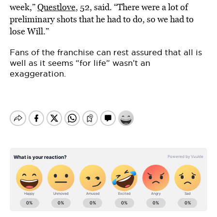
week,”
Questlove
, 52, said. “There were a lot of
preliminary shots that he had to do, so we had to
lose Will.”
Fans of the franchise can rest assured that all is
well as it seems “for life” wasn’t an
exaggeration.