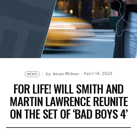
BE EXTRAS
Iman Milner
April 14, 2023
by
NEWS
FOR LIFE! WILL SMITH AND
MARTIN LAWRENCE REUNITE
ON THE SET OF ‘BAD BOYS 4’