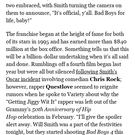
two embraced, with Smith turning the camera on
them to announce, “It’s official, y’all. Bad Boys for
life, baby!”
The franchise began at the height of fame for both
of its stars in 1995 and has earned more than $840
million at the box office. Something tells us that this
will be a billion-dollar undertaking when it’s all said
and done. Rumblings off a fourth film began last
year but were all but silenced
following Smith’s
Chris Rock
Oscar incident
involving comedian
;
Questlove
however, rapper
seemed to reignite
rumors when he spoke to Variety about why the
“Getting Jiggy Wit It” rapper was left out of the
Grammy’s
50th Anniversary of Hip
Hop
celebration in February. “I’ll give the spoiler
alert away. Will Smith was a part of the festivities
tonight, but they started shooting
Bad Boys 4
this