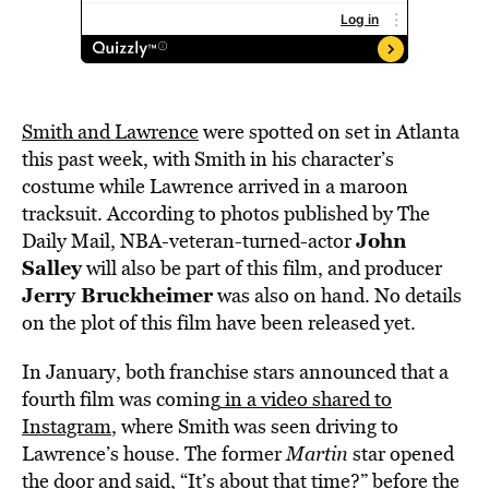
Smith and Lawrence
were spotted on set in Atlanta
this past week, with Smith in his character’s
costume while Lawrence arrived in a maroon
tracksuit. According to photos published by The
John
Daily Mail, NBA-veteran-turned-actor
Salley
will also be part of this film, and producer
Jerry Bruckheimer
was also on hand. No details
on the plot of this film have been released yet.
In January, both franchise stars announced that a
fourth film was coming
in a video shared to
Instagram
, where Smith was seen driving to
Lawrence’s house. The former
Martin
star opened
the door and said, “It’s about that time?” before the