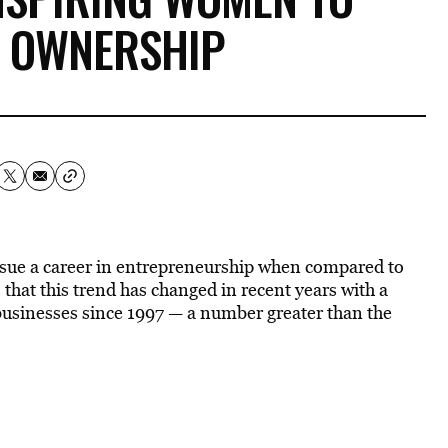
S OWNERSHIP
rsue a career in entrepreneurship when compared to
 that this trend has changed in recent years with a
sinesses since 1997 — a number greater than the