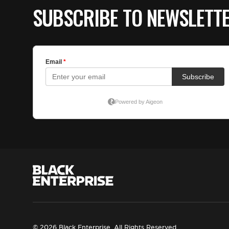
SUBSCRIBE TO NEWSLETT
© 2026 Black Enterprise. All Rights Reserved.