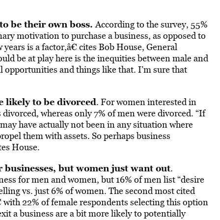
to be their own boss.
According to the survey, 55%
mary motivation to purchase a business, as opposed to
 years is a factor,â€ cites Bob House, General
ould be at play here is the inequities between male and
opportunities and things like that. I’m sure that
likely to be divorced
. For women interested in
 divorced, whereas only 7% of men were divorced. “If
 may have actually not been in any situation where
propel them with assets. So perhaps business
ates House.
er businesses, but women just want out
.
iness for men and women, but 16% of men list “desire
selling vs. just 6% of women. The second most cited
 with 22% of female respondents selecting this option
 a business are a bit more likely to potentially