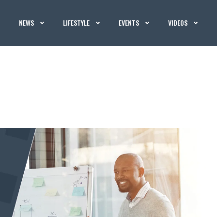
NEWS
LIFESTYLE
EVENTS
VIDEOS