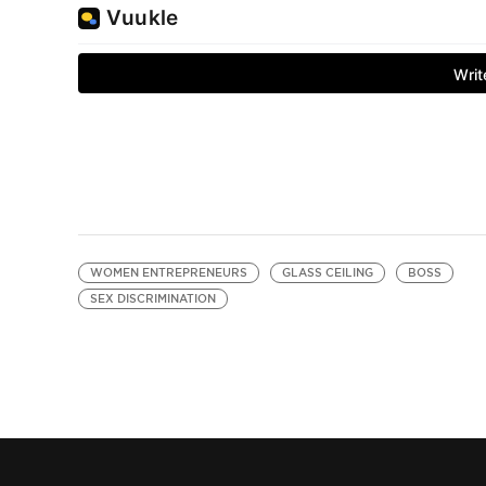
WOMEN ENTREPRENEURS
GLASS CEILING
BOSS
SEX DISCRIMINATION