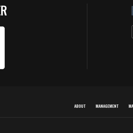
ER
ABOUT
MANAGEMENT
M