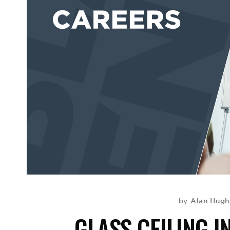
Alan Hugh
by
GLASS CEILING 