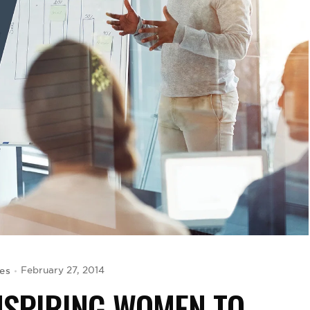
es
February 27, 2014
INSPIRING WOMEN TO