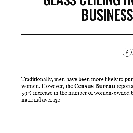
BUSINES
Traditionally, men have been more likely to pu
Census Bureau
women. However, the
reports
59% increase in the number of women-owned bu
national average.