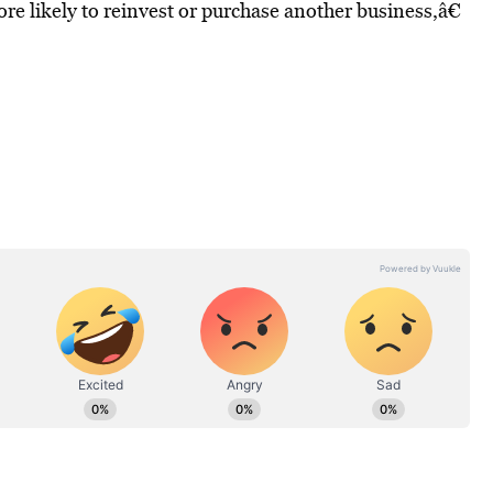
re likely to reinvest or purchase another business,â€