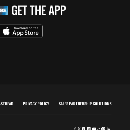
GET THE APP
ASTHEAD
PRIVACY POLICY
SALES PARTNERSHIP SOLUTIONS