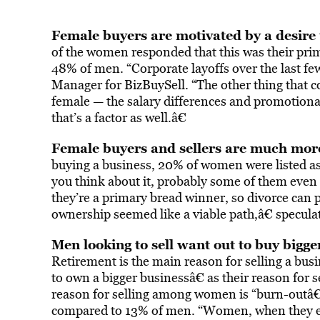
Female buyers are motivated by a desire 
of the women responded that this was their pri
48% of men. “Corporate layoffs over the last few
Manager for BizBuySell. “The other thing that c
female — the salary differences and promotional 
that’s a factor as well.â€
Female buyers and sellers are much more 
buying a business, 20% of women were listed as
you think about it, probably some of them even
they’re a primary bread winner, so divorce can 
ownership seemed like a viable path,â€ specul
Men looking to sell want out to buy bigg
Retirement is the main reason for selling a bus
to own a bigger businessâ€ as their reason for 
reason for selling among women is “burn-outâ€
compared to 13% of men. “Women, when they exit