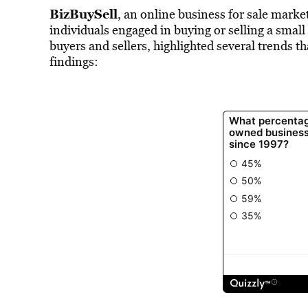
BizBuySell
, an online business for sale mark
individuals engaged in buying or selling a smal
buyers and sellers, highlighted several trends t
findings: