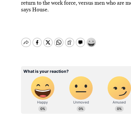
return to the work force, versus men who are mo
says House.