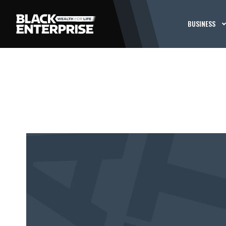
BUSINESS