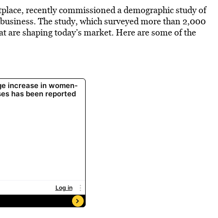
etplace, recently commissioned a demographic study of
l business. The study, which surveyed more than 2,000
hat are shaping today’s market. Here are some of the