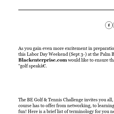
As you gain even more excitement in preparatio
this Labor Day Weekend (Sept 3-) at the Palm 
Blackenterprise.com
would like to ensure t
“golf speakâ€.
The BE Golf & Tennis Challenge invites you all, a
course has to offer from networking, to learning
fun! Here is a brief list of terminology for yo