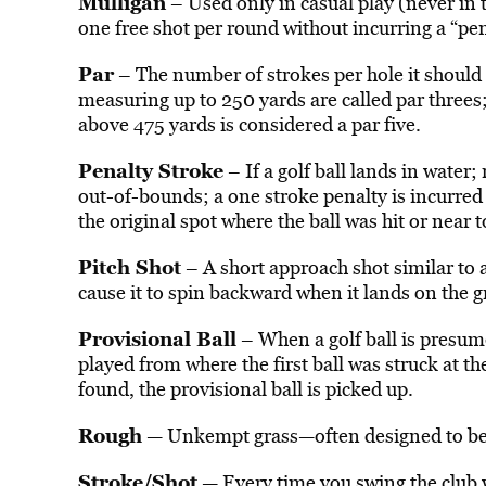
Mulligan
– Used only in casual play (never in 
one free shot per round without incurring a “pen
Par
– The number of strokes per hole it should t
measuring up to 250 yards are called par threes
above 475 yards is considered a par five.
Penalty Stroke
– If a golf ball lands in water; 
out-of-bounds; a one stroke penalty is incurred 
the original spot where the ball was hit or near t
Pitch Shot
– A short approach shot similar to a 
cause it to spin backward when it lands on the g
Provisional Ball
– When a golf ball is presume
played from where the first ball was struck at the
found, the provisional ball is picked up.
Rough
— Unkempt grass—often designed to be m
Stroke/Shot
— Every time you swing the club wi