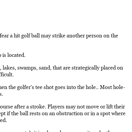
ar a hit golf ball may strike another person on the
 is located.
 lakes, swamps, sand, that are strategically placed on
ficult.
en the golfer’s tee shot goes into the hole.. Most hole-
s.
course after a stroke. Players may not move or lift their
pt if the ball rests on an obstruction or in a spot where
red.