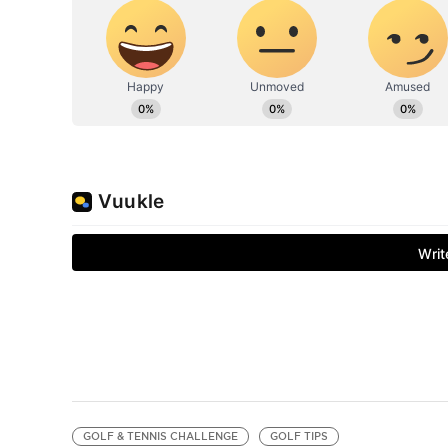
GOLF & TENNIS CHALLENGE
GOLF TIPS