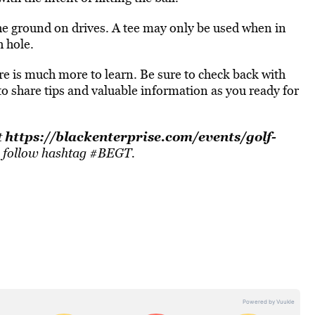
 the ground on drives. A tee may only be used when in
h hole.
here is much more to learn. Be sure to check back with
o share tips and valuable information as you ready for
https://blackenterprise.com/events/golf-
t
, follow hashtag #BEGT.