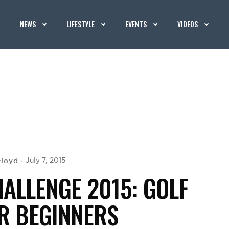
NEWS
LIFESTYLE
EVENTS
VIDEOS
Floyd
July 7, 2015
HALLENGE 2015: GOLF
R BEGINNERS