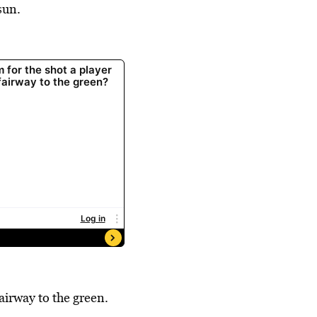
sun.
airway to the green.