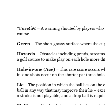
“Fore!â€
– A warning shouted by players who fe
course.
Green
– The short grassy surface where the cup
Hazards
– Obstacles including ponds, streams,
a golf course to make play on each hole more dif
Hole-in-one (Ace)
– This rare score occurs wh
in-one shots occur on the shorter par three hole
Lie
– The position in which the ball lies on the 
ball in any way that may improve their lie – exce
a stroke is not playable, and a drop ball is requi