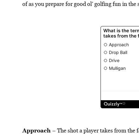
of as you prepare for good ol’ golfing fun in the 
Approach
– The shot a player takes from the f