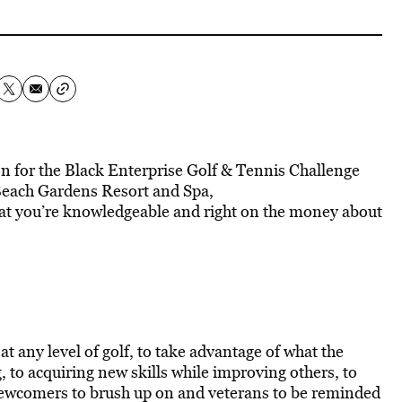
n for the Black Enterprise Golf & Tennis Challenge
Beach Gardens Resort and Spa,
hat you’re knowledgeable and right on the money about
t any level of golf, to take advantage of what the
, to acquiring new skills while improving others, to
u newcomers to brush up on and veterans to be reminded