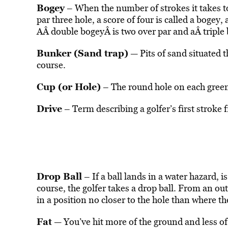
Bogey
– When the number of strokes it takes to 
par three hole, a score of four is called a bogey,
AÂ double bogeyÂ is two over par and aÂ triple 
Bunker (Sand trap)
— Pits of sand situated 
course.
Cup (or Hole)
– The round hole on each green
Drive
– Term describing a golfer’s first stroke 
Drop Ball
– If a ball lands in a water hazard, is
course, the golfer takes a drop ball. From an out
in a position no closer to the hole than where th
Fat
— You’ve hit more of the ground and less of 