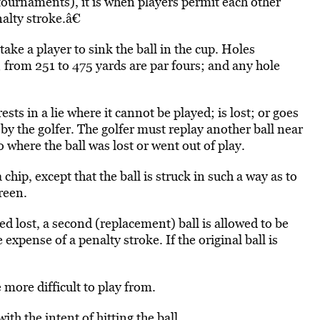
tournaments), it is when players permit each other
alty stroke.â€
ake a player to sink the ball in the cup. Holes
; from 251 to 475 yards are par fours; and any hole
rests in a lie where it cannot be played; is lost; or goes
by the golfer. The golfer must replay another ball near
o where the ball was lost or went out of play.
chip, except that the ball is struck in such a way as to
reen.
d lost, a second (replacement) ball is allowed to be
 expense of a penalty stroke. If the original ball is
ore difficult to play from.
th the intent of hitting the ball.