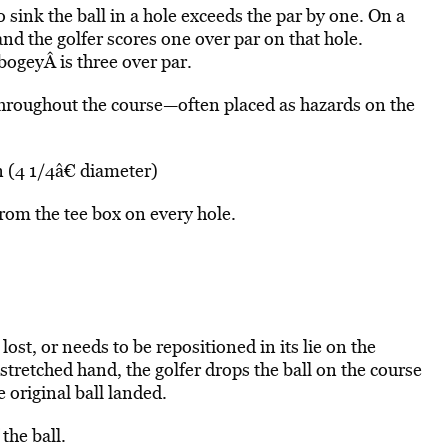
sink the ball in a hole exceeds the par by one. On a
 and the golfer scores one over par on that hole.
bogeyÂ is three over par.
throughout the course—often placed as hazards on the
 (4 1/4â€ diameter)
from the tee box on every hole.
 lost, or needs to be repositioned in its lie on the
stretched hand, the golfer drops the ball on the course
e original ball landed.
the ball.