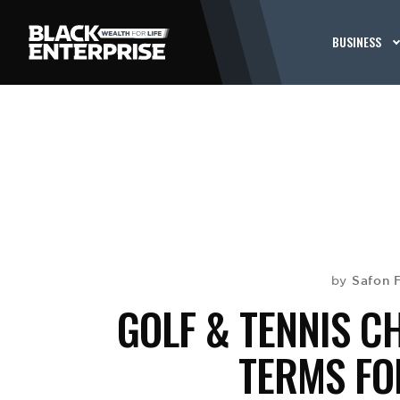
BUSINESS
Safon 
by
GOLF & TENNIS C
TERMS FO