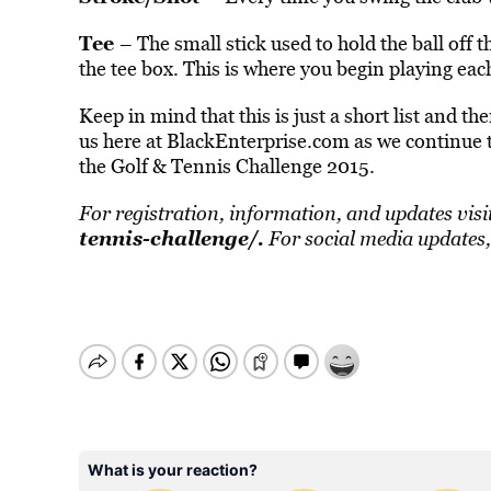
Tee
– The small stick used to hold the ball off
the tee box. This is where you begin playing eac
Keep in mind that this is just a short list and t
us here at BlackEnterprise.com as we continue t
the Golf & Tennis Challenge 2015.
For registration, information, and updates visi
tennis-challenge/
.
For social media updates