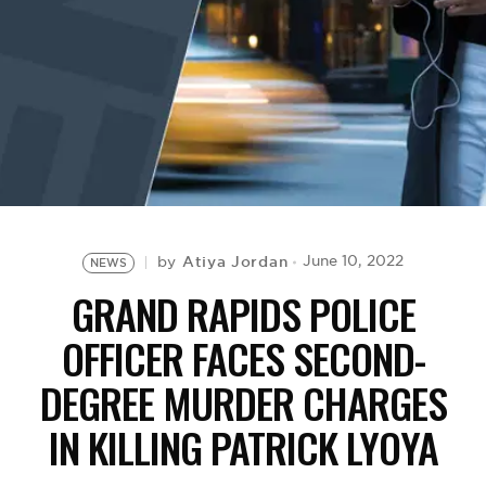
BE EXTRAS
Atiya Jordan
June 10, 2022
by
NEWS
GRAND RAPIDS POLICE
OFFICER FACES SECOND-
DEGREE MURDER CHARGES
IN KILLING PATRICK LYOYA