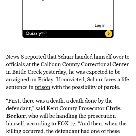
News 8
reported that Schurr handed himself over to
officials at the Calhoun County Correctional Center
in Battle Creek yesterday, he was expected to be
arraigned on Friday. If convicted, Schurr faces a life
sentence in
prison
with the possibility of parole.
“First, there was a death, a death done by the
Chris
defendant,” said Kent County Prosecutor
Becker
, who will be handling the prosecution
himself, according to
FOX 17
. “And then, when the
killing occurred, the defendant had one of these