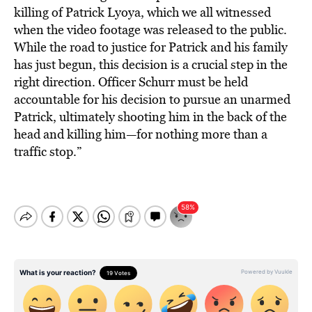
killing of Patrick Lyoya, which we all witnessed
when the video footage was released to the public.
While the road to justice for Patrick and his family
has just begun, this decision is a crucial step in the
right direction. Officer Schurr must be held
accountable for his decision to pursue an unarmed
Patrick, ultimately shooting him in the back of the
head and killing him—for nothing more than a
traffic stop.”