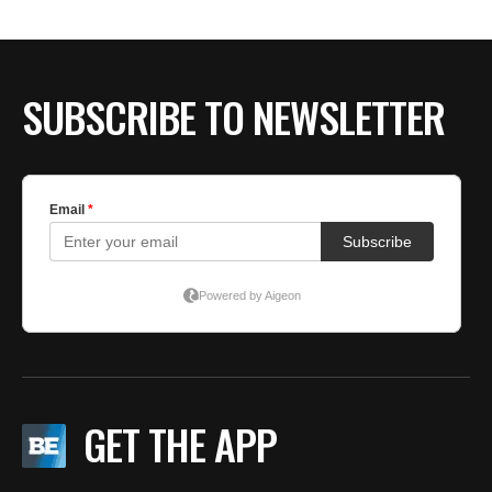
SUBSCRIBE TO NEWSLETTER
GET THE APP