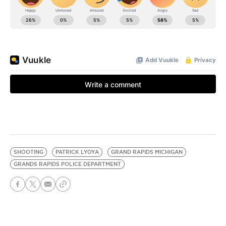
SHOOTING
PATRICK LYOYA
GRAND RAPIDS MICHIGAN
GRANDS RAPIDS POLICE DEPARTMENT