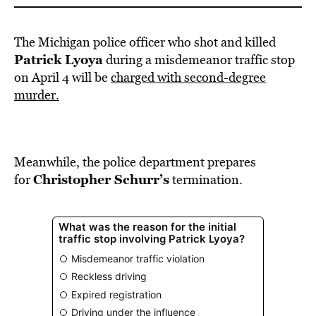
The Michigan police officer who shot and killed
Patrick Lyoya
during a misdemeanor traffic stop
on April 4 will be
charged with second-degree
murder.
Meanwhile, the police department prepares
Christopher Schurr’s
for
termination.