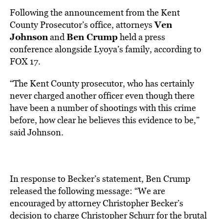
Following the announcement from the Kent
Ven
County Prosecutor’s office, attorneys
Johnson
Ben Crump
and
held a press
conference alongside Lyoya’s family, according to
FOX 17.
“The Kent County prosecutor, who has certainly
never charged another officer even though there
have been a number of shootings with this crime
before, how clear he believes this evidence to be,”
said Johnson.
In response to Becker’s statement, Ben Crump
released the following message: “We are
encouraged by attorney Christopher Becker’s
decision to charge Christopher Schurr for the brutal