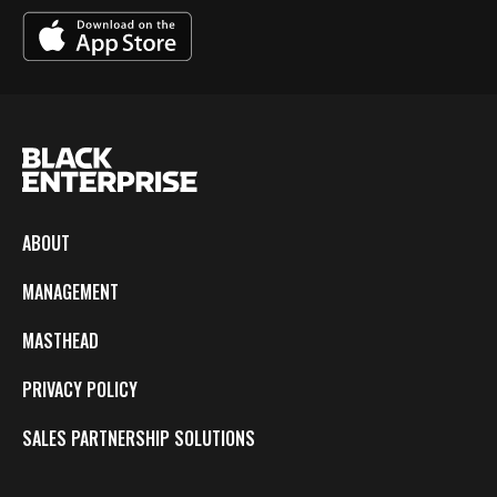
ABOUT
MANAGEMENT
MASTHEAD
PRIVACY POLICY
SALES PARTNERSHIP SOLUTIONS