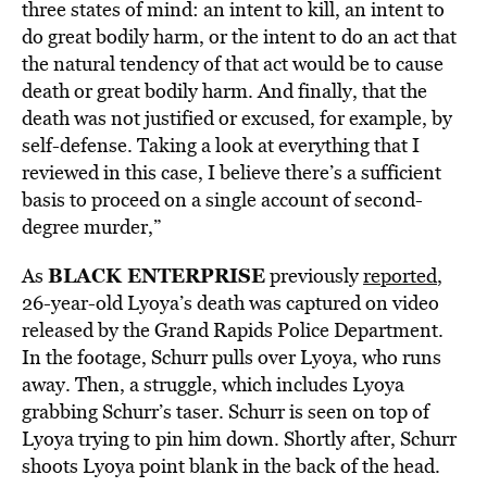
three states of mind: an intent to kill, an intent to
do great bodily harm, or the intent to do an act that
the natural tendency of that act would be to cause
death or great bodily harm. And finally, that the
death was not justified or excused, for example, by
self-defense. Taking a look at everything that I
reviewed in this case, I believe there’s a sufficient
basis to proceed on a single account of second-
degree murder,”
BLACK ENTERPRISE
As
previously
reported
,
26-year-old Lyoya’s death was captured on video
released by the Grand Rapids Police Department.
In the footage, Schurr pulls over Lyoya, who runs
away. Then, a struggle, which includes Lyoya
grabbing Schurr’s taser. Schurr is seen on top of
Lyoya trying to pin him down. Shortly after, Schurr
shoots Lyoya point blank in the back of the head.