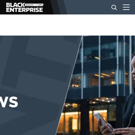
BUSINESS
NEWS
LIFESTYLE
EVENTS
VIDEOS