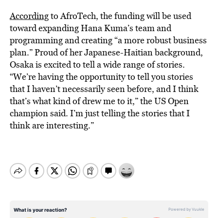
According
to AfroTech, the funding will be used
toward expanding Hana Kuma’s team and
programming and creating “a more robust business
plan.” Proud of her Japanese-Haitian background,
Osaka is excited to tell a wide range of stories.
“We’re having the opportunity to tell you stories
that I haven’t necessarily seen before, and I think
that’s what kind of drew me to it,” the US Open
champion said. I’m just telling the stories that I
think are interesting.”