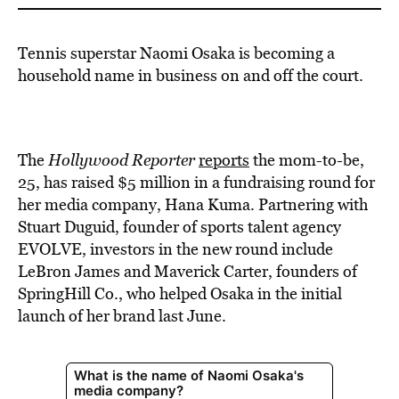
Tennis superstar Naomi Osaka is becoming a
household name in business on and off the court.
The
Hollywood Reporter
reports
the mom-to-be,
25, has raised $5 million in a fundraising round for
her media company, Hana Kuma. Partnering with
Stuart Duguid, founder of sports talent agency
EVOLVE, investors in the new round include
LeBron James and Maverick Carter, founders of
SpringHill Co., who helped Osaka in the initial
launch of her brand last June.