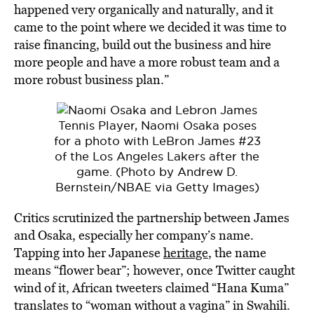
happened very organically and naturally, and it
came to the point where we decided it was time to
raise financing, build out the business and hire
more people and have a more robust team and a
more robust business plan.”
Tennis Player, Naomi Osaka poses
for a photo with LeBron James #23
of the Los Angeles Lakers after the
game. (Photo by Andrew D.
Bernstein/NBAE via Getty Images)
Critics scrutinized the partnership between James
and Osaka, especially her company’s name.
Tapping into her Japanese
heritage
, the name
means “flower bear”; however, once Twitter caught
wind of it, African tweeters claimed “Hana Kuma”
translates to “woman without a vagina” in Swahili.