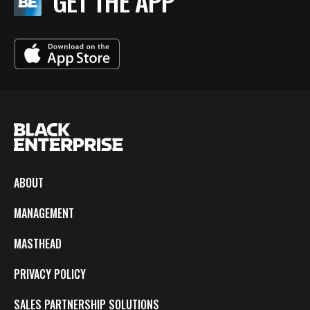
GET THE APP
ABOUT
MANAGEMENT
MASTHEAD
PRIVACY POLICY
SALES PARTNERSHIP SOLUTIONS