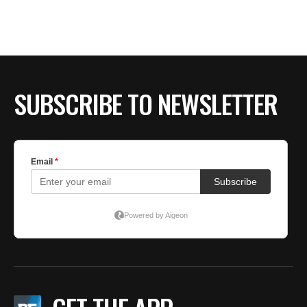
SUBSCRIBE TO NEWSLETTER