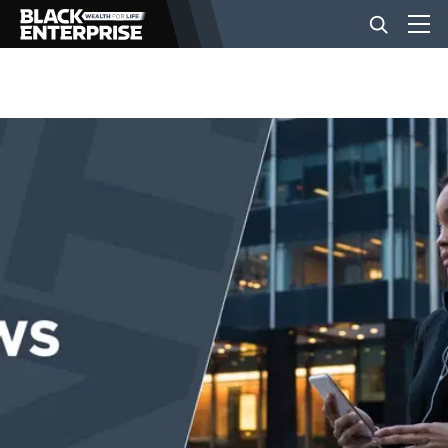
BUSINESS
NEWS
LIFESTYLE
EVENTS
VIDEOS