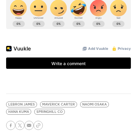
LEBRON JAMES
MAVERICK CARTER
NAOMI OSAKA
HANA KUMA
SPRINGHILL CO