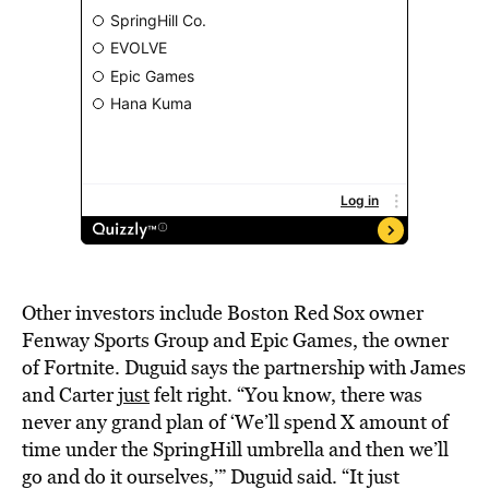
Other investors include Boston Red Sox owner
Fenway Sports Group and Epic Games, the owner
of Fortnite. Duguid says the partnership with James
and Carter
just
felt right. “You know, there was
never any grand plan of ‘We’ll spend X amount of
time under the SpringHill umbrella and then we’ll
go and do it ourselves,’” Duguid said. “It just