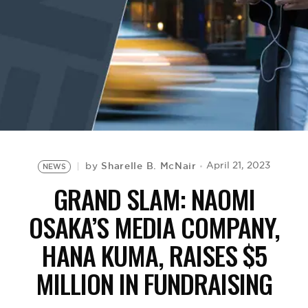
BE EXTRAS
Sharelle B. McNair
April 21, 2023
by
NEWS
GRAND SLAM: NAOMI
OSAKA’S MEDIA COMPANY,
HANA KUMA, RAISES $5
MILLION IN FUNDRAISING