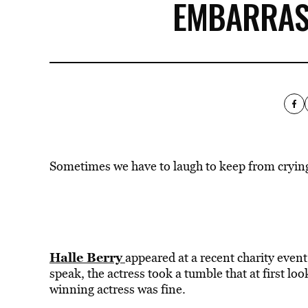
EMBARRAS
Sometimes we have to laugh to keep from cryin
Halle Berry
appeared at a recent charity event 
speak, the actress took a tumble that at first lo
winning actress was fine.