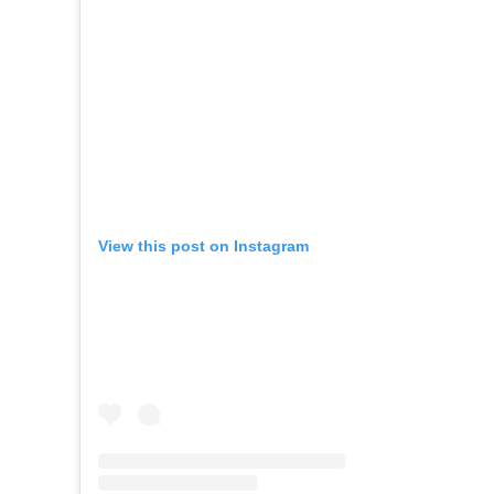
View this post on Instagram