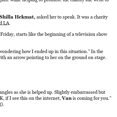
Shilla Hekmat,
asked her to speak. It was a charity
d LA
.
Friday, starts like the beginning of a television show
 wondering how I ended up in this situation.” In the
with an arrow pointing to her on the ground on stage.
t angles as she is helped up. Slightly embarrassed but
Van
 if I see this on the internet,
is coming for you.”
t
).