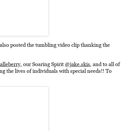
so posted the tumbling video clip thanking the
lleberry
, our Soaring Spirit
@jake.skis
, and to all of
g the lives of individuals with special needs!! To