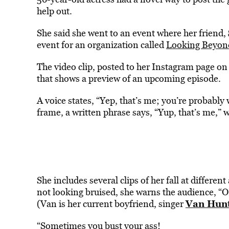
help out.
She said she went to an event where her friend,
event for an organization called
Looking Beyon
The video clip, posted to her Instagram page on 
that shows a preview of an upcoming episode.
A voice states, “Yep, that’s me; you’re probably
frame, a written phrase says, “Yup, that’s me,” 
She includes several clips of her fall at differen
not looking bruised, she warns the audience, “OK,
Van Hun
(Van is her current boyfriend, singer
“Sometimes you bust your ass!