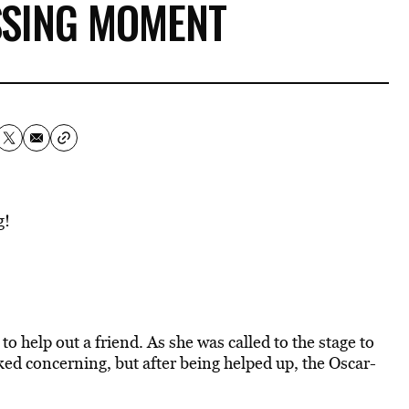
SING MOMENT
g!
to help out a friend. As she was called to the stage to
oked concerning, but after being helped up, the Oscar-