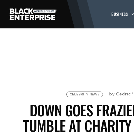
BUSINESS
Cedric 
by
CELEBRITY NEWS
DOWN GOES FRAZIE
TUMBLE AT CHARITY