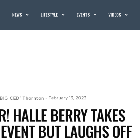
NEWS
LIFESTYLE
EVENTS
VIDEOS
'BIG CED' Thornton
February 13, 2023
R! HALLE BERRY TAKES
 EVENT BUT LAUGHS OFF