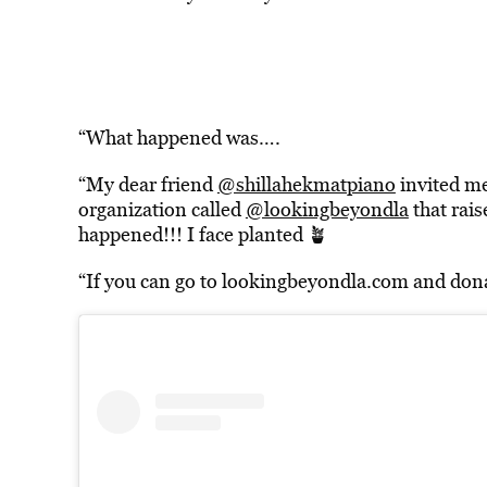
“What happened was….
“My dear friend
@shillahekmatpiano
invited me
organization called
@lookingbeyondla
that rais
happened!!! I face planted 🪴
“If you can go to lookingbeyondla.com and dona