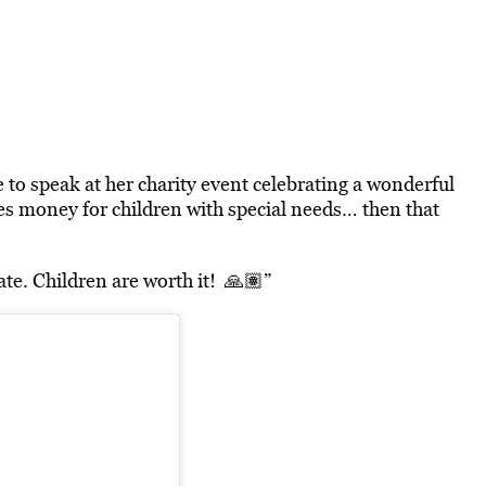
 to speak at her charity event celebrating a wonderful
es money for children with special needs… then that
te. Children are worth it! 🙏🏽”