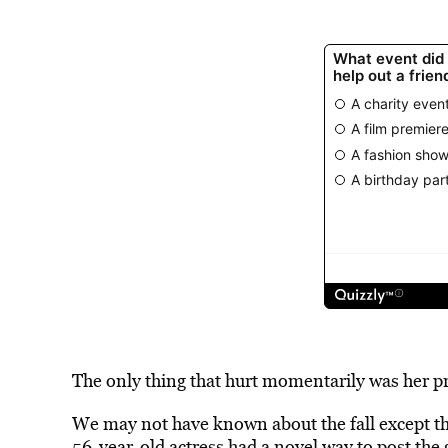
The only thing that hurt momentarily was her pr
We may not have known about the fall except th
56-year-old actress had a novel way to post the 