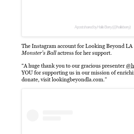
A post shared by Halle Berry (@halleberry)
The Instagram account for Looking Beyond LA al
Monster’s Ball
actress for her support.
“A huge thank you to our gracious presenter
@ha
YOU for supporting us in our mission of enrichin
donate, visit lookingbeyondla.com.”