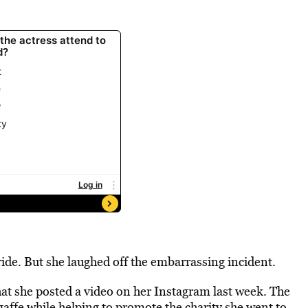
ide. But she laughed off the embarrassing incident.
at she posted a video on her Instagram last week. The
gaffe while helping to promote the charity she went to