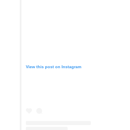
View this post on Instagram