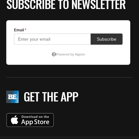
SUBSCRIBE TO NEWSLETTER
GET THE APP