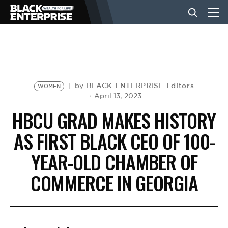
BUSINESS
NEWS
BLACK ENTERPRISE Editors
by
WOMEN
April 13, 2023
HBCU GRAD MAKES HISTORY
LIFESTYLE
AS FIRST BLACK CEO OF 100-
YEAR-OLD CHAMBER OF
EVENTS
COMMERCE IN GEORGIA
VIDEOS