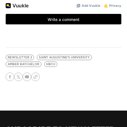
NEWSLETTER 2
SAINT AUGUSTINE’S UNIVERSITY
AMBER BATCHELOR
HBCU