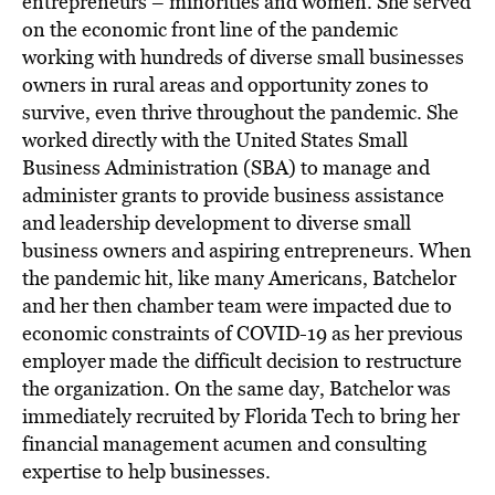
entrepreneurs – minorities and women. She served
on the economic front line of the pandemic
working with hundreds of diverse small businesses
owners in rural areas and opportunity zones to
survive, even thrive throughout the pandemic. She
worked directly with the United States Small
Business Administration (SBA) to manage and
administer grants to provide business assistance
and leadership development to diverse small
business owners and aspiring entrepreneurs. When
the pandemic hit, like many Americans, Batchelor
and her then chamber team were impacted due to
economic constraints of COVID-19 as her previous
employer made the difficult decision to restructure
the organization. On the same day, Batchelor was
immediately recruited by Florida Tech to bring her
financial management acumen and consulting
expertise to help businesses.