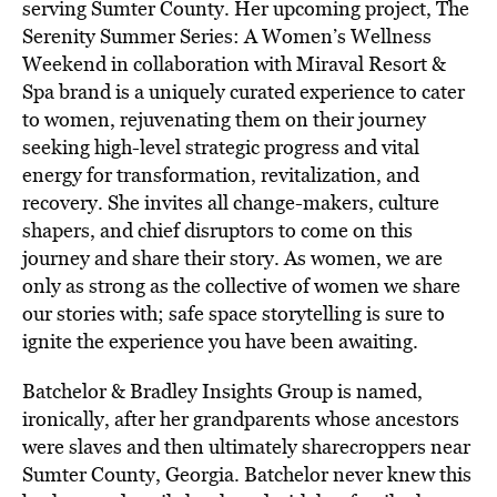
serving Sumter County. Her upcoming project, The
Serenity Summer Series: A Women’s Wellness
Weekend in collaboration with Miraval Resort &
Spa brand is a uniquely curated experience to cater
to women, rejuvenating them on their journey
seeking high-level strategic progress and vital
energy for transformation, revitalization, and
recovery. She invites all change-makers, culture
shapers, and chief disruptors to come on this
journey and share their story. As women, we are
only as strong as the collective of women we share
our stories with; safe space storytelling is sure to
ignite the experience you have been awaiting.
Batchelor & Bradley Insights Group is named,
ironically, after her grandparents whose ancestors
were slaves and then ultimately sharecroppers near
Sumter County, Georgia. Batchelor never knew this