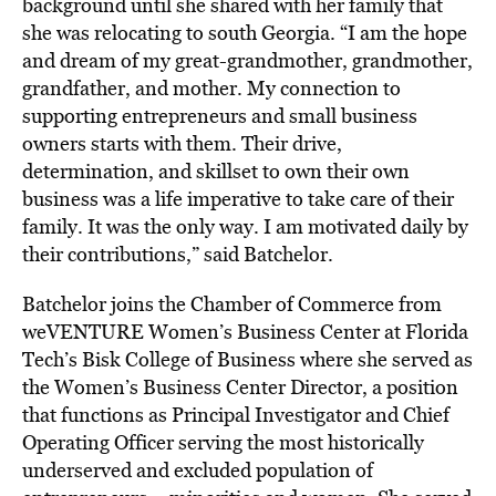
background until she shared with her family that
she was relocating to south Georgia. “I am the hope
and dream of my great-grandmother, grandmother,
grandfather, and mother. My connection to
supporting entrepreneurs and small business
owners starts with them. Their drive,
determination, and skillset to own their own
business was a life imperative to take care of their
family. It was the only way. I am motivated daily by
their contributions,” said Batchelor.
Batchelor joins the Chamber of Commerce from
weVENTURE Women’s Business Center at Florida
Tech’s Bisk College of Business where she served as
the Women’s Business Center Director, a position
that functions as Principal Investigator and Chief
Operating Officer serving the most historically
underserved and excluded population of