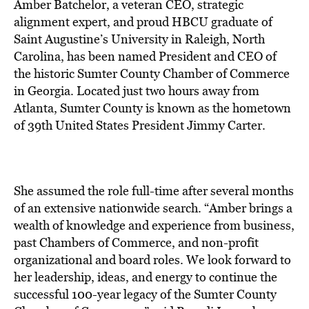
BE EXTRAS
Amber Batchelor, a veteran CEO, strategic
alignment expert, and proud HBCU graduate of
Saint Augustine’s University in Raleigh, North
Carolina, has been named President and CEO of
the historic Sumter County Chamber of Commerce
in Georgia. Located just two hours away from
Atlanta, Sumter County is known as the hometown
of 39th United States President Jimmy Carter.
She assumed the role full-time after several months
of an extensive nationwide search. “Amber brings a
wealth of knowledge and experience from business,
past Chambers of Commerce, and non-profit
organizational and board roles. We look forward to
her leadership, ideas, and energy to continue the
successful 100-year legacy of the Sumter County