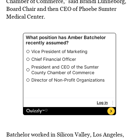
Chamber of Commerce,” said Brandi Lunneborg,
Board Chair and then CEO of Phoebe Sumter
Medical Center.
Batchelor worked in Silicon Valley, Los Angeles,