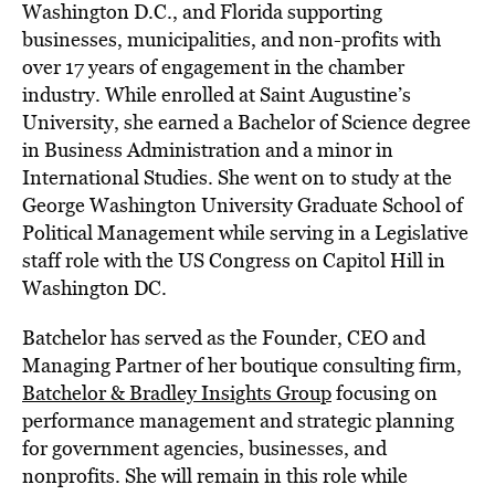
Washington D.C., and Florida supporting
businesses, municipalities, and non-profits with
over 17 years of engagement in the chamber
industry. While enrolled at Saint Augustine’s
University, she earned a Bachelor of Science degree
in Business Administration and a minor in
International Studies. She went on to study at the
George Washington University Graduate School of
Political Management while serving in a Legislative
staff role with the US Congress on Capitol Hill in
Washington DC.
Batchelor has served as the Founder, CEO and
Managing Partner of her boutique consulting firm,
Batchelor & Bradley Insights Group
focusing on
performance management and strategic planning
for government agencies, businesses, and
nonprofits. She will remain in this role while