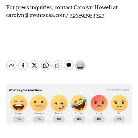
For press inquiries, contact Carolyn Howell at
carolyn@eventsusa.com/
703-929-3707