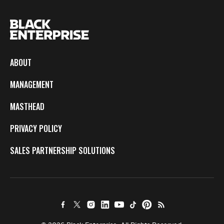
ABOUT
MANAGEMENT
MASTHEAD
PRIVACY POLICY
SALES PARTNERSHIP SOLUTIONS