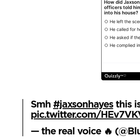
Smh
#jaxsonhayes
this i
pic.twitter.com/HEv7VK
— the real voice 🔥 (@B