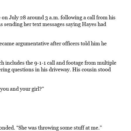
on July 28 around 3 a.m. following a call from his
 was sending her text messages saying Hayes had
came argumentative after officers told him he
h includes the 9-1-1 call and footage from multiple
ring questions in his driveway. His cousin stood
you and your girl?”
ponded. “She was throwing some stuff at me.”