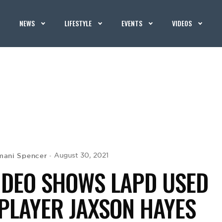
NEWS
LIFESTYLE
EVENTS
VIDEOS
mani Spencer
August 30, 2021
 VIDEO SHOWS LAPD USED
PLAYER JAXSON HAYES