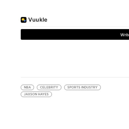
NBA
CELEBRITY
SPORTS INDUSTRY
JAXSON HAYES