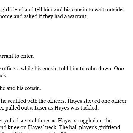
girlfriend and tell him and his cousin to wait outside.
home and asked if they had a warrant.
rrant to enter.
fficers while his cousin told him to calm down. One
ack.
he and his cousin.
 he scuffled with the officers. Hayes shoved one officer
cer pulled out a Taser as Hayes was tackled.
er yelled several times as Hayes struggled on the
nd knee on Hayes’ neck. The ball player’s girlfriend