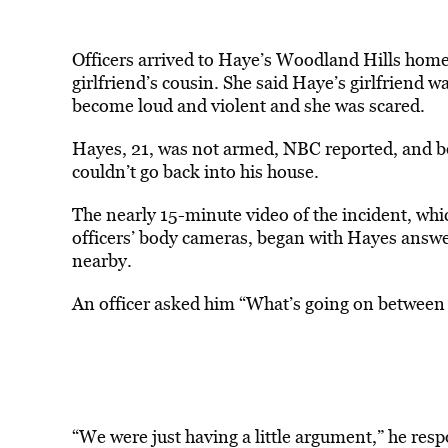
Officers arrived to Haye’s Woodland Hills home 
girlfriend’s cousin. She said Haye’s girlfriend
become loud and violent and she was scared.
Hayes, 21, was not armed, NBC reported, and be
couldn’t go back into his house.
The nearly 15-minute video of the incident, whic
officers’ body cameras, began with Hayes answe
nearby.
An officer asked him “What’s going on between 
“We were just having a little argument,” he res