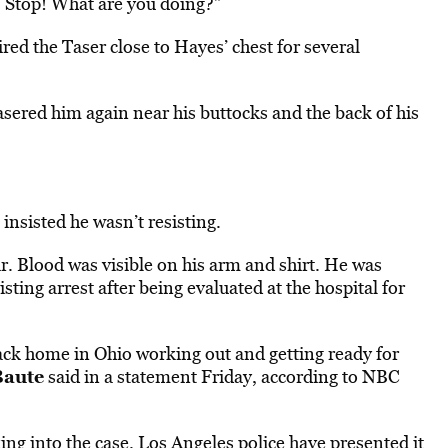
 Stop! What are you doing?”
ired the Taser close to Hayes’ chest for several
sered him again near his buttocks and the back of his
insisted he wasn’t resisting.
r. Blood was visible on his arm and shirt. He was
sting arrest after being evaluated at the hospital for
ack home in Ohio working out and getting ready for
Baute
said in a statement Friday, according to NBC
king
into the case. Los Angeles police have presented it