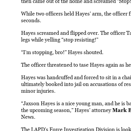
then came out of the home and screamed “Stop!
While two officers held Hayes’ arm, the officer f
seconds.
Hayes screamed and flipped over. The officer Ta
legs while yelling “stop resisting!”
“I’m stopping, bro!” Hayes shouted.
The officer threatened to tase Hayes again as he 
Hayes was handcuffed and forced to sit in a chai
ultimately booked into jail on accusations of resi
minor injuries.
“Jaxson Hayes is a nice young man, and he is b
Mark 
the upcoming season,” Hayes’ attorney
News.
The LAPD’s Force Investigation Division is
loo