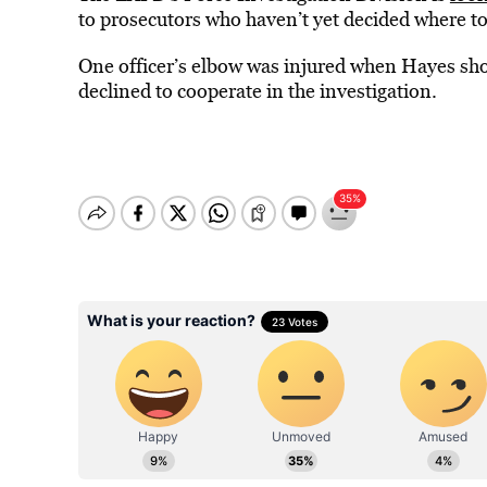
to prosecutors who haven’t yet decided where to f
One officer’s elbow was injured when Hayes shov
declined to cooperate in the investigation.