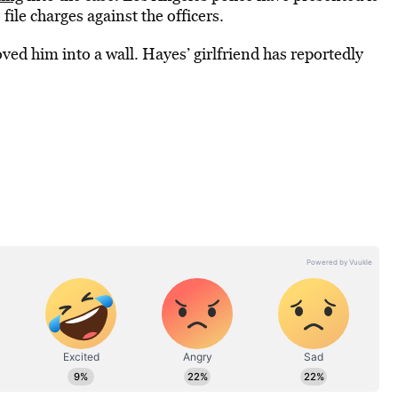
ile charges against the officers.
ed him into a wall. Hayes’ girlfriend has reportedly