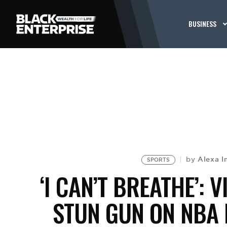
BUSINESS
Alexa I
by
SPORTS
‘I CAN’T BREATHE’:
STUN GUN ON NBA 