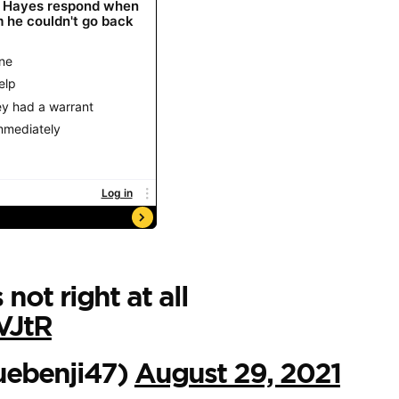
s not right at all
VJtR
luebenji47)
August 29, 2021