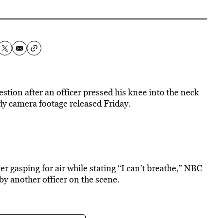
tion after an officer pressed his knee into the neck
dy camera footage released Friday.
r gasping for air while stating “I can’t breathe,” NBC
by another officer on the scene.