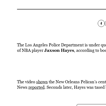
The Los Angeles Police Department is under ques
Jaxson Hayes
of NBA player
, according to bo
The video
shows
the New Orleans Pelican’s cente
News
reported
. Seconds later, Hayes was tased 