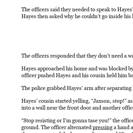
The officers said they needed to speak to Hayes’ 
Hayes then asked why he couldn’t go inside his 
The officers responded that they don’t need a wa
Hayes approached his home and was blocked by o
officer pushed Hayes and his cousin held him b
The police grabbed Hayes’ arm after separating 
Hayes’ cousin started yelling, “Jaxson, stop!” as
into a wall near the front door and another offi
“Stop resisting or I’m gonna tase you!” the offic
ground. The officer alternated
pressing
a hand a