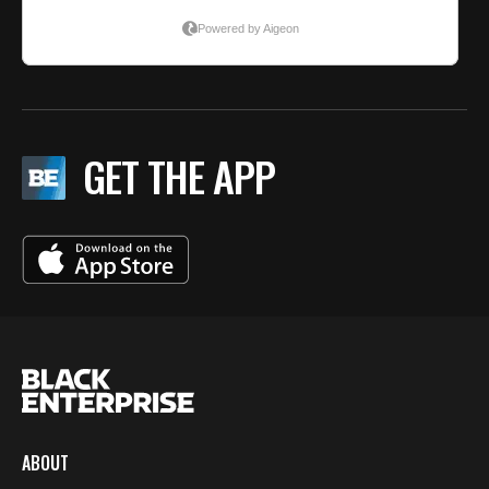
GET THE APP
ABOUT