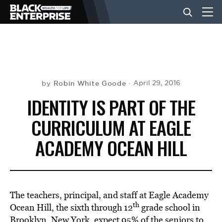
BUSINESS
NEWS
Robin White Goode
April 29, 2016
by
IDENTITY IS PART OF THE
LIFESTYLE
CURRICULUM AT EAGLE
ACADEMY OCEAN HILL
EVENTS
VIDEOS
The teachers, principal, and staff at Eagle Academy
th
Ocean Hill, the sixth through 12
grade school in
Brooklyn, New York, expect 95% of the seniors to