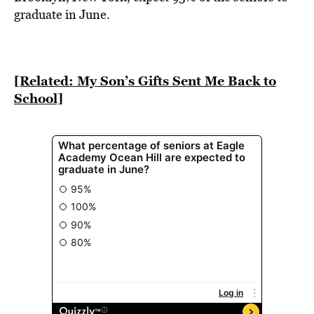
BE EXTRAS
graduate in June.
[Related: My Son’s Gifts Sent Me Back to
School]