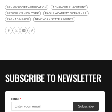
BEHIGHSOCIETY-EDUCATION
ADVANCED PLACEMENT
BROOKLYN NEW YORK
EAGLE ACADEMY OCEAN HILL
RASHAD MEADE
NEW YORK STATE REGENTS
SUBSCRIBE TO NEWSLETTER