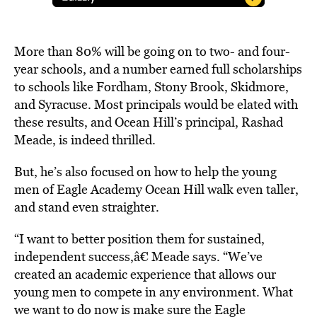
More than 80% will be going on to two- and four-
year schools, and a number earned full scholarships
to schools like Fordham, Stony Brook, Skidmore,
and Syracuse. Most principals would be elated with
these results, and Ocean Hill’s principal, Rashad
Meade, is indeed thrilled.
But, he’s also focused on how to help the young
men of Eagle Academy Ocean Hill walk even taller,
and stand even straighter.
“I want to better position them for sustained,
independent success,â€ Meade says. “We’ve
created an academic experience that allows our
young men to compete in any environment. What
we want to do now is make sure the Eagle