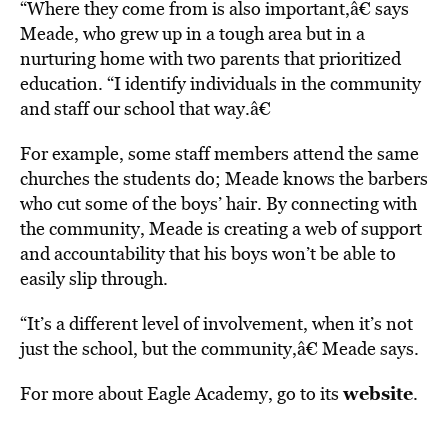
“Where they come from is also important,â€ says
Meade, who grew up in a tough area but in a
nurturing home with two parents that prioritized
education. “I identify individuals in the community
and staff our school that way.â€
For example, some staff members attend the same
churches the students do; Meade knows the barbers
who cut some of the boys’ hair. By connecting with
the community, Meade is creating a web of support
and accountability that his boys won’t be able to
easily slip through.
“It’s a different level of involvement, when it’s not
just the school, but the community,â€ Meade says.
website
For more about Eagle Academy, go to its
.