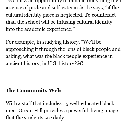
“We miss an opportunity to build in our young men
a sense of pride and self-esteem,â€ he says, “if the
cultural identity piece is neglected. To counteract
that, the school will be infusing cultural identity
into the academic experience.”
For example, in studying history, “We’ll be
approaching it through the lens of black people and
asking, what was the black people experience in
ancient history, in U.S. history?â€
The Community Web
With a staff that includes 45 well-educated black
men, Ocean Hill provides a powerful, living image
that the students see daily.