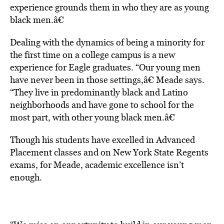
experience grounds them in who they are as young
black men.â€
Dealing with the dynamics of being a minority for
the first time on a college campus is a new
experience for Eagle graduates. “Our young men
have never been in those settings,â€ Meade says.
“They live in predominantly black and Latino
neighborhoods and have gone to school for the
most part, with other young black men.â€
Though his students have excelled in Advanced
Placement classes and on New York State Regents
exams, for Meade, academic excellence isn’t
enough.