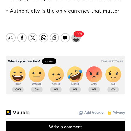
• Authenticity is the only currency that matter