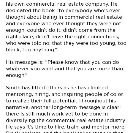
his own commercial real estate company. He
dedicated the book “to everybody who’s ever
thought about being in commercial real estate
and everyone who ever thought they were not
enough, couldn’t do it, didn’t come from the
right place, didn’t have the right connections,
who were told no, that they were too young, too
black, too anything.”
His message is: “Please know that you can do
whatever you want and that you are more than
enough.”
Smith has lifted others as he has climbed –
mentoring, hiring, and inspiring people of color
to realize their full potential. Throughout his
narrative, another long-term message is clear:
there is still much work yet to be done in
diversifying the commercial real estate industry.
He says it’s time to hire, train, and mentor more