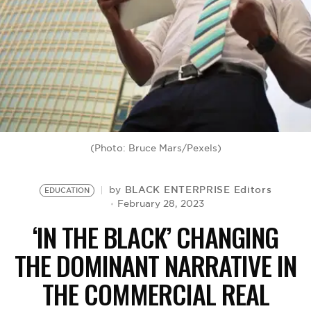
BE EXTRAS
(Photo: Bruce Mars/Pexels)
BLACK ENTERPRISE Editors
by
EDUCATION
February 28, 2023
‘IN THE BLACK’ CHANGING
THE DOMINANT NARRATIVE IN
THE COMMERCIAL REAL