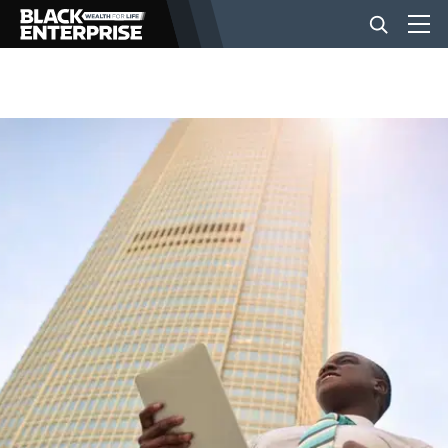
BUSINESS
NEWS
LIFESTYLE
EVENTS
VIDEOS