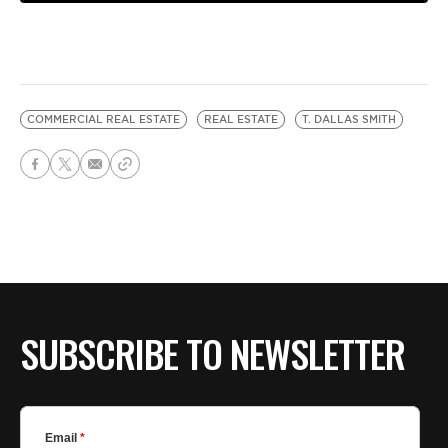
COMMERCIAL REAL ESTATE
REAL ESTATE
T. DALLAS SMITH
SUBSCRIBE TO NEWSLETTER