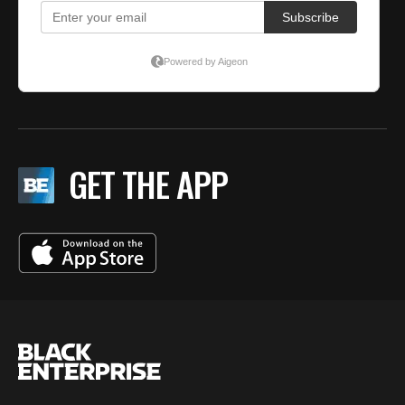
GET THE APP