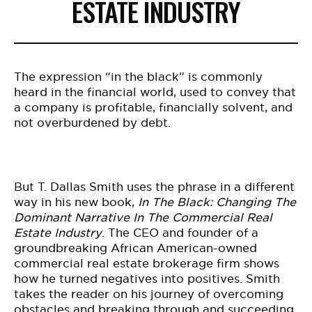
ESTATE INDUSTRY
The expression “in the black” is commonly
heard in the financial world, used to convey that
a company is profitable, financially solvent, and
not overburdened by debt.
But T. Dallas Smith uses the phrase in a different
way in his new book,
In The Black: Changing The
Dominant Narrative In The Commercial Real
Estate Industry
.
The CEO and founder of a
groundbreaking African American-owned
commercial real estate brokerage firm shows
how he turned negatives into positives. Smith
takes the reader on his journey of overcoming
obstacles and breaking through and succeeding