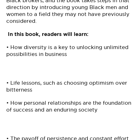
Black brokers, and the book takes steps in that
direction by introducing young Black men and
women to a field they may not have previously
considered.
In this book, readers will learn:
• How diversity is a key to unlocking unlimited
possibilities in business
• Life lessons, such as choosing optimism over
bitterness
• How personal relationships are the foundation
of success and an enduring society
• The payoff of persistence and constant effort