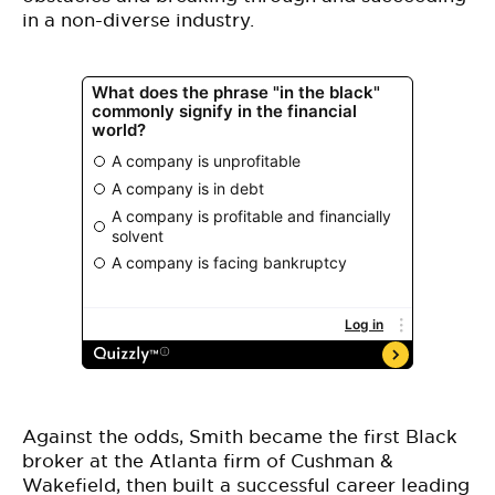
in a non-diverse industry.
Against the odds, Smith became the first Black
broker at the Atlanta firm of Cushman &
Wakefield, then built a successful career leading